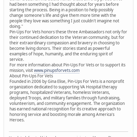
had been something I had thought about for years before
starting the process. Being in a position to help possibly
change someone's life and give them more time with the
people they love was something I just couldn't imagine not
doing."
Pin-Ups For Vets honors these three Ambassadors not only for
their continued dedication to the Veteran community, but for
their extraordinary compassion and bravery in choosing to
become living donors. Their stories stand as powerful
examples of hope, humanity, and the enduring spirit of
service.
For more information about Pin-Ups For Vets or to support its
mission, visit
www.pinupsforvets.com
About Pin-Ups For Vets
Founded in 2006 by Gina Elise, Pin-Ups For Vets is a nonprofit
organization dedicated to supporting VA Hospital therapy
programs, hospitalized Veterans, homeless Veterans,
deployed Troops, and military families through fundraising,
volunteerism, and community engagement. The organization
has earned national recognition for its creative approach to
honoring service and boosting morale among America's
Heroes.