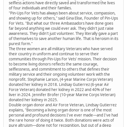
selfless actions have directly saved and transformed the lives
of four individuals and their families.
"Pin-Ups For Vets has always been about service, compassion,
and showing up for others," said Gina Elise, Founder of Pin-Ups
For Vets. "But what our three Ambassadors have done goes
far beyond anything we could ever ask. They didn't just raise
awareness. They didn't just volunteer. They literally gave a part
of themselves to save another human life. That is heroism in its
purest form."
The three women are all military Veterans who have served
their country in uniform and continue to serve their
communities through Pin-Ups For Vets' mission. Their decision
to become living donors reflects the same courage,
selflessness, and commitment to others that defines their
military service and their ongoing volunteer work with the
nonprofit. Stephanie Larson, (4-year Marine Corps Veteran)
donated her kidney in 2018. Lindsay Gutierrez (6-year Air
Force Veteran) donated her kidney in 2022 and 40% of her
liver in 2024. Jennifer Brofer (10-year Marine Corps Veteran)
donated her kidney in 2025.
Double organ donor and Air Force Veteran, Lindsay Gutierrez
explains, "Becoming a living organ donor is one of the most
personal and profound decisions I've ever made—and I've had
the rare honor of doing it twice. Both donations were acts of
pure altruism—done not for recognition, but out of a deep