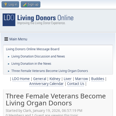
Log in
Sign up
Main Menu
Living Donors Online Message Board
Living Donation Discussion and News
►
Living Donation in the News
►
Three Female Veterans Become Living Organ Donors
►
|
LDO Home
|
General
|
Kidney
|
Liver
|
Marrow
|
Buddies
|
Anniversary Calendar
|
Contact Us
|
Three Female Veterans Become
Living Organ Donors
Started by Clark, January 19, 2026, 06:57:19 PM
0 Members and 1 Guest are viewing this topic.