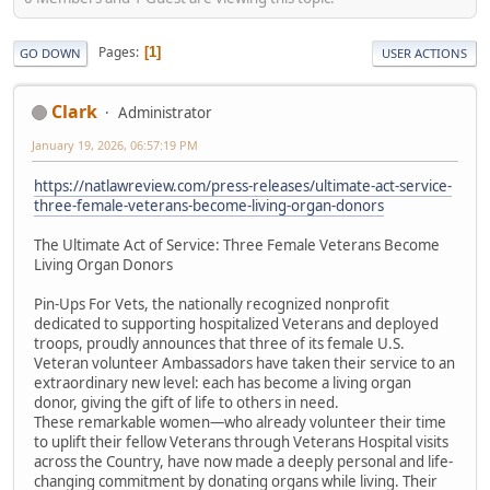
Pages
1
GO DOWN
USER ACTIONS
Clark
Administrator
January 19, 2026, 06:57:19 PM
https://natlawreview.com/press-releases/ultimate-act-service-
three-female-veterans-become-living-organ-donors
The Ultimate Act of Service: Three Female Veterans Become
Living Organ Donors
Pin-Ups For Vets, the nationally recognized nonprofit
dedicated to supporting hospitalized Veterans and deployed
troops, proudly announces that three of its female U.S.
Veteran volunteer Ambassadors have taken their service to an
extraordinary new level: each has become a living organ
donor, giving the gift of life to others in need.
These remarkable women—who already volunteer their time
to uplift their fellow Veterans through Veterans Hospital visits
across the Country, have now made a deeply personal and life-
changing commitment by donating organs while living. Their