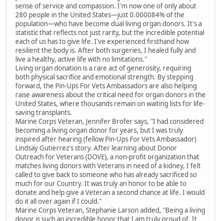
sense of service and compassion. I'm now one of only about
280 people in the United States—just 0.000084% of the
population—who have become dual living organ donors. It's a
statistic that reflects not just rarity, but the incredible potential
each of us has to give life. I've experienced firsthand how
resilient the body is. After both surgeries, I healed fully and
live a healthy, active life with no limitations."
Living organ donation is a rare act of generosity, requiring
both physical sacrifice and emotional strength. By stepping
forward, the Pin-Ups For Vets Ambassadors are also helping
raise awareness about the critical need for organ donors in the
United States, where thousands remain on waiting lists for life-
saving transplants.
Marine Corps Veteran, Jennifer Brofer says, "I had considered
becoming a living organ donor for years, but I was truly
inspired after hearing (fellow Pin-Ups For Vets Ambassador)
Lindsay Gutierrez's story. After learning about Donor
Outreach for Veterans (DOVE), a non-profit organization that
matches living donors with Veterans in need of a kidney, I felt
called to give back to someone who has already sacrificed so
much for our Country. It was truly an honor to be able to
donate and help give a Veteran a second chance at life. I would
do it all over again if I could."
Marine Corps Veteran, Stephanie Larson added, "Being a living
donor is such an incredible honor that I am truly proud of. It