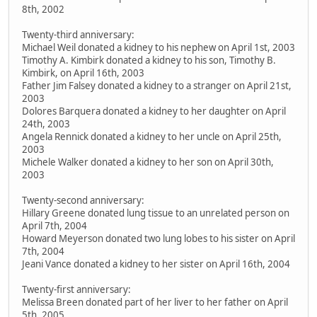
8th, 2002
Twenty-third anniversary:
Michael Weil donated a kidney to his nephew on April 1st, 2003
Timothy A. Kimbirk donated a kidney to his son, Timothy B.
Kimbirk, on April 16th, 2003
Father Jim Falsey donated a kidney to a stranger on April 21st,
2003
Dolores Barquera donated a kidney to her daughter on April
24th, 2003
Angela Rennick donated a kidney to her uncle on April 25th,
2003
Michele Walker donated a kidney to her son on April 30th,
2003
Twenty-second anniversary:
Hillary Greene donated lung tissue to an unrelated person on
April 7th, 2004
Howard Meyerson donated two lung lobes to his sister on April
7th, 2004
Jeani Vance donated a kidney to her sister on April 16th, 2004
Twenty-first anniversary:
Melissa Breen donated part of her liver to her father on April
5th, 2005