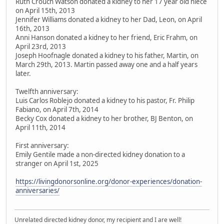
Ruth Crouch Watson donated a kidney to her 17 year old niece
on April 15th, 2013
Jennifer Williams donated a kidney to her Dad, Leon, on April
16th, 2013
Anni Hanson donated a kidney to her friend, Eric Frahm, on
April 23rd, 2013
Joseph Hoofnagle donated a kidney to his father, Martin, on
March 29th, 2013. Martin passed away one and a half years
later.
Twelfth anniversary:
Luis Carlos Roblejo donated a kidney to his pastor, Fr. Philip
Fabiano, on April 7th, 2014
Becky Cox donated a kidney to her brother, BJ Benton, on
April 11th, 2014
First anniversary:
Emily Gentile made a non-directed kidney donation to a
stranger on April 1st, 2025
https://livingdonorsonline.org/donor-experiences/donation-
anniversaries/
Unrelated directed kidney donor, my recipient and I are well!