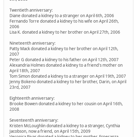
Twentieth anniversary:
Diane donated a kidney to a stranger on April 6th, 2006
Fernando Torre donated a kidney to his wife on April 26th,
2006
Lisa K. donated a kidney to her brother on April 27th, 2006
Nineteenth anniversary:
Patty Mack donated a kidney to her brother on April 12th,
2007
Peter G donated a kidney to his father on April 12th, 2007
Alexandria Holmes donated a kidney to a friend's mother on
April 18th, 2007
Tom Simon donated a kidney to a stranger on April 19th, 2007
Jenny Bokeno donated a kidney to her brother, Darin, on April
23rd, 2007
Eighteenth anniversary:
Brooke Bowen donated a kidney to her cousin on April 16th,
2008
Seventeenth anniversary:
Kristen McLoughlin donated a kidney to a stranger, Cynthia
Jacobson, now a friend, on April 15th, 2009
Veronica Rivas donated a kidney to her mother, Esperanza