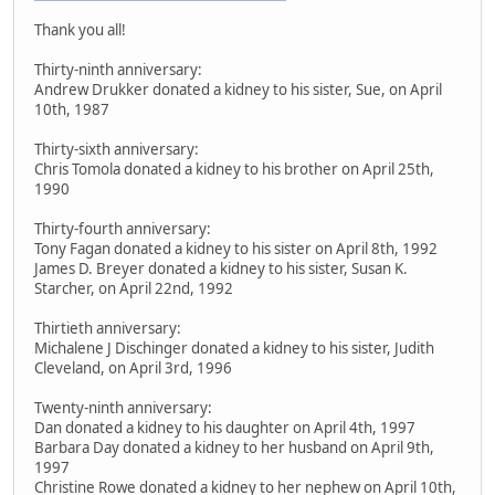
Thank you all!
Thirty-ninth anniversary:
Andrew Drukker donated a kidney to his sister, Sue, on April
10th, 1987
Thirty-sixth anniversary:
Chris Tomola donated a kidney to his brother on April 25th,
1990
Thirty-fourth anniversary:
Tony Fagan donated a kidney to his sister on April 8th, 1992
James D. Breyer donated a kidney to his sister, Susan K.
Starcher, on April 22nd, 1992
Thirtieth anniversary:
Michalene J Dischinger donated a kidney to his sister, Judith
Cleveland, on April 3rd, 1996
Twenty-ninth anniversary:
Dan donated a kidney to his daughter on April 4th, 1997
Barbara Day donated a kidney to her husband on April 9th,
1997
Christine Rowe donated a kidney to her nephew on April 10th,