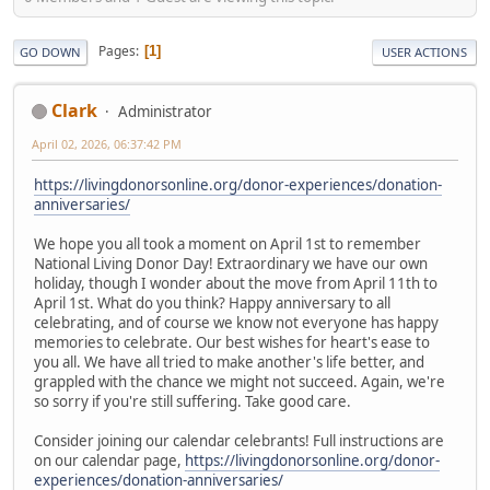
Pages
1
GO DOWN
USER ACTIONS
Clark
Administrator
April 02, 2026, 06:37:42 PM
https://livingdonorsonline.org/donor-experiences/donation-
anniversaries/
We hope you all took a moment on April 1st to remember
National Living Donor Day! Extraordinary we have our own
holiday, though I wonder about the move from April 11th to
April 1st. What do you think? Happy anniversary to all
celebrating, and of course we know not everyone has happy
memories to celebrate. Our best wishes for heart's ease to
you all. We have all tried to make another's life better, and
grappled with the chance we might not succeed. Again, we're
so sorry if you're still suffering. Take good care.
Consider joining our calendar celebrants! Full instructions are
on our calendar page,
https://livingdonorsonline.org/donor-
experiences/donation-anniversaries/