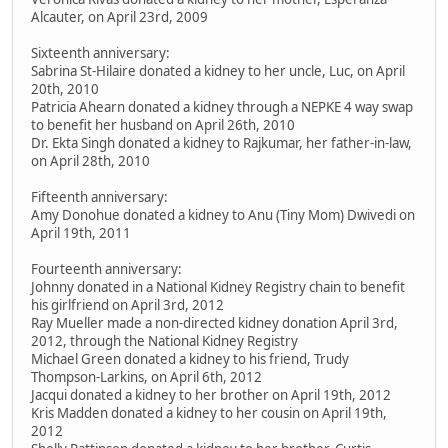
Alcauter, on April 23rd, 2009
Sixteenth anniversary:
Sabrina St-Hilaire donated a kidney to her uncle, Luc, on April
20th, 2010
Patricia Ahearn donated a kidney through a NEPKE 4 way swap
to benefit her husband on April 26th, 2010
Dr. Ekta Singh donated a kidney to Rajkumar, her father-in-law,
on April 28th, 2010
Fifteenth anniversary:
Amy Donohue donated a kidney to Anu (Tiny Mom) Dwivedi on
April 19th, 2011
Fourteenth anniversary:
Johnny donated in a National Kidney Registry chain to benefit
his girlfriend on April 3rd, 2012
Ray Mueller made a non-directed kidney donation April 3rd,
2012, through the National Kidney Registry
Michael Green donated a kidney to his friend, Trudy
Thompson-Larkins, on April 6th, 2012
Jacqui donated a kidney to her brother on April 19th, 2012
Kris Madden donated a kidney to her cousin on April 19th,
2012