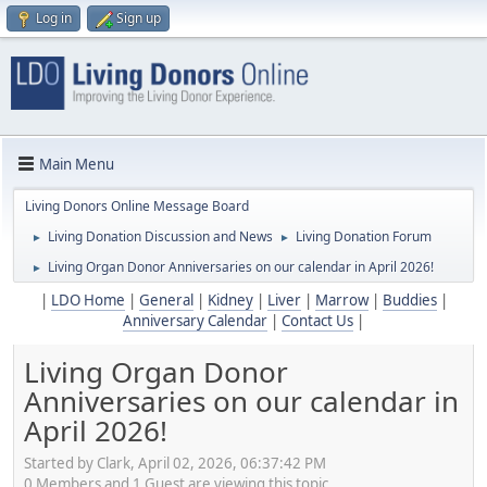
Log in
Sign up
Main Menu
Living Donors Online Message Board
Living Donation Discussion and News
Living Donation Forum
►
►
Living Organ Donor Anniversaries on our calendar in April 2026!
►
|
LDO Home
|
General
|
Kidney
|
Liver
|
Marrow
|
Buddies
|
Anniversary Calendar
|
Contact Us
|
Living Organ Donor
Anniversaries on our calendar in
April 2026!
Started by Clark, April 02, 2026, 06:37:42 PM
0 Members and 1 Guest are viewing this topic.