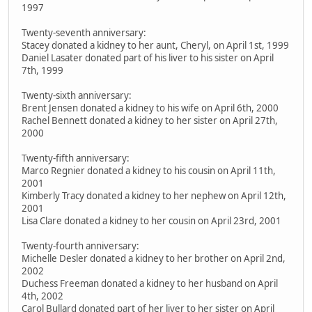
1997
Twenty-seventh anniversary:
Stacey donated a kidney to her aunt, Cheryl, on April 1st, 1999
Daniel Lasater donated part of his liver to his sister on April
7th, 1999
Twenty-sixth anniversary:
Brent Jensen donated a kidney to his wife on April 6th, 2000
Rachel Bennett donated a kidney to her sister on April 27th,
2000
Twenty-fifth anniversary:
Marco Regnier donated a kidney to his cousin on April 11th,
2001
Kimberly Tracy donated a kidney to her nephew on April 12th,
2001
Lisa Clare donated a kidney to her cousin on April 23rd, 2001
Twenty-fourth anniversary:
Michelle Desler donated a kidney to her brother on April 2nd,
2002
Duchess Freeman donated a kidney to her husband on April
4th, 2002
Carol Bullard donated part of her liver to her sister on April