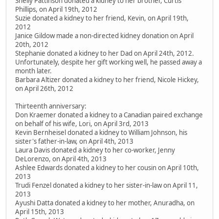
Shelly Pattinson donated a kidney to her brother, Curtis
Phillips, on April 19th, 2012
Suzie donated a kidney to her friend, Kevin, on April 19th,
2012
Janice Gildow made a non-directed kidney donation on April
20th, 2012
Stephanie donated a kidney to her Dad on April 24th, 2012.
Unfortunately, despite her gift working well, he passed away a
month later.
Barbara Altizer donated a kidney to her friend, Nicole Hickey,
on April 26th, 2012
Thirteenth anniversary:
Don Kraemer donated a kidney to a Canadian paired exchange
on behalf of his wife, Lori, on April 3rd, 2013
Kevin Bernheisel donated a kidney to William Johnson, his
sister's father-in-law, on April 4th, 2013
Laura Davis donated a kidney to her co-worker, Jenny
DeLorenzo, on April 4th, 2013
Ashlee Edwards donated a kidney to her cousin on April 10th,
2013
Trudi Fenzel donated a kidney to her sister-in-law on April 11,
2013
Ayushi Datta donated a kidney to her mother, Anuradha, on
April 15th, 2013