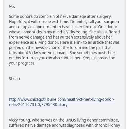
RG,
Some donors do complain of nerve damage after surgery.
Hopefully, it will subside with time. Definitely call your surgeon
and set up an appointment to have it checked out. One donor
whose name sticks in my mind is Vicky Young. She also suffered
from nerve damage and has written extensively about her
experience as a living donor. Here is a link to an article that was
posted on the news section of the forum and the part that
talks about Vicky's nerve damage. She sometimes posts here
on this forum so you can also contact her. Keep us posted on
your progress.
Sherri
http://www.chicagotribune.com/health/ct-met-living-donor-
risks-20110731,0,7795430.story
Vicky Young, who serves on the UNOS living donor committee,
suffered nerve damage and was diagnosed with chronic kidney