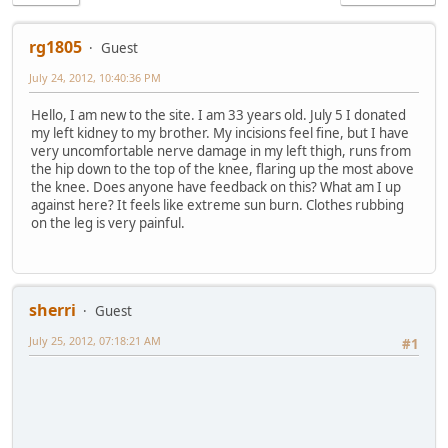
rg1805
Guest
July 24, 2012, 10:40:36 PM
Hello, I am new to the site. I am 33 years old. July 5 I donated
my left kidney to my brother. My incisions feel fine, but I have
very uncomfortable nerve damage in my left thigh, runs from
the hip down to the top of the knee, flaring up the most above
the knee. Does anyone have feedback on this? What am I up
against here? It feels like extreme sun burn. Clothes rubbing
on the leg is very painful.
sherri
Guest
July 25, 2012, 07:18:21 AM
#1