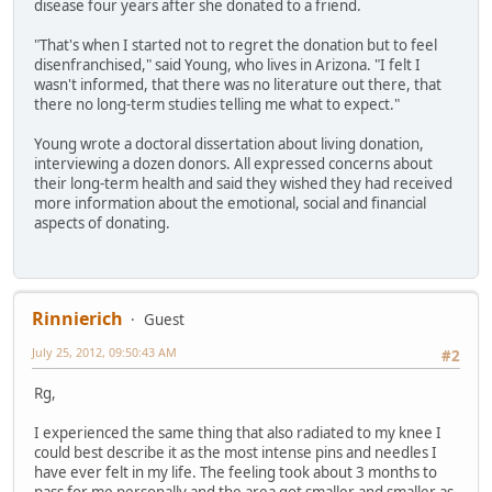
disease four years after she donated to a friend.
"That's when I started not to regret the donation but to feel
disenfranchised," said Young, who lives in Arizona. "I felt I
wasn't informed, that there was no literature out there, that
there no long-term studies telling me what to expect."
Young wrote a doctoral dissertation about living donation,
interviewing a dozen donors. All expressed concerns about
their long-term health and said they wished they had received
more information about the emotional, social and financial
aspects of donating.
Rinnierich
Guest
July 25, 2012, 09:50:43 AM
#2
Rg,
I experienced the same thing that also radiated to my knee I
could best describe it as the most intense pins and needles I
have ever felt in my life. The feeling took about 3 months to