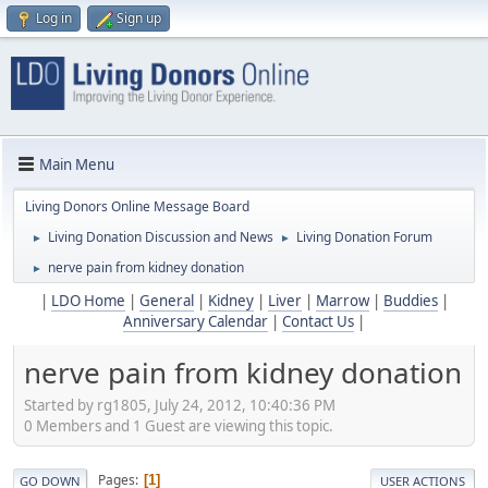
Log in
Sign up
Main Menu
Living Donors Online Message Board
Living Donation Discussion and News
Living Donation Forum
►
►
nerve pain from kidney donation
►
|
LDO Home
|
General
|
Kidney
|
Liver
|
Marrow
|
Buddies
|
Anniversary Calendar
|
Contact Us
|
nerve pain from kidney donation
Started by rg1805, July 24, 2012, 10:40:36 PM
0 Members and 1 Guest are viewing this topic.
Pages
1
GO DOWN
USER ACTIONS