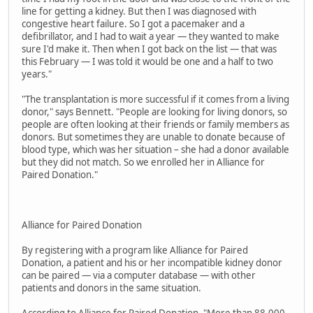
line for getting a kidney. But then I was diagnosed with
congestive heart failure. So I got a pacemaker and a
defibrillator, and I had to wait a year — they wanted to make
sure I'd make it. Then when I got back on the list — that was
this February — I was told it would be one and a half to two
years."
"The transplantation is more successful if it comes from a living
donor," says Bennett. "People are looking for living donors, so
people are often looking at their friends or family members as
donors. But sometimes they are unable to donate because of
blood type, which was her situation – she had a donor available
but they did not match. So we enrolled her in Alliance for
Paired Donation."
Alliance for Paired Donation
By registering with a program like Alliance for Paired
Donation, a patient and his or her incompatible kidney donor
can be paired — via a computer database — with other
patients and donors in the same situation.