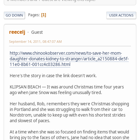
Pages
1
GO DOWN
USER ACTIONS
reecelj
Guest
September 14, 2011, 08:47:07 AM
http://www.chinookobserver.com/news/to-save-her-mom-
daughter-donates-kidney-to-stranger/article_a2150884-de5f-
11e0-8b61-001cc4c03286.html
Here's the story in case the link doesn't work.
KLIPSAN BEACH — It was around Christmas time four years
ago when Jane Snow was feeling unusually tired.
Her husband, Rob, remembers they were Christmas shopping
in Portland and she was struggling to walk from their car to
Nordstrom, unable to keep up with even his shortest strides
and slowest of paces.
At a time when she was so focused on finding items that would
bring joy to the faces of others, Jane had no idea that soon she