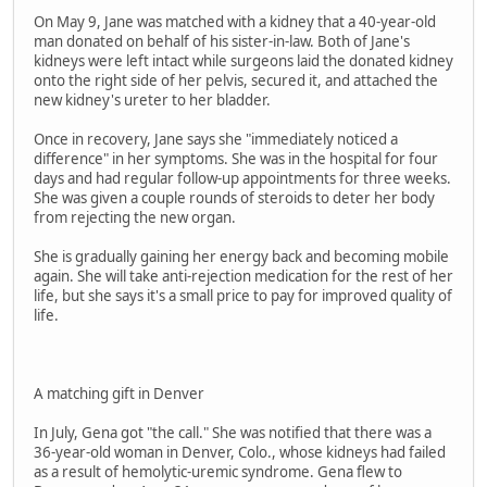
On May 9, Jane was matched with a kidney that a 40-year-old
man donated on behalf of his sister-in-law. Both of Jane's
kidneys were left intact while surgeons laid the donated kidney
onto the right side of her pelvis, secured it, and attached the
new kidney's ureter to her bladder.
Once in recovery, Jane says she "immediately noticed a
difference" in her symptoms. She was in the hospital for four
days and had regular follow-up appointments for three weeks.
She was given a couple rounds of steroids to deter her body
from rejecting the new organ.
She is gradually gaining her energy back and becoming mobile
again. She will take anti-rejection medication for the rest of her
life, but she says it's a small price to pay for improved quality of
life.
A matching gift in Denver
In July, Gena got "the call." She was notified that there was a
36-year-old woman in Denver, Colo., whose kidneys had failed
as a result of hemolytic-uremic syndrome. Gena flew to