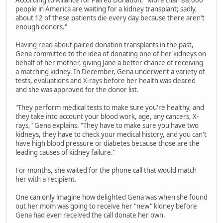
According to Alliance for Paired Donation, "More than 88,000
people in America are waiting for a kidney transplant; sadly,
about 12 of these patients die every day because there aren't
enough donors."
Having read about paired donation transplants in the past,
Gena committed to the idea of donating one of her kidneys on
behalf of her mother, giving Jane a better chance of receiving
a matching kidney. In December, Gena underwent a variety of
tests, evaluations and X-rays before her health was cleared
and she was approved for the donor list.
"They perform medical tests to make sure you're healthy, and
they take into account your blood work, age, any cancers, X-
rays," Gena explains. "They have to make sure you have two
kidneys, they have to check your medical history, and you can't
have high blood pressure or diabetes because those are the
leading causes of kidney failure."
For months, she waited for the phone call that would match
her with a recipient.
One can only imagine how delighted Gena was when she found
out her mom was going to receive her "new" kidney before
Gena had even received the call donate her own.