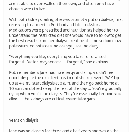
aren't able to even walk on their own, and often only have
about a week to live.
With both kidneys failing, she was promptly put on dialysis, first
receiving treatment in Portland and later in Astoria.
Medications were prescribed and nutritionists helped her to
understand the restricted diet she would have to follow to get
the best results from her dialysis treatment — no sodium, low
potassium, no potatoes, no orange juice, no dairy.
"Everything you like, everything you take for granted —
forget it. Butter, mayonnaise — forget it," she explains.
Rob remembers Jane had no energy and simply didn't feel
good, despite the excellent treatment she received. "We'd get
up at 4 a.m., start dialysis at 6 a.m. and then go back home at
10 a.m., and she'd sleep the rest of the day ... You're gradually
dying when you're on dialysis. They're essentially keeping you
alive ... The kidneys are critical, essential organs."
Years on dialysis
Jane was on dialysis for three and a half years and was on the