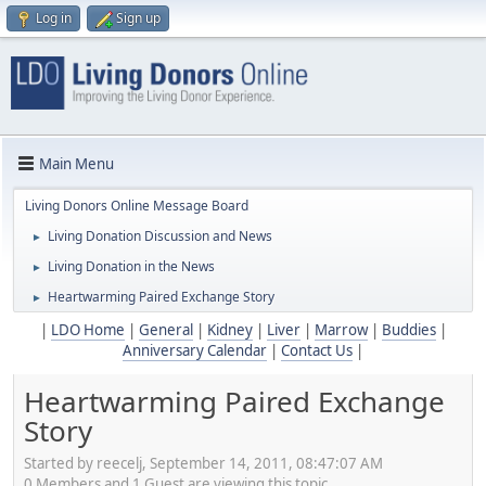
Log in
Sign up
Main Menu
Living Donors Online Message Board
Living Donation Discussion and News
►
Living Donation in the News
►
Heartwarming Paired Exchange Story
►
|
LDO Home
|
General
|
Kidney
|
Liver
|
Marrow
|
Buddies
|
Anniversary Calendar
|
Contact Us
|
Heartwarming Paired Exchange
Story
Started by reecelj, September 14, 2011, 08:47:07 AM
0 Members and 1 Guest are viewing this topic.