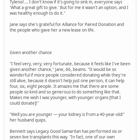
Tylenol ... I don't know if it's going to sink in, everyone says
'What a great gift to give.' But for me it wasn't an option, and I
was healthy enough to do it."
Jane says she's grateful for Alliance for Paired Donation and
the people who gave her a new lease on life.
Given another chance
"I feel very, very, very fortunate, because it feels like I've been
given another chance," Jane, 66, beams. "It would be so
wonderful if more people considered donating while they're
still alive, because it doesn't help just one person, it can help
four, six, eight people. It amazes me that there are some
people so kind and so generous to do something like that.
Makes me wish I was younger, with younger organs [that I
could donate]!"
"Well you are younger — your kidney is from a 40-year-old!"
her husband quips.
Bennett says Legacy Good Samaritan has performed six or
seven live transplants this way. "In fact, one of our own