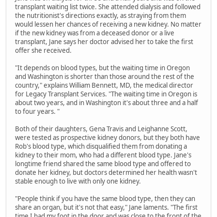
transplant waiting list twice. She attended dialysis and followed
the nutritionist's directions exactly, as straying from them
would lessen her chances of receiving a new kidney. No matter
if the new kidney was from a deceased donor or a live
transplant, Jane says her doctor advised her to take the first
offer she received.
"It depends on blood types, but the waiting time in Oregon
and Washington is shorter than those around the rest of the
country," explains William Bennett, MD, the medical director
for Legacy Transplant Services. "The waiting time in Oregon is
about two years, and in Washington it's about three and a half
to four years. "
Both of their daughters, Gena Travis and Leighanne Scott,
were tested as prospective kidney donors, but they both have
Rob's blood type, which disqualified them from donating a
kidney to their mom, who had a different blood type. Jane's
longtime friend shared the same blood type and offered to
donate her kidney, but doctors determined her health wasn't
stable enough to live with only one kidney.
"People think if you have the same blood type, then they can
share an organ, but it's not that easy," Jane laments. "The first
time I had my foot in the door and was close to the front of the