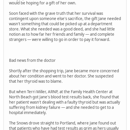
would be hoping for a gift of her own.
Soon faced with the grave truth that her survival was
contingent upon someone else's sacrifice, the gift Jane needed
wasn't something that could be picked up at a department
store. What she needed was a good deed, and she had little
notion as to how far her friends and family — and complete
strangers — were willing to go in order to pay it forward.
Bad news from the doctor
Shortly after the shopping trip, Jane became more concerned
about her condition and went to her doctor. She suspected
that her thyroid was to blame.
But when Terri Miller, ARNP, at the Family Health Center at
North Beach got Jane's blood test results back, she found that
her patient wasn't dealing with a faulty thyroid but was actually
suffering from kidney failure — and she needed to get to a
hospital immediately.
The Snows drove straight to Portland, where Jane found out
that patients who have had test results as grim as hers usually