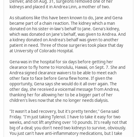
Denver, and on Aug. 31, surgeons removed one of her
kidneys and placed it in Andrea Linn, a mother of two.
As situations like this have been known to do, Jane and Gena
became part of a chain reaction. The kidney which a man
donated on his sister-in-law's behalf to Jane. Gena's kidney,
which was donated on Jane's behalf, was given to Andrea. And
a kidney donated on Andrea's behalf was given to another
patient in need. Three of those surgeries took place that day
at University of Colorado Hospital.
Gena was in the hospital for six days before getting her
clearance to fly home to Honolulu, Hawaii, on Sept. 7. She and
Andrea signed clearance waivers to be able to meet each
other face to face before Gena flew home. If given the
opportunity, Gena says she would do it all over again. The
other day, she received a voicemail message from Andrea,
thanking her for allowing her to be a bigger part of her
children's lives now that she no longer needs dialysis.
"It wasn't a bad recovery, but it's pretty tender," Gena said
Friday. "I'm just taking Tylenol. I have to take it easy for two
weeks, and not lift anything over 10 pounds. It's really not that
big of a deal; you don't need two kidneys to survive, obviously.
You just can't have anti-inflammatory medications, but I take