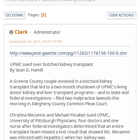
Pages
1
GO DOWN
USER ACTIONS
Clark
Administrator
September 24, 2011, 05:07:18 PM
http://www.post-gazette.com/pg/11263/1176156-100-0.stm
UPMC sued over botched kidney transplant
By Sean D. Hamill
A Greene County couple involved in a botched kidney
transplant that led to a two-month shutdown of UPMC's living
donor kidney and liver transplant programs -- and to state and
federal investigations -- filed two malpractice lawsuits this
morning in Allegheny County Common Pleas Court.
Christina Mecannic and Michael Yocabet sued UPMC,
University of Pittsburgh Physicians, four doctors and one
nurse after federal investigators determined that an entire
transplant team missed a test result that showed Ms. Mecannic
was infected with hepatitis C when her kidney was