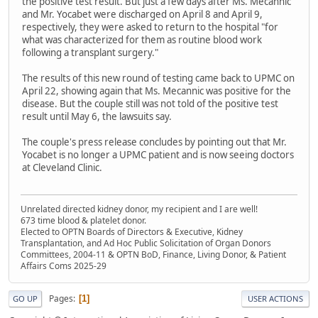
the positive test result. But just a few days after Ms. Mecannic
and Mr. Yocabet were discharged on April 8 and April 9,
respectively, they were asked to return to the hospital "for
what was characterized for them as routine blood work
following a transplant surgery."
The results of this new round of testing came back to UPMC on
April 22, showing again that Ms. Mecannic was positive for the
disease. But the couple still was not told of the positive test
result until May 6, the lawsuits say.
The couple's press release concludes by pointing out that Mr.
Yocabet is no longer a UPMC patient and is now seeing doctors
at Cleveland Clinic.
Unrelated directed kidney donor, my recipient and I are well!
673 time blood & platelet donor.
Elected to OPTN Boards of Directors & Executive, Kidney
Transplantation, and Ad Hoc Public Solicitation of Organ Donors
Committees, 2004-11 & OPTN BoD, Finance, Living Donor, & Patient
Affairs Coms 2025-29
Pages
1
GO UP
USER ACTIONS