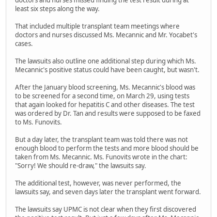
doctors and nurses missed finding the test result during at
least six steps along the way.
That included multiple transplant team meetings where
doctors and nurses discussed Ms. Mecannic and Mr. Yocabet's
cases.
The lawsuits also outline one additional step during which Ms.
Mecannic's positive status could have been caught, but wasn't.
After the January blood screening, Ms. Mecannic's blood was
to be screened for a second time, on March 29, using tests
that again looked for hepatitis C and other diseases. The test
was ordered by Dr. Tan and results were supposed to be faxed
to Ms. Funovits.
But a day later, the transplant team was told there was not
enough blood to perform the tests and more blood should be
taken from Ms. Mecannic. Ms. Funovits wrote in the chart:
"Sorry! We should re-draw," the lawsuits say.
The additional test, however, was never performed, the
lawsuits say, and seven days later the transplant went forward.
The lawsuits say UPMC is not clear when they first discovered