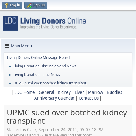
Log in
Sign up
Main Menu
Living Donors Online Message Board
Living Donation Discussion and News
►
Living Donation in the News
►
UPMC sued over botched kidney transplant
►
|
LDO Home
|
General
|
Kidney
|
Liver
|
Marrow
|
Buddies
|
Anniversary Calendar
|
Contact Us
|
UPMC sued over botched kidney
transplant
Started by Clark, September 24, 2011, 05:07:18 PM
0 Members and 1 Guest are viewing this topic.