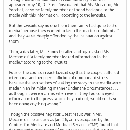
appeared May 10, Dr. Steel "insinuated that Ms. Mecannic, Mr.
Yocabet, or some family member or friend had gone to the
media with this information," according to the lawsuits.
But the lawsuits say no one from their family had gone to the
media "because they wanted to keep this matter confidential"
and they were "deeply offended by the insinuation against
them."
Then, a day later, Ms. Funovits called and again asked Ms.
Mecannic if "a family member leaked information to the
media," according to the lawsuits.
Four of the counts in each lawsuit say that the couple suffered
intentional and negligent infliction of emotional distress
because the accusations of leaking the story to the media were
made "in an intimidating manner under the circumstances . . .
as though it were a crime, when even if they had conveyed
information to the press, which they had not, would not have
been doing anything wrong."
Though the positive hepatitis C test result was in Ms.
Mecannic's file as early as Jan. 26, an investigation by the
Centers for Medicare and Medicaid Services (CMS) found that