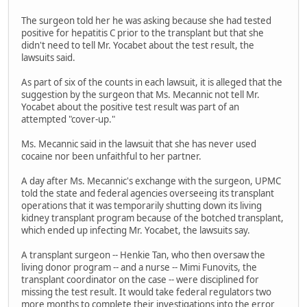
The surgeon told her he was asking because she had tested
positive for hepatitis C prior to the transplant but that she
didn't need to tell Mr. Yocabet about the test result, the
lawsuits said.
As part of six of the counts in each lawsuit, it is alleged that the
suggestion by the surgeon that Ms. Mecannic not tell Mr.
Yocabet about the positive test result was part of an
attempted "cover-up."
Ms. Mecannic said in the lawsuit that she has never used
cocaine nor been unfaithful to her partner.
A day after Ms. Mecannic's exchange with the surgeon, UPMC
told the state and federal agencies overseeing its transplant
operations that it was temporarily shutting down its living
kidney transplant program because of the botched transplant,
which ended up infecting Mr. Yocabet, the lawsuits say.
A transplant surgeon -- Henkie Tan, who then oversaw the
living donor program -- and a nurse -- Mimi Funovits, the
transplant coordinator on the case -- were disciplined for
missing the test result. It would take federal regulators two
more months to complete their investigations into the error