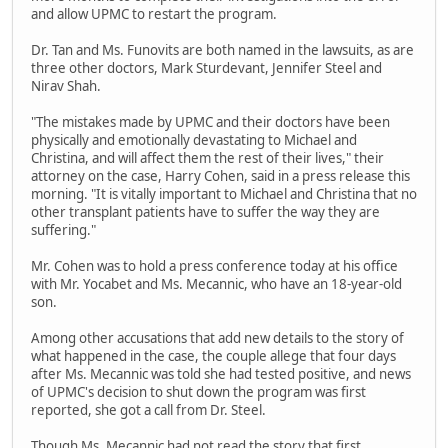
and allow UPMC to restart the program.
Dr. Tan and Ms. Funovits are both named in the lawsuits, as are
three other doctors, Mark Sturdevant, Jennifer Steel and
Nirav Shah.
"The mistakes made by UPMC and their doctors have been
physically and emotionally devastating to Michael and
Christina, and will affect them the rest of their lives," their
attorney on the case, Harry Cohen, said in a press release this
morning. "It is vitally important to Michael and Christina that no
other transplant patients have to suffer the way they are
suffering."
Mr. Cohen was to hold a press conference today at his office
with Mr. Yocabet and Ms. Mecannic, who have an 18-year-old
son.
Among other accusations that add new details to the story of
what happened in the case, the couple allege that four days
after Ms. Mecannic was told she had tested positive, and news
of UPMC's decision to shut down the program was first
reported, she got a call from Dr. Steel.
Though Ms. Mecannic had not read the story that first