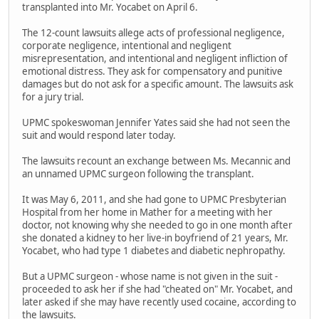
transplanted into Mr. Yocabet on April 6.
The 12-count lawsuits allege acts of professional negligence,
corporate negligence, intentional and negligent
misrepresentation, and intentional and negligent infliction of
emotional distress. They ask for compensatory and punitive
damages but do not ask for a specific amount. The lawsuits ask
for a jury trial.
UPMC spokeswoman Jennifer Yates said she had not seen the
suit and would respond later today.
The lawsuits recount an exchange between Ms. Mecannic and
an unnamed UPMC surgeon following the transplant.
It was May 6, 2011, and she had gone to UPMC Presbyterian
Hospital from her home in Mather for a meeting with her
doctor, not knowing why she needed to go in one month after
she donated a kidney to her live-in boyfriend of 21 years, Mr.
Yocabet, who had type 1 diabetes and diabetic nephropathy.
But a UPMC surgeon - whose name is not given in the suit -
proceeded to ask her if she had "cheated on" Mr. Yocabet, and
later asked if she may have recently used cocaine, according to
the lawsuits.