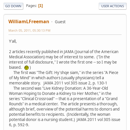
Pages
1
GO DOWN
USER ACTIONS
WilliamLFreeman
Guest
March 05, 2011, 05:30:13 PM
Y'all,
2 articles recently published in JAMA (Journal of the American
Medical Association) may be of interest to some. ("In the
interest of full disclosure," I wrote the first one -- so I may be
biased.
)
The first was "The Gift: Hy'shqe siam," in the series "A Piece
of My Mind" in which authors (usually physicians) tell a
memorable story. JAMA 2011 vol 305 issue 2, p. 130-1
The second was "Live Kidney Donation: A 36-Year-Old
Woman Hoping to Donate a Kidney to Her Mother," in the
series "Clinical Crossroad" -- that is a presentation of a "Grand
Rounds" in a medical center. The article presents a thorough,
although brief, overview of the potential harms to donors and
potential benefits to recipients. (Incidentally, the woman
potential donor is a nursing student.) JAMA 2011 vol 305 issue
6, p. 592-9.