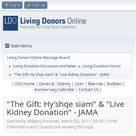
Log in
Sign up
Main Menu
Living Donors Online Message Board
Living Donation Discussion and News
Living Donation Forum
►
►
"The Gift: Hy'shqe siam" & "Live Kidney Donation" - JAMA
►
|
LDO Home
|
General
|
Kidney
|
Liver
|
Marrow
|
Buddies
|
Anniversary Calendar
|
Contact Us
|
"The Gift: Hy'shqe siam" & "Live
Kidney Donation" - JAMA
Started by WilliamLFreeman, March 05, 2011, 05:30:13 PM
0 Members and 2 Guests are viewing this topic.