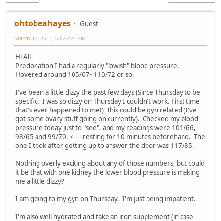
ohtobeahayes
Guest
March 14, 2011, 03:27:24 PM
Hi All-
Predonation I had a regularly "lowish" blood pressure.
Hovered around 105/67- 110/72 or so.
I've been a little dizzy the past few days (Since Thursday to be
specific. I was so dizzy on Thursday I couldn't work. First time
that's ever happened to me!) This could be gyn related (I've
got some ovary stuff going on currently). Checked my blood
pressure today just to "see", and my readings were 101/66,
98/65 and 99/70. <---- resting for 10 minutes beforehand. The
one I took after getting up to answer the door was 117/85.
Nothing overly exciting about any of those numbers, but could
it be that with one kidney the lower blood pressure is making
me a little dizzy?
I am going to my gyn on Thursday. I'm just being impatient.
I'm also well hydrated and take an iron supplement (in case