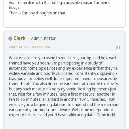
you're familiar with that being a possible reason for being
dizzy).
Thanks for any thoughts on that!
Clark
Administrator
March 14, 2011, 04:49:40 PM
#1
What device are you using to measure your bp, and how well
trained have you been? I'm participating in a study of
automatic home bp devices and my experience is that they're
widely variable and poorly calibrated, consistantly displaying a
bias above or below well done repeated manual measures by
trained staff. You also describe variations attributed to activity,
but any such measure is very dynamic. Resting bp means just
that, rest for a few minutes, take a first measure, another in
ten to 15 minutes, an a third in another 10-15 minutes. That
will give you a beginning data set to understand the mean and
variance of your measuring device. Get some independent
expert measures and you'll have calibrating data. Good luck!