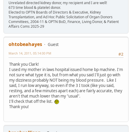
Unrelated directed kidney donor, my recipient and I are well!
673 time blood & platelet donor.
Elected to OPTN Boards of Directors & Executive, Kidney
Transplantation, and Ad Hoc Public Solicitation of Organ Donors
Committees, 2004-11 & OPTN BoD, Finance, Living Donor, & Patient
Affairs Coms 2025-29
ohtobeahayes
Guest
March 14, 2011, 05:14:00 PM
#2
Thank you Clark!
I used my mother in laws hospital issued home bp machine. I'm
not sure what type it is, but from what you said I'll just go with
my dizziness probably NOT being my blood pressure. Like I
said, I run low anyway, so even if the 3 I took (like you said,
resting, and a few minutes apart each) are fairly accurate, they
aren't that much lower than my "usual".
I'll check that off the list.
Thank you!