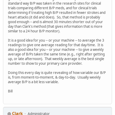
standard way B/P was taken in the research sites for clinical
trials comparing different B/P meds, and for clinical trials
determining if treating high B/P resulted in fewer strokes and
heart attacks (it did and does). So, that method is probably
good enough -- and is almost 30 minutes shorter out of your
day than Clark's method (that gives information that is more
similar to a 24 hour B/P monitor).
It is a good idea for you -- or your machine -- to average the 3
readings to give one average reading for that day/time. It is
also a good idea for you -- or your machine -- to give a weekly
average of B/Ps taken the same time (e.g., right after getting
up, or late afternoon). That weekly average is the best single
number to show to your primary care provider.
Doing this every day is quite revealing of how variable our B/P
is, from moment-to-moment, & day-to-day. Usually weekly
average B/P is a bit less variable.
Bill
Clark
Administrator