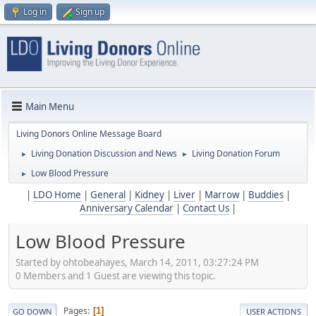
Log in
Sign up
Main Menu
Living Donors Online Message Board
Living Donation Discussion and News
Living Donation Forum
►
►
Low Blood Pressure
►
|
LDO Home
|
General
|
Kidney
|
Liver
|
Marrow
|
Buddies
|
Anniversary Calendar
|
Contact Us
|
Low Blood Pressure
Started by ohtobeahayes, March 14, 2011, 03:27:24 PM
0 Members and 1 Guest are viewing this topic.
Pages
1
GO DOWN
USER ACTIONS