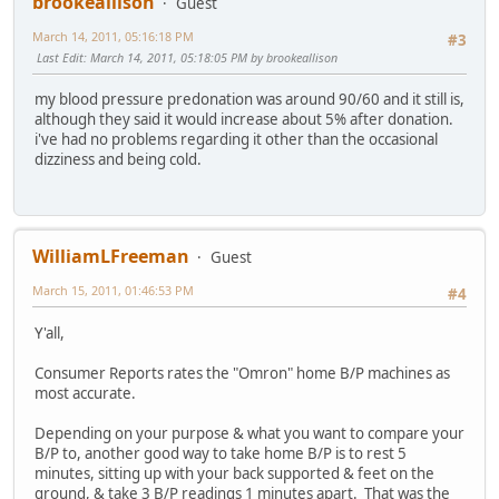
brookeallison
Guest
March 14, 2011, 05:16:18 PM
#3
Last Edit
: March 14, 2011, 05:18:05 PM by brookeallison
my blood pressure predonation was around 90/60 and it still is,
although they said it would increase about 5% after donation.
i've had no problems regarding it other than the occasional
dizziness and being cold.
WilliamLFreeman
Guest
March 15, 2011, 01:46:53 PM
#4
Y'all,
Consumer Reports rates the "Omron" home B/P machines as
most accurate.
Depending on your purpose & what you want to compare your
B/P to, another good way to take home B/P is to rest 5
minutes, sitting up with your back supported & feet on the
ground, & take 3 B/P readings 1 minutes apart. That was the