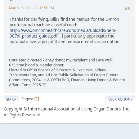
March 16, 2011, 12:12:55 PM
#5
Thanks for clarifying, Bill! I find the manual for the Omron
professional machine a useful read:
http://www.omronhealthcare.com/media/uploads/hem-
907xl_product_guide.pdf
. I particularly appreciate the
automatic averaging of three measurements as an option.
Unrelated directed kidney donor, my recipient and I are well!
673 time blood & platelet donor.
Elected to OPTN Boards of Directors & Executive, Kidney
Transplantation, and Ad Hoc Public Solicitation of Organ Donors
Committees, 2004-11 & OPTN BoD, Finance, Living Donor, & Patient
Affairs Coms 2025-29
Pages
1
GO UP
USER ACTIONS
Copyright © International Association of Living Organ Donors, Inc.
All Rights Reserved.