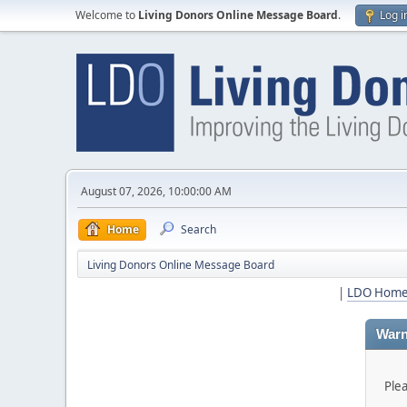
Welcome to
Living Donors Online Message Board
.
Log i
August 07, 2026, 10:00:00 AM
Home
Search
Living Donors Online Message Board
|
LDO Hom
Warn
Ple