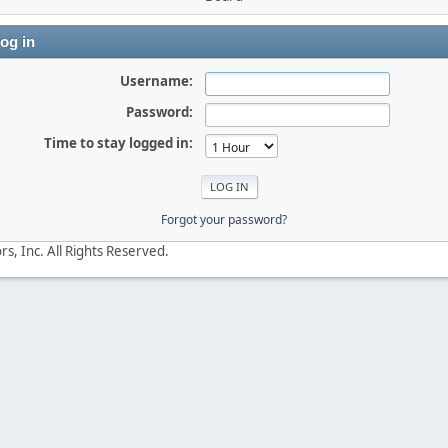
og in
Username:
Password:
Time to stay logged in:
Forgot your password?
s, Inc. All Rights Reserved.