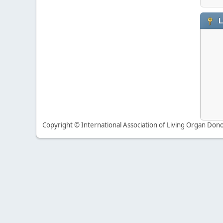
L
Copyright © International Association of Living Organ Donor