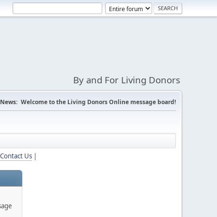
By and For Living Donors
News:
Welcome to the Living Donors Online message board!
Contact Us
|
sage