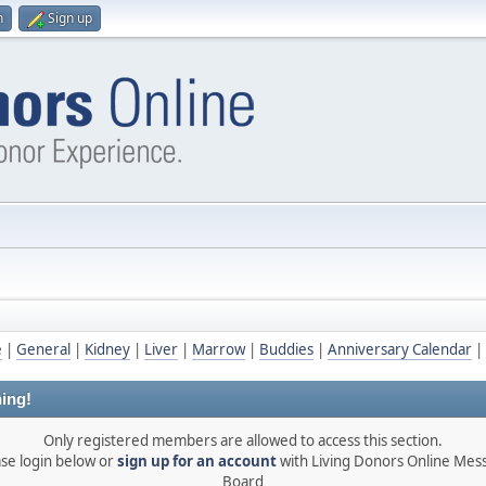
n
Sign up
e
|
General
|
Kidney
|
Liver
|
Marrow
|
Buddies
|
Anniversary Calendar
|
ing!
Only registered members are allowed to access this section.
ase login below or
sign up for an account
with Living Donors Online Mes
Board