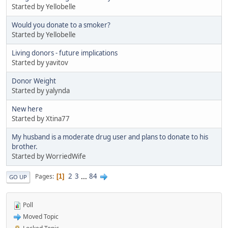
Started by Yellobelle
Would you donate to a smoker?
Started by Yellobelle
Living donors - future implications
Started by yavitov
Donor Weight
Started by yalynda
New here
Started by Xtina77
My husband is a moderate drug user and plans to donate to his
brother.
Started by WorriedWife
2
3
...
84
Pages
1
GO UP
Poll
Moved Topic