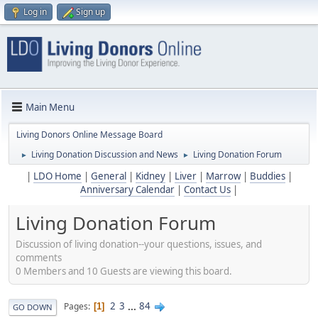
Log in
Sign up
Main Menu
Living Donors Online Message Board
Living Donation Discussion and News
Living Donation Forum
►
►
|
LDO Home
|
General
|
Kidney
|
Liver
|
Marrow
|
Buddies
|
Anniversary Calendar
|
Contact Us
|
Living Donation Forum
Discussion of living donation--your questions, issues, and
comments
0 Members and 10 Guests are viewing this board.
2
3
...
84
Pages
1
GO DOWN