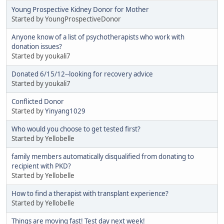
Young Prospective Kidney Donor for Mother
Started by YoungProspectiveDonor
Anyone know of a list of psychotherapists who work with
donation issues?
Started by youkali7
Donated 6/15/12--looking for recovery advice
Started by youkali7
Conflicted Donor
Started by
Yinyang1029
Who would you choose to get tested first?
Started by Yellobelle
family members automatically disqualified from donating to
recipient with PKD?
Started by Yellobelle
How to find a therapist with transplant experience?
Started by Yellobelle
Things are moving fast! Test day next week!