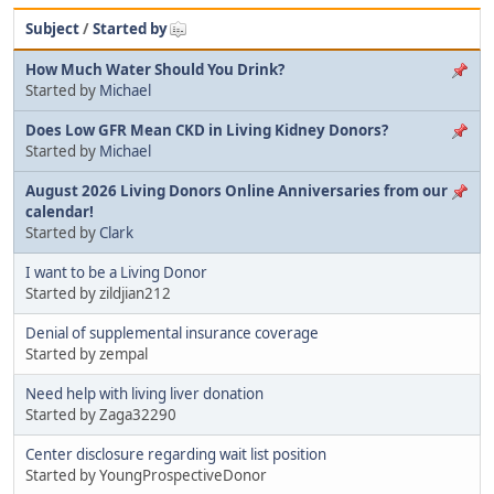
Subject
/
Started by
How Much Water Should You Drink?
Started by
Michael
Does Low GFR Mean CKD in Living Kidney Donors?
Started by
Michael
August 2026 Living Donors Online Anniversaries from our
calendar!
Started by
Clark
I want to be a Living Donor
Started by zildjian212
Denial of supplemental insurance coverage
Started by zempal
Need help with living liver donation
Started by Zaga32290
Center disclosure regarding wait list position
Started by YoungProspectiveDonor