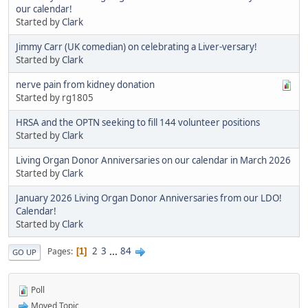
our calendar!
Started by
Clark
Jimmy Carr (UK comedian) on celebrating a Liver-versary!
Started by
Clark
nerve pain from kidney donation
Started by rg1805
HRSA and the OPTN seeking to fill 144 volunteer positions
Started by
Clark
Living Organ Donor Anniversaries on our calendar in March 2026
Started by
Clark
January 2026 Living Organ Donor Anniversaries from our LDO!
Calendar!
Started by
Clark
2
3
...
84
Pages
1
GO UP
Poll
Moved Topic