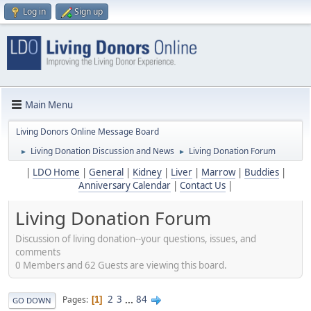
Log in
Sign up
Main Menu
Living Donors Online Message Board
Living Donation Discussion and News
Living Donation Forum
►
►
|
LDO Home
|
General
|
Kidney
|
Liver
|
Marrow
|
Buddies
|
Anniversary Calendar
|
Contact Us
|
Living Donation Forum
Discussion of living donation--your questions, issues, and
comments
0 Members and 62 Guests are viewing this board.
2
3
...
84
Pages
1
GO DOWN