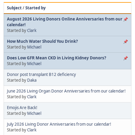
Subject
/
Started by
August 2026 Living Donors Online Anniversaries from our
calendar!
Started by
Clark
How Much Water Should You Drink?
Started by
Michael
Does Low GFR Mean CKD in Living Kidney Donors?
Started by
Michael
Donor post transplant B12 deficiency
Started by
Daka
June 2026 Living Organ Donor Anniversaries from our calendar!
Started by
Clark
Emojis Are Back!
Started by
Michael
July 2026 Living Donor Anniversaries from our calendar!
Started by
Clark