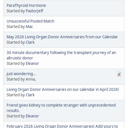
ParaThyroid Hormone
Started by
PastorJeff
Unsuccessful Pooled Match
Started by
Mac
May 2026 Living Organ Donor Anniversaries from our Calendar
Started by
Clark
30 minute documentary following the transplant journey of an
altruistic donor
Started by
Eleanor
just wondering...
Started by Anna,
Living Organ Donor Anniversaries on our calendar in April 2026!
Started by
Clark
Friend gives kidney to complete stranger with unprecedented
results.
Started by
Eleanor
February 2026 Living Organ Donor Anniversaries! Add yours to