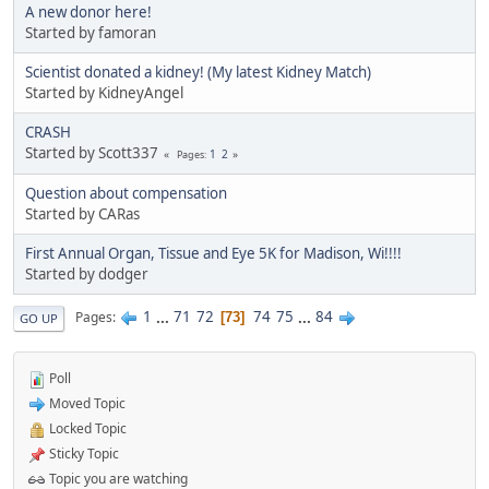
A new donor here!
Started by famoran
Scientist donated a kidney! (My latest Kidney Match)
Started by KidneyAngel
CRASH
Started by Scott337
1
2
Pages
Question about compensation
Started by CARas
First Annual Organ, Tissue and Eye 5K for Madison, Wi!!!!
Started by dodger
1
...
71
72
74
75
...
84
Pages
73
GO UP
Poll
Moved Topic
Locked Topic
Sticky Topic
Topic you are watching