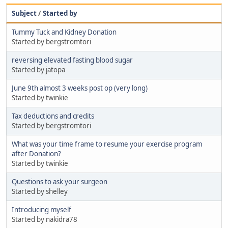
Subject
/
Started by
Tummy Tuck and Kidney Donation
Started by bergstromtori
reversing elevated fasting blood sugar
Started by jatopa
June 9th almost 3 weeks post op (very long)
Started by twinkie
Tax deductions and credits
Started by bergstromtori
What was your time frame to resume your exercise program
after Donation?
Started by twinkie
Questions to ask your surgeon
Started by shelley
Introducing myself
Started by nakidra78