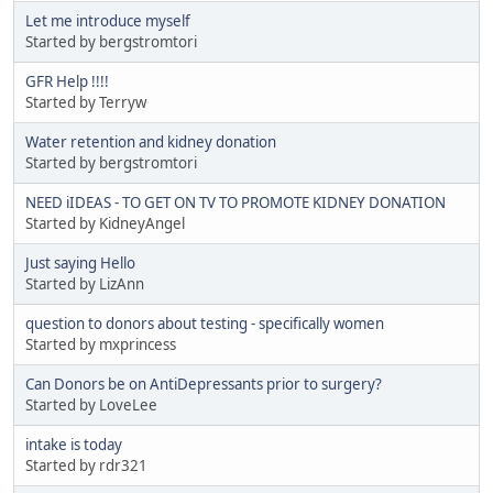
Let me introduce myself
Started by bergstromtori
GFR Help !!!!
Started by Terryw
Water retention and kidney donation
Started by bergstromtori
NEED iIDEAS - TO GET ON TV TO PROMOTE KIDNEY DONATION
Started by KidneyAngel
Just saying Hello
Started by LizAnn
question to donors about testing - specifically women
Started by mxprincess
Can Donors be on AntiDepressants prior to surgery?
Started by LoveLee
intake is today
Started by rdr321