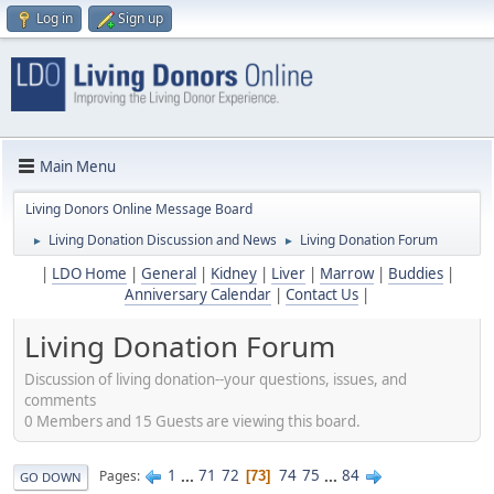
Log in
Sign up
Main Menu
Living Donors Online Message Board
Living Donation Discussion and News
Living Donation Forum
►
►
|
LDO Home
|
General
|
Kidney
|
Liver
|
Marrow
|
Buddies
|
Anniversary Calendar
|
Contact Us
|
Living Donation Forum
Discussion of living donation--your questions, issues, and
comments
0 Members and 15 Guests are viewing this board.
1
...
71
72
74
75
...
84
Pages
73
GO DOWN