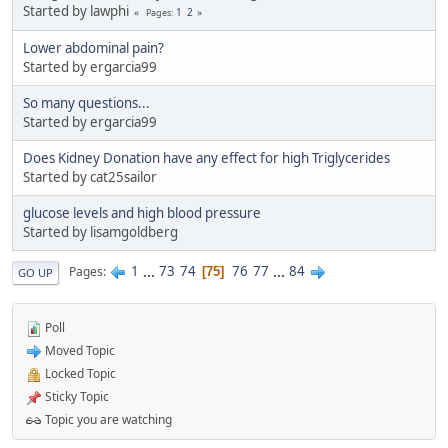
Started by lawphi
1
2
Pages
Lower abdominal pain?
Started by ergarcia99
So many questions...
Started by ergarcia99
Does Kidney Donation have any effect for high Triglycerides
Started by cat25sailor
glucose levels and high blood pressure
Started by lisamgoldberg
1
...
73
74
76
77
...
84
Pages
75
GO UP
Poll
Moved Topic
Locked Topic
Sticky Topic
Topic you are watching