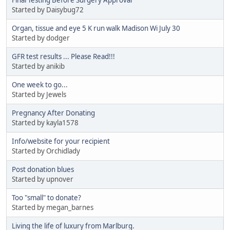
Started by Daisybug72
Organ, tissue and eye 5 K run walk Madison Wi July 30
Started by dodger
GFR test results ... Please Read!!!
Started by anikib
One week to go...
Started by Jewels
Pregnancy After Donating
Started by kayla1578
Info/website for your recipient
Started by Orchidlady
Post donation blues
Started by upnover
Too "small" to donate?
Started by megan_barnes
Living the life of luxury from Marlburg.