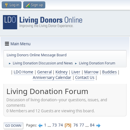
Log in
Sign up
Main Menu
Living Donors Online Message Board
Living Donation Discussion and News
Living Donation Forum
►
►
|
LDO Home
|
General
|
Kidney
|
Liver
|
Marrow
|
Buddies
|
Anniversary Calendar
|
Contact Us
|
Living Donation Forum
Discussion of living donation--your questions, issues, and
comments
0 Members and 12 Guests are viewing this board.
1
...
73
74
76
77
...
84
Pages
75
GO DOWN