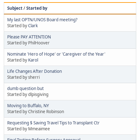
Subject
/
Started by
My last OPTN/UNOS Board meeting?
Started by
Clark
Please PAY ATTENTION
Started by PhilHoover
Nominate 'Hero of Hope' or 'Caregiver of the Year'
Started by
Karol
Life Changes After Donation
Started by sherri
dumb question but
Started by dlpisgiving
Moving to Buffalo, NY
Started by Christine Robinson
Requesting $ Saving Travel Tips to Transplant Ctr
Started by Mmeaimee
Final Testing Before Surgery Approval