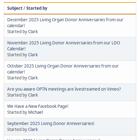
Subject
/
Started by
December 2025 Living Organ Donor Anniversaries from our
calendar!
Started by
Clark
November 2025 Living Donor Anniversaries from our LDO
Calendar!
Started by
Clark
October 2025 Living Organ Donor Anniversaries from our
calendar!
Started by
Clark
Are you aware OPTN meetings are livestreamed on Vimeo?
Started by
Clark
We Have a New Facebook Page!
Started by
Michael
September 2025 Living Donor Anniversaries!
Started by
Clark