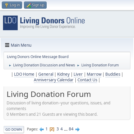
Log in
Sign up
Main Menu
Living Donors Online Message Board
Living Donation Discussion and News
Living Donation Forum
►
►
|
LDO Home
|
General
|
Kidney
|
Liver
|
Marrow
|
Buddies
|
Anniversary Calendar
|
Contact Us
|
Living Donation Forum
Discussion of living donation--your questions, issues, and
comments
0 Members and 21 Guests are viewing this board.
1
3
4
...
84
Pages
2
GO DOWN