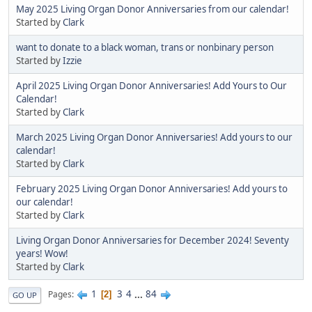
May 2025 Living Organ Donor Anniversaries from our calendar!
Started by
Clark
want to donate to a black woman, trans or nonbinary person
Started by
Izzie
April 2025 Living Organ Donor Anniversaries! Add Yours to Our
Calendar!
Started by
Clark
March 2025 Living Organ Donor Anniversaries! Add yours to our
calendar!
Started by
Clark
February 2025 Living Organ Donor Anniversaries! Add yours to
our calendar!
Started by
Clark
Living Organ Donor Anniversaries for December 2024! Seventy
years! Wow!
Started by
Clark
1
3
4
...
84
Pages
2
GO UP