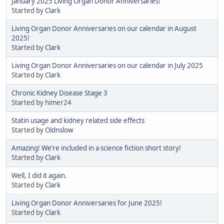
January 2025 Living Organ Donor Anniversaries!
Started by
Clark
Living Organ Donor Anniversaries on our calendar in August
2025!
Started by
Clark
Living Organ Donor Anniversaries on our calendar in July 2025
Started by
Clark
Chronic Kidney Disease Stage 3
Started by himer24
Statin usage and kidney related side effects
Started by
Oldnslow
Amazing! We’re included in a science fiction short story!
Started by
Clark
Well, I did it again.
Started by
Clark
Living Organ Donor Anniversaries for June 2025!
Started by
Clark