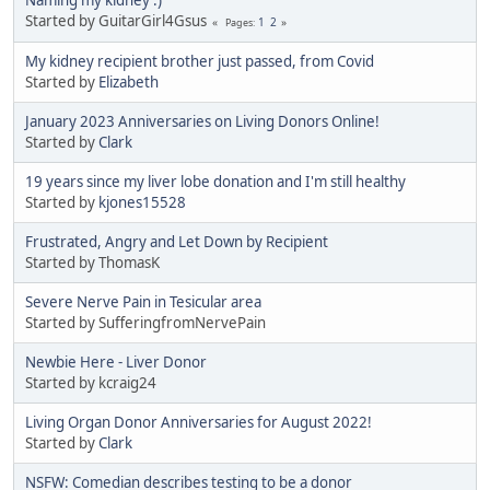
Started by GuitarGirl4Gsus
1
2
Pages
My kidney recipient brother just passed, from Covid
Started by
Elizabeth
January 2023 Anniversaries on Living Donors Online!
Started by
Clark
19 years since my liver lobe donation and I'm still healthy
Started by
kjones15528
Frustrated, Angry and Let Down by Recipient
Started by ThomasK
Severe Nerve Pain in Tesicular area
Started by SufferingfromNervePain
Newbie Here - Liver Donor
Started by kcraig24
Living Organ Donor Anniversaries for August 2022!
Started by
Clark
NSFW: Comedian describes testing to be a donor