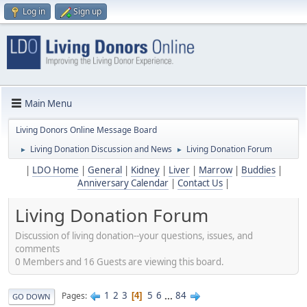
Log in
Sign up
Main Menu
Living Donors Online Message Board
Living Donation Discussion and News
Living Donation Forum
►
►
|
LDO Home
|
General
|
Kidney
|
Liver
|
Marrow
|
Buddies
|
Anniversary Calendar
|
Contact Us
|
Living Donation Forum
Discussion of living donation--your questions, issues, and
comments
0 Members and 16 Guests are viewing this board.
1
2
3
5
6
...
84
Pages
4
GO DOWN