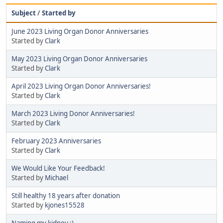
Subject
/
Started by
June 2023 Living Organ Donor Anniversaries
Started by
Clark
May 2023 Living Organ Donor Anniversaries
Started by
Clark
April 2023 Living Organ Donor Anniversaries!
Started by
Clark
March 2023 Living Donor Anniversaries!
Started by
Clark
February 2023 Anniversaries
Started by
Clark
We Would Like Your Feedback!
Started by
Michael
Still healthy 18 years after donation
Started by
kjones15528
Naming my kidney :)