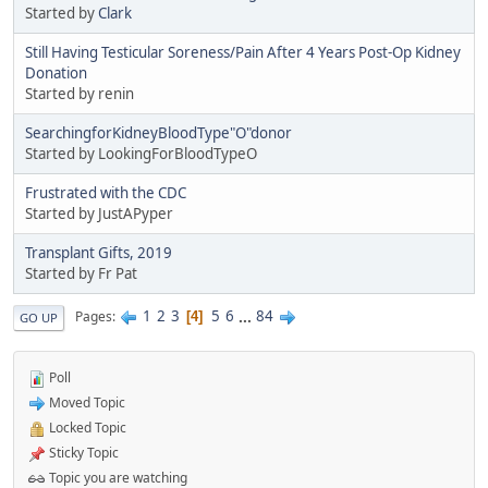
Started by
Clark
Still Having Testicular Soreness/Pain After 4 Years Post-Op Kidney
Donation
Started by renin
SearchingforKidneyBloodType"O"donor
Started by LookingForBloodTypeO
Frustrated with the CDC
Started by JustAPyper
Transplant Gifts, 2019
Started by Fr Pat
1
2
3
5
6
...
84
Pages
4
GO UP
Poll
Moved Topic
Locked Topic
Sticky Topic
Topic you are watching