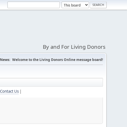
By and For Living Donors
News:
Welcome to the Living Donors Online message board!
Contact Us
|