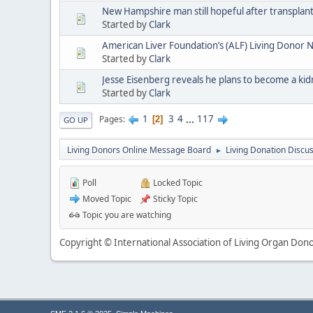
New Hampshire man still hopeful after transpla
Started by
Clark
American Liver Foundation’s (ALF) Living Donor
Started by
Clark
Jesse Eisenberg reveals he plans to become a ki
Started by
Clark
1
3
4
...
117
Pages
2
GO UP
Living Donors Online Message Board
Living Donation Discu
►
Poll
Locked Topic
Moved Topic
Sticky Topic
Topic you are watching
Copyright © International Association of Living Organ Donor