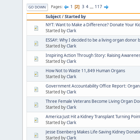
1
3
4
...
117
Pages
2
GO DOWN
Subject
/
Started by
NYT: Want to Make a Difference? Donate Your Ki
Started by
Clark
ESSAY: Why I decided to be a living organ donor by
Started by
Clark
Inspiring Action Through Story: Raising Awarenes
Started by
Clark
How Not to Waste 11,849 Human Organs
Started by
Clark
Government Accountability Office Report: Organ 
Started by
Clark
Three Female Veterans Become Living Organ Do
Started by
Clark
America Just Hit a Kidney Transplant Turning Poin
Started by
Clark
Jesse Eisenberg Makes Life-Saving Kidney Donat
Started by
Clark