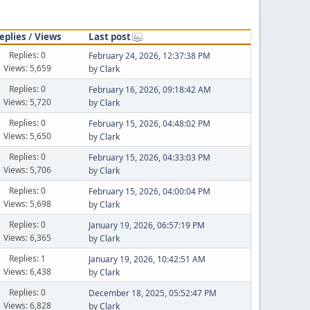
eplies
/
Views
Last post
Replies: 0
February 24, 2026, 12:37:38 PM
Views: 5,659
by
Clark
Replies: 0
February 16, 2026, 09:18:42 AM
Views: 5,720
by
Clark
Replies: 0
February 15, 2026, 04:48:02 PM
Views: 5,650
by
Clark
Replies: 0
February 15, 2026, 04:33:03 PM
Views: 5,706
by
Clark
Replies: 0
February 15, 2026, 04:00:04 PM
Views: 5,698
by
Clark
Replies: 0
January 19, 2026, 06:57:19 PM
Views: 6,365
by
Clark
Replies: 1
January 19, 2026, 10:42:51 AM
Views: 6,438
by
Clark
Replies: 0
December 18, 2025, 05:52:47 PM
Views: 6,828
by
Clark