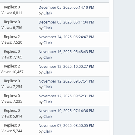
Replies: 0
December 05, 2025, 05:14:10 PM
Views: 6,811
by
Clark
Replies: 0
December 05, 2025, 05:11:04 PM
Views: 6,756
by
Clark
Replies: 2
November 24, 2025, 06:24:47 PM
Views: 7,520
by
Clark
Replies: 0
November 16, 2025, 05:48:43 PM
Views: 7,165
by
Clark
Replies: 2
November 12, 2025, 10:00:27 PM
Views: 10,467
by
Clark
Replies: 0
November 12, 2025, 09:57:51 PM
Views: 7,254
by
Clark
Replies: 0
November 12, 2025, 09:52:31 PM
Views: 7,235
by
Clark
Replies: 0
November 10, 2025, 07:14:36 PM
Views: 5,814
by
Clark
Replies: 0
November 07, 2025, 03:50:05 PM
Views: 5,744
by
Clark