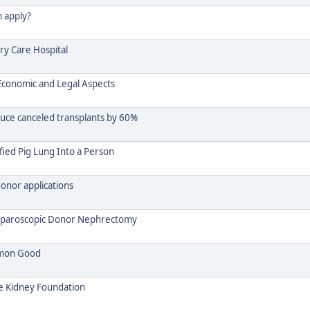
n apply?
ry Care Hospital
, Economic and Legal Aspects
duce canceled transplants by 60%
fied Pig Lung Into a Person
donor applications
 Laparoscopic Donor Nephrectomy
mmon Good
ee Kidney Foundation