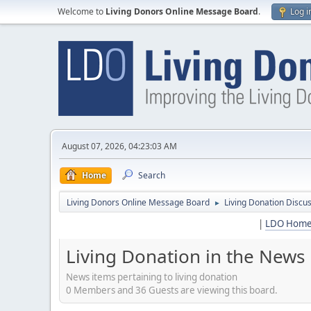
Welcome to
Living Donors Online Message Board
.
Log i
August 07, 2026, 04:23:03 AM
Home
Search
Living Donors Online Message Board
Living Donation Discu
►
|
LDO Hom
Living Donation in the News
News items pertaining to living donation
0 Members and 36 Guests are viewing this board.