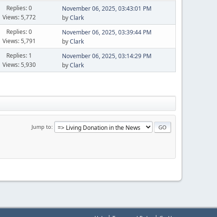
Replies: 0
November 06, 2025, 03:43:01 PM
Views: 5,772
by
Clark
Replies: 0
November 06, 2025, 03:39:44 PM
Views: 5,791
by
Clark
Replies: 1
November 06, 2025, 03:14:29 PM
Views: 5,930
by
Clark
Jump to