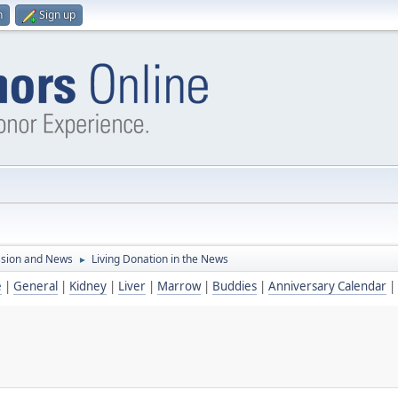
n
Sign up
ssion and News
Living Donation in the News
►
e
|
General
|
Kidney
|
Liver
|
Marrow
|
Buddies
|
Anniversary Calendar
|