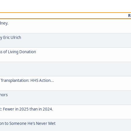
R
dney.
 Eric Ulrich
s of Living Donation
Transplantation: HHS Action...
nors
t: Fewer in 2025 than in 2024.
ion to Someone He’s Never Met