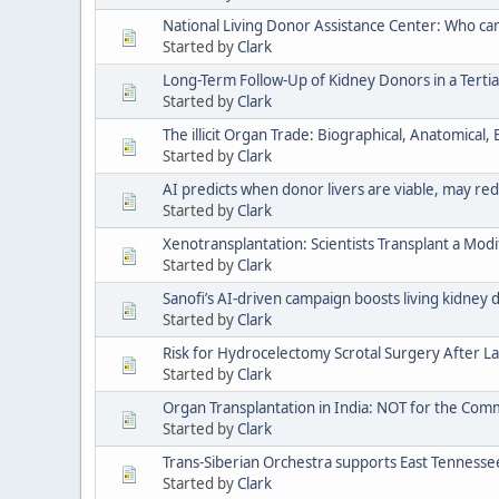
National Living Donor Assistance Center: Who ca
Started by
Clark
Long-Term Follow-Up of Kidney Donors in a Tertia
Started by
Clark
The illicit Organ Trade: Biographical, Anatomical
Started by
Clark
AI predicts when donor livers are viable, may re
Started by
Clark
Xenotransplantation: Scientists Transplant a Modi
Started by
Clark
Sanofi’s AI-driven campaign boosts living kidney 
Started by
Clark
Risk for Hydrocelectomy Scrotal Surgery After
Started by
Clark
Organ Transplantation in India: NOT for the Co
Started by
Clark
Trans-Siberian Orchestra supports East Tenness
Started by
Clark