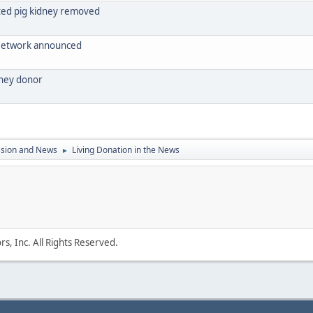
nted pig kidney removed
 Network announced
dney donor
ssion and News
Living Donation in the News
►
s, Inc. All Rights Reserved.