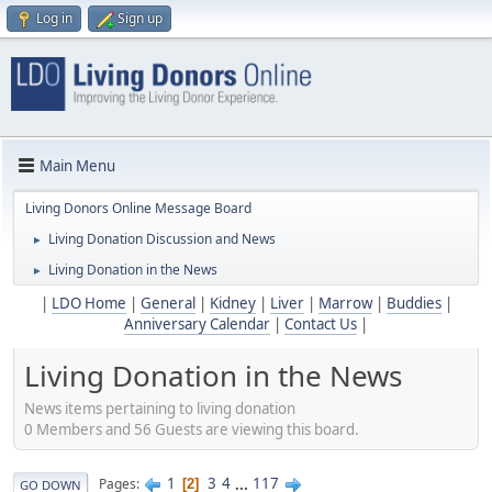
Log in
Sign up
Main Menu
Living Donors Online Message Board
Living Donation Discussion and News
►
Living Donation in the News
►
|
LDO Home
|
General
|
Kidney
|
Liver
|
Marrow
|
Buddies
|
Anniversary Calendar
|
Contact Us
|
Living Donation in the News
News items pertaining to living donation
0 Members and 56 Guests are viewing this board.
1
3
4
...
117
Pages
2
GO DOWN