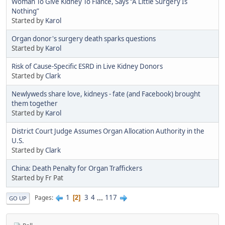
Woman To Give Kidney To Fiance, Says “A Little Surgery Is
Nothing”
Started by
Karol
Organ donor's surgery death sparks questions
Started by
Karol
Risk of Cause-Specific ESRD in Live Kidney Donors
Started by
Clark
Newlyweds share love, kidneys - fate (and Facebook) brought
them together
Started by
Karol
District Court Judge Assumes Organ Allocation Authority in the
U.S.
Started by
Clark
China: Death Penalty for Organ Traffickers
Started by Fr Pat
1
3
4
...
117
Pages
2
GO UP