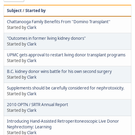
Subject
/
Started by
Chattanooga Family Benefits From ''Domino Transplant''
Started by
Clark
"Outcomes in former living kidney donors"
Started by
Clark
UPMC gets approval to restart living donor transplant programs
Started by
Clark
B.C. kidney donor wins battle for his own second surgery
Started by
Clark
Supplements should be carefully considered for nephrotoxicity.
Started by
Clark
2010 OPTN / SRTR Annual Report
Started by
Clark
Introducing Hand-Assisted Retroperitoneoscopic Live Donor
Nephrectomy: Learning
Started by
Clark