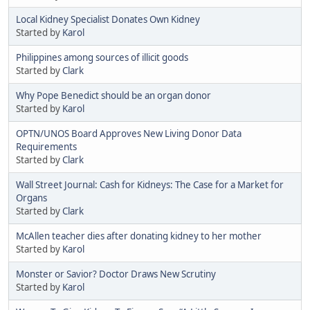
Local Kidney Specialist Donates Own Kidney
Started by
Karol
Philippines among sources of illicit goods
Started by
Clark
Why Pope Benedict should be an organ donor
Started by
Karol
OPTN/UNOS Board Approves New Living Donor Data
Requirements
Started by
Clark
Wall Street Journal: Cash for Kidneys: The Case for a Market for
Organs
Started by
Clark
McAllen teacher dies after donating kidney to her mother
Started by
Karol
Monster or Savior? Doctor Draws New Scrutiny
Started by
Karol