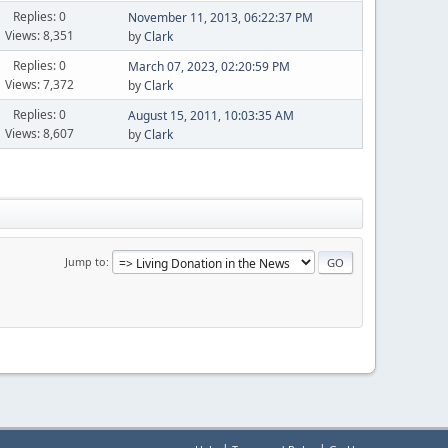
Replies: 0
November 11, 2013, 06:22:37 PM
Views: 8,351
by
Clark
Replies: 0
March 07, 2023, 02:20:59 PM
Views: 7,372
by
Clark
Replies: 0
August 15, 2011, 10:03:35 AM
Views: 8,607
by
Clark
Jump to