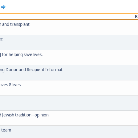
R
 and transplant
nt
 for helping save lives.
ring Donor and Recipient Informat
ves 8 lives
 Jewish tradition - opinion
t team