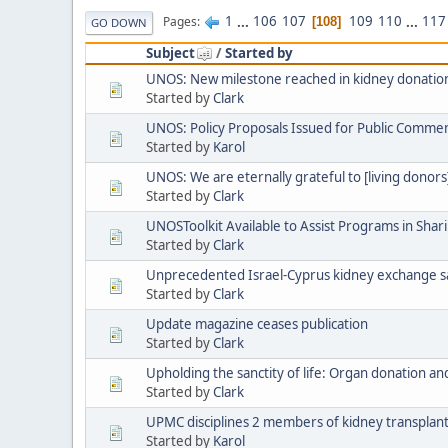
1
...
106
107
109
110
...
117
Pages
108
GO DOWN
Subject
/
Started by
UNOS: New milestone reached in kidney donation
Started by
Clark
UNOS: Policy Proposals Issued for Public Comme
Started by
Karol
UNOS: We are eternally grateful to [living donors]
Started by
Clark
UNOSToolkit Available to Assist Programs in Sha
Started by
Clark
Unprecedented Israel-Cyprus kidney exchange sa
Started by
Clark
Update magazine ceases publication
Started by
Clark
Upholding the sanctity of life: Organ donation and
Started by
Clark
UPMC disciplines 2 members of kidney transplan
Started by
Karol