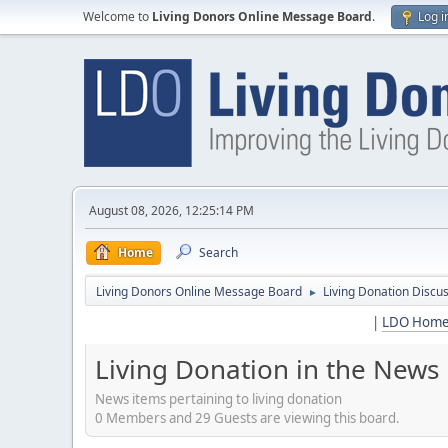
Welcome to
Living Donors Online Message Board
.
Log i
August 08, 2026, 12:25:14 PM
Home
Search
Living Donors Online Message Board
Living Donation Discu
►
|
LDO Hom
Living Donation in the News
News items pertaining to living donation
0 Members and 29 Guests are viewing this board.