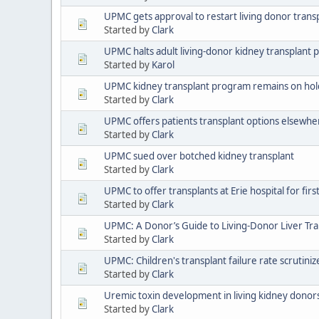
UPMC gets approval to restart living donor tran
Started by
Clark
UPMC halts adult living-donor kidney transplant
Started by
Karol
UPMC kidney transplant program remains on hold
Started by
Clark
UPMC offers patients transplant options elsewhe
Started by
Clark
UPMC sued over botched kidney transplant
Started by
Clark
UPMC to offer transplants at Erie hospital for firs
Started by
Clark
UPMC: A Donor’s Guide to Living-Donor Liver Tra
Started by
Clark
UPMC: Children's transplant failure rate scrutiniz
Started by
Clark
Uremic toxin development in living kidney donors:
Started by
Clark