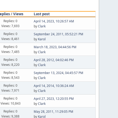
eplies
/
Views
Last post
Replies: 0
April 14, 2023, 10:26:57 AM
Views: 7,693
by
Clark
Replies: 0
September 24, 2011, 05:52:21 PM
Views: 8,461
by
Karol
Replies: 0
March 18, 2023, 04:44:56 PM
Views: 7,485
by
Clark
Replies: 0
April 28, 2012, 04:02:46 PM
Views: 8,220
by
Clark
Replies: 0
September 13, 2024, 04:45:57 PM
Views: 8,543
by
Clark
Replies: 0
April 14, 2014, 10:36:24 AM
Views: 7,971
by
Clark
Replies: 0
April 27, 2023, 12:20:55 PM
Views: 10,843
by
Clark
Replies: 0
May 28, 2011, 11:29:05 PM
Views: 9,388
by
Karol