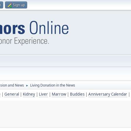
n
Sign up
ssion and News
Living Donation in the News
►
e
|
General
|
Kidney
|
Liver
|
Marrow
|
Buddies
|
Anniversary Calendar
|