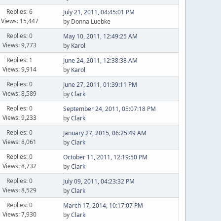
Replies: 6
July 21, 2011, 04:45:01 PM
Views: 15,447
by Donna Luebke
Replies: 0
May 10, 2011, 12:49:25 AM
Views: 9,773
by
Karol
Replies: 1
June 24, 2011, 12:38:38 AM
Views: 9,914
by
Karol
Replies: 0
June 27, 2011, 01:39:11 PM
Views: 8,589
by
Clark
Replies: 0
September 24, 2011, 05:07:18 PM
Views: 9,233
by
Clark
Replies: 0
January 27, 2015, 06:25:49 AM
Views: 8,061
by
Clark
Replies: 0
October 11, 2011, 12:19:50 PM
Views: 8,732
by
Clark
Replies: 0
July 09, 2011, 04:23:32 PM
Views: 8,529
by
Clark
Replies: 0
March 17, 2014, 10:17:07 PM
Views: 7,930
by
Clark