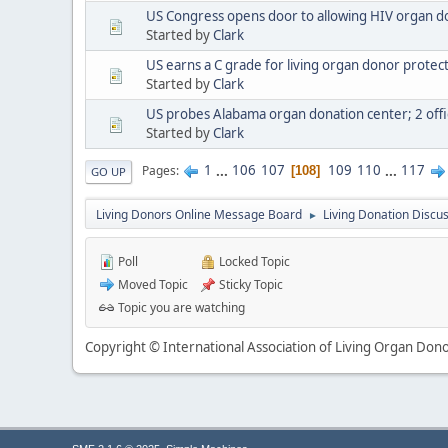
US Congress opens door to allowing HIV organ d
Started by
Clark
US earns a C grade for living organ donor protect
Started by
Clark
US probes Alabama organ donation center; 2 offic
Started by
Clark
1
...
106
107
109
110
...
117
Pages
108
GO UP
Living Donors Online Message Board
Living Donation Discu
►
Poll
Locked Topic
Moved Topic
Sticky Topic
Topic you are watching
Copyright © International Association of Living Organ Donor