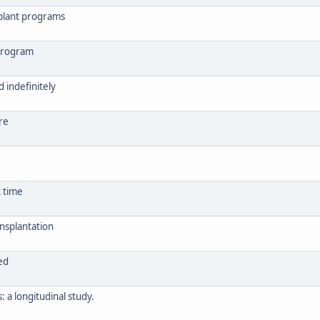
splant programs
 program
 indefinitely
re
t time
nsplantation
ed
 a longitudinal study.