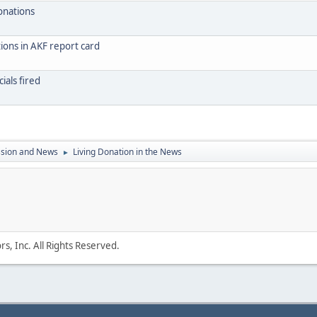
onations
ions in AKF report card
ials fired
ssion and News
Living Donation in the News
►
s, Inc. All Rights Reserved.