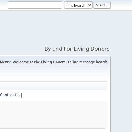
By and For Living Donors
News:
Welcome to the Living Donors Online message board!
Contact Us
|