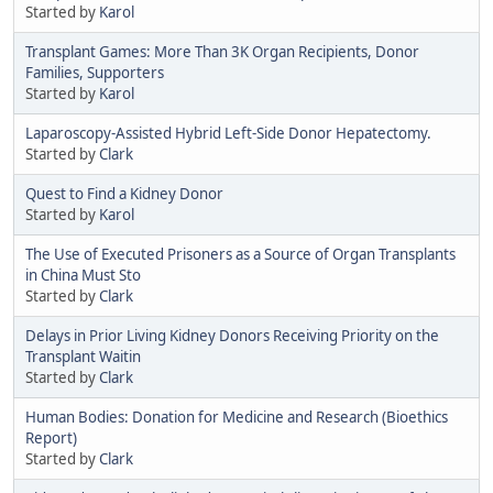
Started by
Karol
Transplant Games: More Than 3K Organ Recipients, Donor
Families, Supporters
Started by
Karol
Laparoscopy-Assisted Hybrid Left-Side Donor Hepatectomy.
Started by
Clark
Quest to Find a Kidney Donor
Started by
Karol
The Use of Executed Prisoners as a Source of Organ Transplants
in China Must Sto
Started by
Clark
Delays in Prior Living Kidney Donors Receiving Priority on the
Transplant Waitin
Started by
Clark
Human Bodies: Donation for Medicine and Research (Bioethics
Report)
Started by
Clark