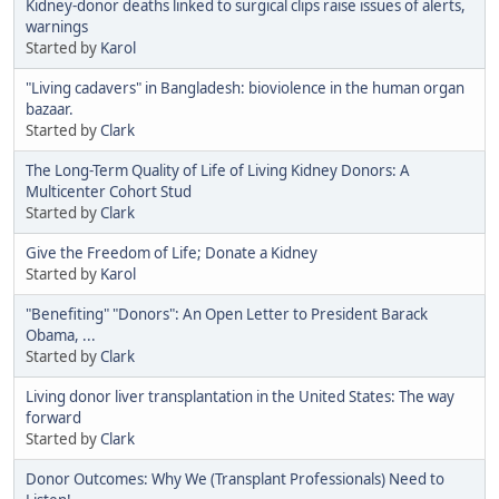
Kidney-donor deaths linked to surgical clips raise issues of alerts,
warnings
Started by
Karol
"Living cadavers" in Bangladesh: bioviolence in the human organ
bazaar.
Started by
Clark
The Long-Term Quality of Life of Living Kidney Donors: A
Multicenter Cohort Stud
Started by
Clark
Give the Freedom of Life; Donate a Kidney
Started by
Karol
"Benefiting" "Donors": An Open Letter to President Barack
Obama, ...
Started by
Clark
Living donor liver transplantation in the United States: The way
forward
Started by
Clark
Donor Outcomes: Why We (Transplant Professionals) Need to