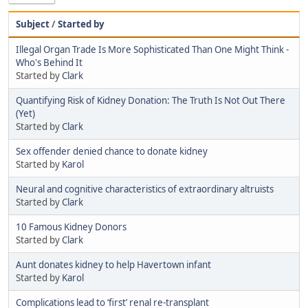
Subject
/
Started by
Illegal Organ Trade Is More Sophisticated Than One Might Think -
Who's Behind It
Started by
Clark
Quantifying Risk of Kidney Donation: The Truth Is Not Out There
(Yet)
Started by
Clark
Sex offender denied chance to donate kidney
Started by
Karol
Neural and cognitive characteristics of extraordinary altruists
Started by
Clark
10 Famous Kidney Donors
Started by
Clark
Aunt donates kidney to help Havertown infant
Started by
Karol
Complications lead to ‘first’ renal re-transplant