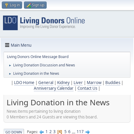
Log in
Sign up
Main Menu
Living Donors Online Message Board
Living Donation Discussion and News
►
Living Donation in the News
►
|
LDO Home
|
General
|
Kidney
|
Liver
|
Marrow
|
Buddies
|
Anniversary Calendar
|
Contact Us
|
Living Donation in the News
News items pertaining to living donation
0 Members and 24 Guests are viewing this board.
1
2
3
5
6
...
117
Pages
4
GO DOWN