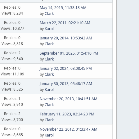
Replies: 0
May 14, 2015, 11:38:18 AM
Views: 8,284
by
Clark
Replies: 0
March 22, 2011, 02:21:10 AM
Views: 10,877
by
Karol
Replies: 0
January 29, 2014, 10:53:42 AM
Views: 8,818
by
Clark
Replies: 2
September 01, 2025, 01:54:10 PM
Views: 9,540
by
Clark
Replies: 0
January 02, 2024, 03:08:45 PM
Views: 11,109
by
Clark
Replies: 0
January 30, 2013, 05:48:17 AM
Views: 8,525
by
Karol
Replies: 1
November 20, 2013, 10:41:51 AM
Views: 8,910
by
Clark
Replies: 2
February 11, 2023, 02:24:23 PM
Views: 8,700
by
Clark
Replies: 0
November 22, 2012, 01:33:47 AM
Views: 8,665
by
Karol