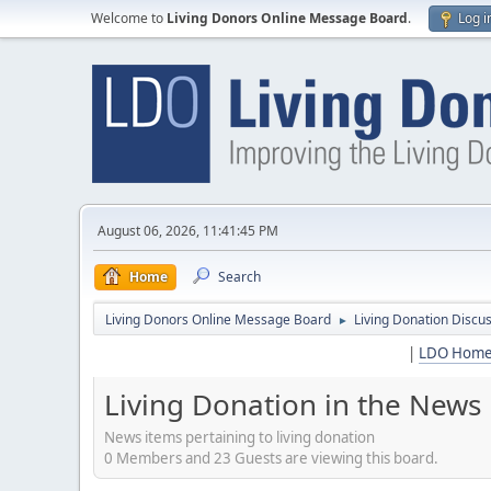
Welcome to
Living Donors Online Message Board
.
Log i
August 06, 2026, 11:41:45 PM
Home
Search
Living Donors Online Message Board
Living Donation Discu
►
|
LDO Hom
Living Donation in the News
News items pertaining to living donation
0 Members and 23 Guests are viewing this board.