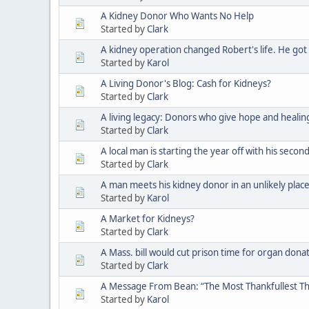
A Kidney Donor Who Wants No Help
Started by
Clark
A kidney operation changed Robert's life. He got
Started by
Karol
A Living Donor's Blog: Cash for Kidneys?
Started by
Clark
A living legacy: Donors who give hope and healin
Started by
Clark
A local man is starting the year off with his seco
Started by
Clark
A man meets his kidney donor in an unlikely plac
Started by
Karol
A Market for Kidneys?
Started by
Clark
A Mass. bill would cut prison time for organ donat
Started by
Clark
A Message From Bean: “The Most Thankfullest Th
Started by
Karol