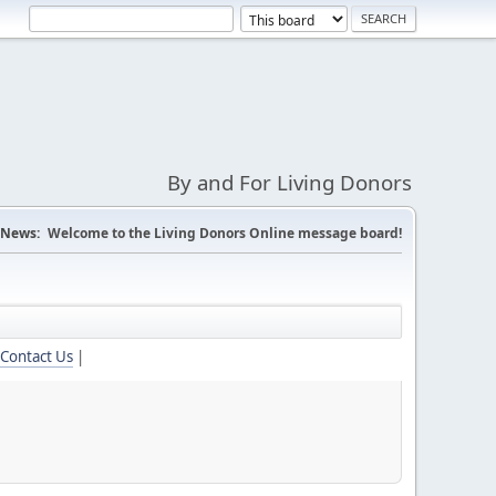
By and For Living Donors
News:
Welcome to the Living Donors Online message board!
Contact Us
|