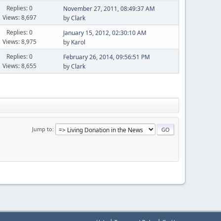
Replies: 0
November 27, 2011, 08:49:37 AM
Views: 8,697
by
Clark
Replies: 0
January 15, 2012, 02:30:10 AM
Views: 8,975
by
Karol
Replies: 0
February 26, 2014, 09:56:51 PM
Views: 8,655
by
Clark
Jump to