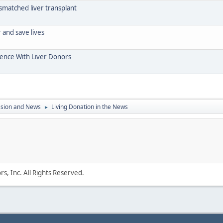
mismatched liver transplant
and save lives
ience With Liver Donors
ssion and News
Living Donation in the News
►
s, Inc. All Rights Reserved.