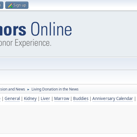
n
Sign up
ssion and News
Living Donation in the News
►
e
|
General
|
Kidney
|
Liver
|
Marrow
|
Buddies
|
Anniversary Calendar
|