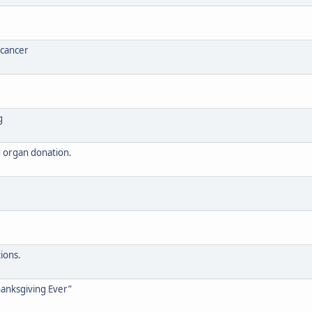
 cancer
g
nd organ donation.
e
ions.
anksgiving Ever”