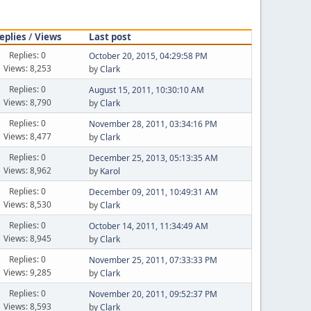
eplies
/
Views
Last post
Replies: 0
October 20, 2015, 04:29:58 PM
Views: 8,253
by
Clark
Replies: 0
August 15, 2011, 10:30:10 AM
Views: 8,790
by
Clark
Replies: 0
November 28, 2011, 03:34:16 PM
Views: 8,477
by
Clark
Replies: 0
December 25, 2013, 05:13:35 AM
Views: 8,962
by
Karol
Replies: 0
December 09, 2011, 10:49:31 AM
Views: 8,530
by
Clark
Replies: 0
October 14, 2011, 11:34:49 AM
Views: 8,945
by
Clark
Replies: 0
November 25, 2011, 07:33:33 PM
Views: 9,285
by
Clark
Replies: 0
November 20, 2011, 09:52:37 PM
Views: 8,593
by
Clark