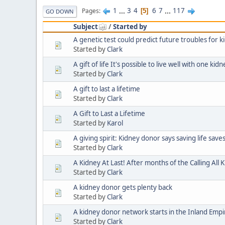
1
...
3
4
6
7
...
117
Pages
5
GO DOWN
Subject
/
Started by
A genetic test could predict future troubles for k
Started by
Clark
A gift of life It's possible to live well with one ki
Started by
Clark
A gift to last a lifetime
Started by
Clark
A Gift to Last a Lifetime
Started by
Karol
A giving spirit: Kidney donor says saving life save
Started by
Clark
A Kidney At Last! After months of the Calling All 
Started by
Clark
A kidney donor gets plenty back
Started by
Clark
A kidney donor network starts in the Inland Empir
Started by
Clark