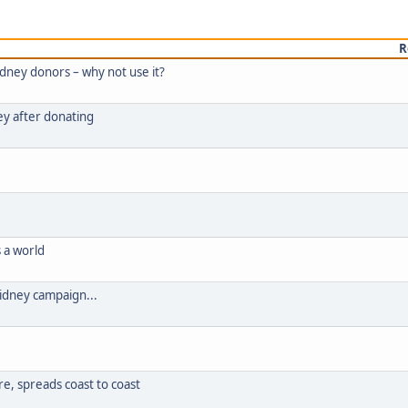
R
idney donors – why not use it?
dney after donating
s a world
Kidney campaign...
e, spreads coast to coast