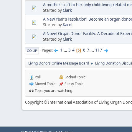
A mother's gift to her only child: living-related 
Started by
Clark
A New Year's resolution: Become an organ donor 
Started by
Karol
A Novel Organ Donor Facility: A Decade of Exper
Started by
Clark
1
...
3
4
6
7
...
117
Pages
5
GO UP
Living Donors Online Message Board
Living Donation Discu
►
Poll
Locked Topic
Moved Topic
Sticky Topic
Topic you are watching
Copyright © International Association of Living Organ Donor