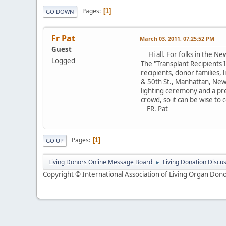
Pages
1
GO DOWN
Fr Pat
March 03, 2011, 07:25:52 PM
Guest
Hi all. For folks in the New
Logged
The "Transplant Recipients 
recipients, donor families, 
& 50th St., Manhattan, New 
lighting ceremony and a pres
crowd, so it can be wise to c
FR. Pat
Pages
1
GO UP
Living Donors Online Message Board
Living Donation Discu
►
Copyright © International Association of Living Organ Donor