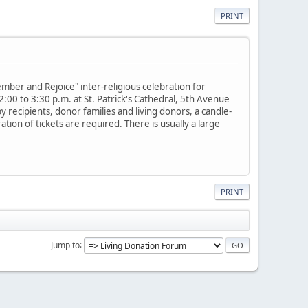
PRINT
mber and Rejoice" inter-religious celebration for
2:00 to 3:30 p.m. at St. Patrick's Cathedral, 5th Avenue
 recipients, donor families and living donors, a candle-
tion of tickets are required. There is usually a large
PRINT
Jump to