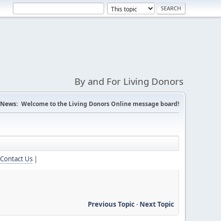
By and For Living Donors
News:
Welcome to the Living Donors Online message board!
Contact Us
|
Previous Topic
-
Next Topic