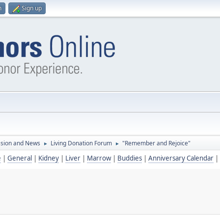
n
Sign up
ssion and News
Living Donation Forum
"Remember and Rejoice"
►
►
e
|
General
|
Kidney
|
Liver
|
Marrow
|
Buddies
|
Anniversary Calendar
|