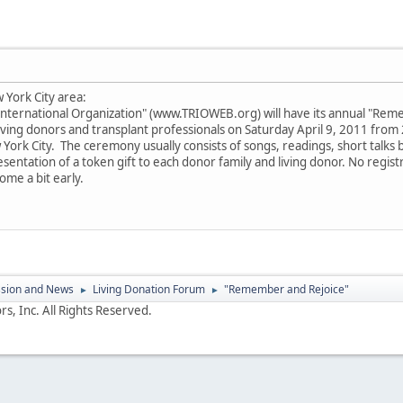
 York City area:
International Organization" (www.TRIOWEB.org) will have its annual "Reme
living donors and transplant professionals on Saturday April 9, 2011 from 
York City. The ceremony usually consists of songs, readings, short talks by
entation of a token gift to each donor family and living donor. No registra
ome a bit early.
ssion and News
Living Donation Forum
"Remember and Rejoice"
►
►
s, Inc. All Rights Reserved.