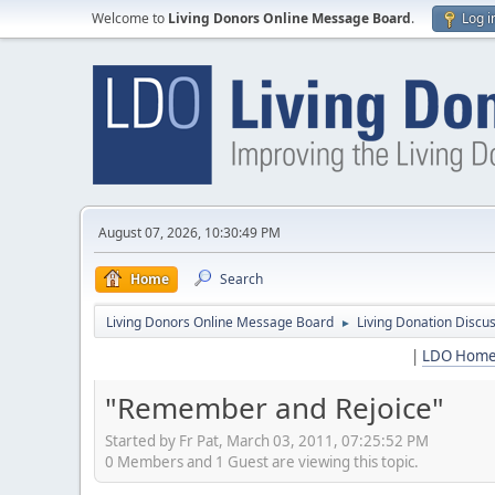
Welcome to
Living Donors Online Message Board
.
Log i
August 07, 2026, 10:30:49 PM
Home
Search
Living Donors Online Message Board
Living Donation Discu
►
|
LDO Hom
"Remember and Rejoice"
Started by Fr Pat, March 03, 2011, 07:25:52 PM
0 Members and 1 Guest are viewing this topic.