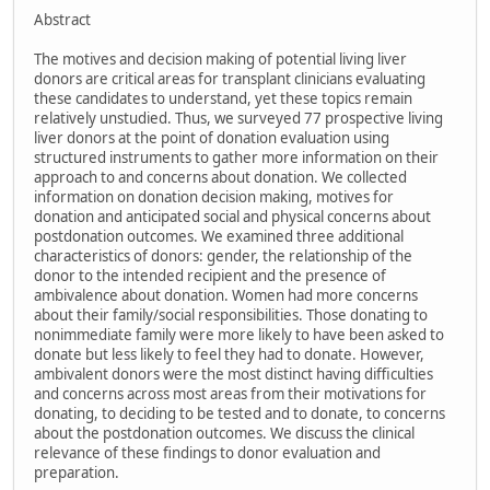
Abstract
The motives and decision making of potential living liver
donors are critical areas for transplant clinicians evaluating
these candidates to understand, yet these topics remain
relatively unstudied. Thus, we surveyed 77 prospective living
liver donors at the point of donation evaluation using
structured instruments to gather more information on their
approach to and concerns about donation. We collected
information on donation decision making, motives for
donation and anticipated social and physical concerns about
postdonation outcomes. We examined three additional
characteristics of donors: gender, the relationship of the
donor to the intended recipient and the presence of
ambivalence about donation. Women had more concerns
about their family/social responsibilities. Those donating to
nonimmediate family were more likely to have been asked to
donate but less likely to feel they had to donate. However,
ambivalent donors were the most distinct having difficulties
and concerns across most areas from their motivations for
donating, to deciding to be tested and to donate, to concerns
about the postdonation outcomes. We discuss the clinical
relevance of these findings to donor evaluation and
preparation.