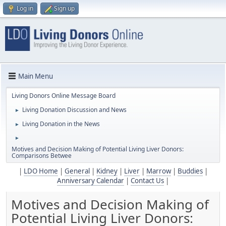
Log in
Sign up
Main Menu
Living Donors Online Message Board
Living Donation Discussion and News
►
Living Donation in the News
►
►
Motives and Decision Making of Potential Living Liver Donors:
Comparisons Betwee
|
LDO Home
|
General
|
Kidney
|
Liver
|
Marrow
|
Buddies
|
Anniversary Calendar
|
Contact Us
|
Motives and Decision Making of
Potential Living Liver Donors: