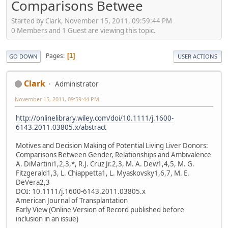
Comparisons Betwee
Started by Clark, November 15, 2011, 09:59:44 PM
0 Members and 1 Guest are viewing this topic.
Pages
1
GO DOWN
USER ACTIONS
Clark
Administrator
November 15, 2011, 09:59:44 PM
http://onlinelibrary.wiley.com/doi/10.1111/j.1600-
6143.2011.03805.x/abstract
Motives and Decision Making of Potential Living Liver Donors:
Comparisons Between Gender, Relationships and Ambivalence
A. DiMartini1,2,3,*, R.J. Cruz Jr.2,3, M. A. Dew1,4,5, M. G.
Fitzgerald1,3, L. Chiappetta1, L. Myaskovsky1,6,7, M. E.
DeVera2,3
DOI: 10.1111/j.1600-6143.2011.03805.x
American Journal of Transplantation
Early View (Online Version of Record published before
inclusion in an issue)