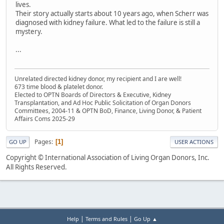
lives.
Their story actually starts about 10 years ago, when Scherr was
diagnosed with kidney failure. What led to the failure is still a
mystery.
...
Unrelated directed kidney donor, my recipient and I are well!
673 time blood & platelet donor.
Elected to OPTN Boards of Directors & Executive, Kidney
Transplantation, and Ad Hoc Public Solicitation of Organ Donors
Committees, 2004-11 & OPTN BoD, Finance, Living Donor, & Patient
Affairs Coms 2025-29
Pages
1
GO UP
USER ACTIONS
Copyright © International Association of Living Organ Donors, Inc.
All Rights Reserved.
|
|
Help
Terms and Rules
Go Up ▲