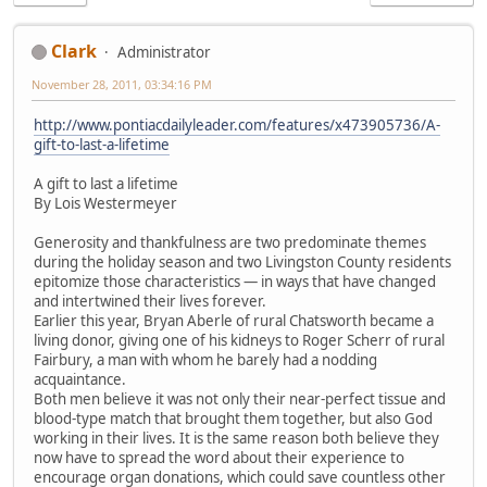
Clark
Administrator
November 28, 2011, 03:34:16 PM
http://www.pontiacdailyleader.com/features/x473905736/A-
gift-to-last-a-lifetime
A gift to last a lifetime
By Lois Westermeyer
Generosity and thankfulness are two predominate themes
during the holiday season and two Livingston County residents
epitomize those characteristics — in ways that have changed
and intertwined their lives forever.
Earlier this year, Bryan Aberle of rural Chatsworth became a
living donor, giving one of his kidneys to Roger Scherr of rural
Fairbury, a man with whom he barely had a nodding
acquaintance.
Both men believe it was not only their near-perfect tissue and
blood-type match that brought them together, but also God
working in their lives. It is the same reason both believe they
now have to spread the word about their experience to
encourage organ donations, which could save countless other