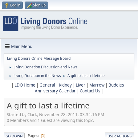
Log in
Sign up
Main Menu
Living Donors Online Message Board
Living Donation Discussion and News
►
Living Donation in the News
A gift to last a lifetime
►
►
|
LDO Home
|
General
|
Kidney
|
Liver
|
Marrow
|
Buddies
|
Anniversary Calendar
|
Contact Us
|
A gift to last a lifetime
Started by Clark, November 28, 2011, 03:34:16 PM
0 Members and 1 Guest are viewing this topic.
Pages
1
GO DOWN
USER ACTIONS