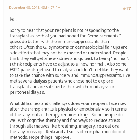
December 08, 2011, 03:54:07 PM
#17
Kali,
Sorry to hear that your recipient is not responding to the
transplant as both of you had hoped for. Some recipients I
guess do better with the immunosuppressants than
others.Often the GI symptoms or dermatological flair ups are
side effects that may not be expected or understood. People
think they will get a new kidney and go back to being "normal".
I think recipients have to adjust to a "new normal". Also some
ESRD patients get used to dialysis and don't feel like they want
to take the chance with surgery and immunosuppressants. I've
met several dialysis patients who chose not to explore
transplant and are satisfied either with hemodialysis or
peritoneal dialysis.
What difficulties and challenges does your recipient face now
after the transplant? Is it physical or emotional? Also in terms
of therapy, not all therapy requires drugs. Some people do
well with cognitive therapy and find ways to reduce stress
through alternatives like breathing, imagery, recreational
therapy, massage, Reiki and all sorts of non pharmocological
methods. Hope things improve.