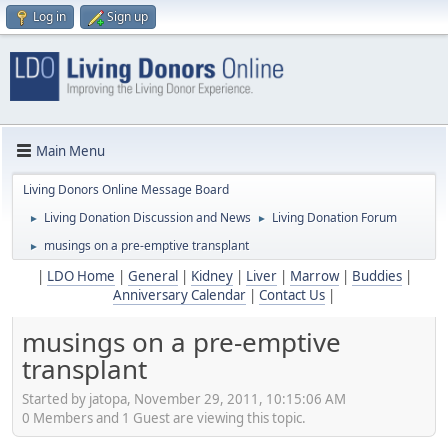
Log in
Sign up
Main Menu
Living Donors Online Message Board
Living Donation Discussion and News
Living Donation Forum
►
►
musings on a pre-emptive transplant
►
|
LDO Home
|
General
|
Kidney
|
Liver
|
Marrow
|
Buddies
|
Anniversary Calendar
|
Contact Us
|
musings on a pre-emptive
transplant
Started by jatopa, November 29, 2011, 10:15:06 AM
0 Members and 1 Guest are viewing this topic.