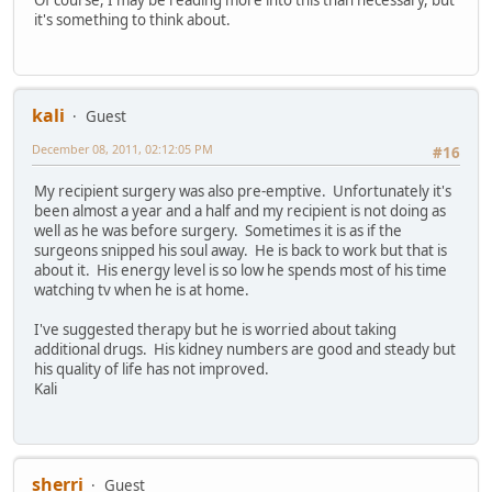
Of course, I may be reading more into this than necessary, but
it's something to think about.
kali
Guest
December 08, 2011, 02:12:05 PM
#16
My recipient surgery was also pre-emptive. Unfortunately it's
been almost a year and a half and my recipient is not doing as
well as he was before surgery. Sometimes it is as if the
surgeons snipped his soul away. He is back to work but that is
about it. His energy level is so low he spends most of his time
watching tv when he is at home.
I've suggested therapy but he is worried about taking
additional drugs. His kidney numbers are good and steady but
his quality of life has not improved.
Kali
sherri
Guest