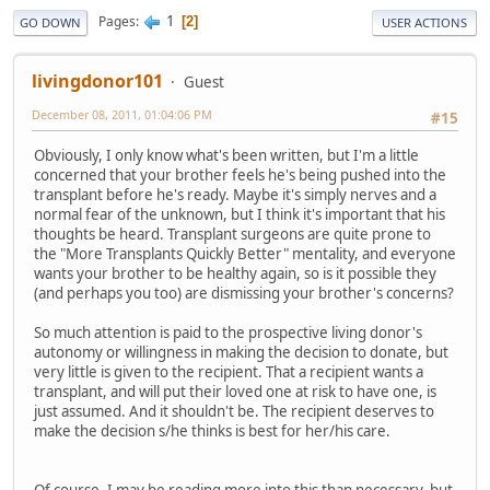
1
Pages
2
GO DOWN
USER ACTIONS
livingdonor101
Guest
December 08, 2011, 01:04:06 PM
#15
Obviously, I only know what's been written, but I'm a little
concerned that your brother feels he's being pushed into the
transplant before he's ready. Maybe it's simply nerves and a
normal fear of the unknown, but I think it's important that his
thoughts be heard. Transplant surgeons are quite prone to
the "More Transplants Quickly Better" mentality, and everyone
wants your brother to be healthy again, so is it possible they
(and perhaps you too) are dismissing your brother's concerns?
So much attention is paid to the prospective living donor's
autonomy or willingness in making the decision to donate, but
very little is given to the recipient. That a recipient wants a
transplant, and will put their loved one at risk to have one, is
just assumed. And it shouldn't be. The recipient deserves to
make the decision s/he thinks is best for her/his care.