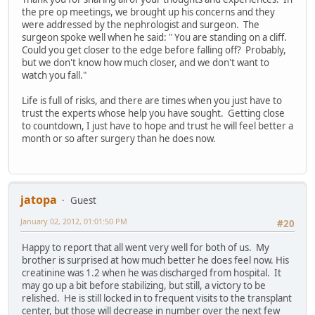
the pre op meetings, we brought up his concerns and they
were addressed by the nephrologist and surgeon. The
surgeon spoke well when he said: " You are standing on a cliff.
Could you get closer to the edge before falling off? Probably,
but we don't know how much closer, and we don't want to
watch you fall."
Life is full of risks, and there are times when you just have to
trust the experts whose help you have sought. Getting close
to countdown, I just have to hope and trust he will feel better a
month or so after surgery than he does now.
jatopa
Guest
January 02, 2012, 01:01:50 PM
#20
Happy to report that all went very well for both of us. My
brother is surprised at how much better he does feel now. His
creatinine was 1.2 when he was discharged from hospital. It
may go up a bit before stabilizing, but still, a victory to be
relished. He is still locked in to frequent visits to the transplant
center, but those will decrease in number over the next few