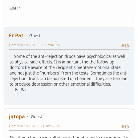
Sherri
Fr Pat
Guest
December 08, 2011, 06:57:04 PM
#18
Some of the anti-rejection drugs have psychological as well
as physical side-effects. It is important the the follow-up
doctors be aware of the recipient's mental/emotional state
and not just the "numbers" from the tests. Sometimes the anti-
rejection drugs can be adjusted or changed if they are tending
to produce depression or other emotional difficulties.
Fr. Pat
jatopa
Guest
December 08, 2011, 11:10:56 PM
#19
Thank you for sharing all of your thoughts and experiences. In