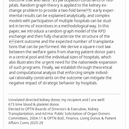
outcome that also satis es participation constraints of hos-
pitals. Random graph theory is applied to the kidney ex-
change problem to provide a two-fold bene t: early exper-
imental results can be explained analytically, and complex
models with participation of multiple hospitals can be stud-
ied in terms of incentives in a methodological way. In this
paper, we introduce a random graph model of the KPD
exchange and then fully characterize the structure of the
ecient outcome and the expected number of transplanta-
tions that can be performed. We derive a square-root law
between the welfare gains from sharing patient-donor pairs
in a central pool and the individual sizes of hospitals, which
also illustrates the urgent need for the nationwide expansion
of such programs. Finally, we establish through theoretical
and computational analysis that enforcing simple individ-
ual rationality constraints on the outcome can mitigate the
negative impact of strategic behavior by hospitals.
Unrelated directed kidney donor, my recipient and I are well!
673 time blood & platelet donor.
Elected to OPTN Boards of Directors & Executive, Kidney
Transplantation, and Ad Hoc Public Solicitation of Organ Donors
Committees, 2004-11 & OPTN BoD, Finance, Living Donor, & Patient
Affairs Coms 2025-29