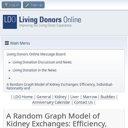
Log in
Sign up
Main Menu
Living Donors Online Message Board
Living Donation Discussion and News
►
Living Donation in the News
►
►
A Random Graph Model of Kidney Exchanges: Efﬁciency, Individual-
Rationality and
|
LDO Home
|
General
|
Kidney
|
Liver
|
Marrow
|
Buddies
|
Anniversary Calendar
|
Contact Us
|
A Random Graph Model of
Kidney Exchanges: Efﬁciency,