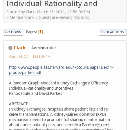
Individual-Rationality and
Started by Clark, March 16, 2011, 12:58:09 PM
0 Members and 2 Guests are viewing this topic.
Pages
1
GO DOWN
USER ACTIONS
Clark
Administrator
March 16, 2011, 12:58:09 PM
http://www.people.fas.harvard.edu/~ptoulis/papers/ec11-
ptoulis-parkes.pdf
A Random Graph Model of Kidney Exchanges: Efﬁciency,
Individual-Rationality and Incentives
Panos Toulis and David Parkes
ABSTRACT
In kidney exchanges, hospitals share patient lists and re-
ceive transplantations. A kidney-paired donation (KPD)
mechanism needs to promote full sharing of information
about donor-patient pairs, and identify a Pareto ecient