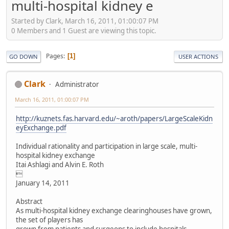
multi-hospital kidney e
Started by Clark, March 16, 2011, 01:00:07 PM
0 Members and 1 Guest are viewing this topic.
Pages
1
GO DOWN
USER ACTIONS
Clark
Administrator
March 16, 2011, 01:00:07 PM
http://kuznets.fas.harvard.edu/~aroth/papers/LargeScaleKidn
eyExchange.pdf
Individual rationality and participation in large scale, multi-
hospital kidney exchange
Itai Ashlagi and Alvin E. Roth

January 14, 2011
Abstract
As multi-hospital kidney exchange clearinghouses have grown,
the set of players has