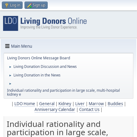
Log in
Sign up
Main Menu
Living Donors Online Message Board
Living Donation Discussion and News
►
Living Donation in the News
►
►
Individual rationality and participation in large scale, multi-hospital
kidney e
|
LDO Home
|
General
|
Kidney
|
Liver
|
Marrow
|
Buddies
|
Anniversary Calendar
|
Contact Us
|
Individual rationality and
participation in large scale,