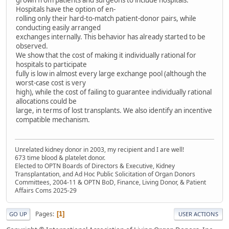
grown from patients and surgeons to include hospitals.
Hospitals have the option of en-
rolling only their hard-to-match patient-donor pairs, while
conducting easily arranged
exchanges internally. This behavior has already started to be
observed.
We show that the cost of making it individually rational for
hospitals to participate
fully is low in almost every large exchange pool (although the
worst-case cost is very
high), while the cost of failing to guarantee individually rational
allocations could be
large, in terms of lost transplants. We also identify an incentive
compatible mechanism.
Unrelated kidney donor in 2003, my recipient and I are well!
673 time blood & platelet donor.
Elected to OPTN Boards of Directors & Executive, Kidney
Transplantation, and Ad Hoc Public Solicitation of Organ Donors
Committees, 2004-11 & OPTN BoD, Finance, Living Donor, & Patient
Affairs Coms 2025-29
Pages
1
GO UP
USER ACTIONS