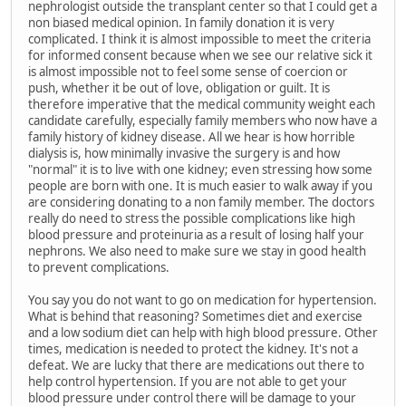
nephrologist outside the transplant center so that I could get a
non biased medical opinion. In family donation it is very
complicated. I think it is almost impossible to meet the criteria
for informed consent because when we see our relative sick it
is almost impossible not to feel some sense of coercion or
push, whether it be out of love, obligation or guilt. It is
therefore imperative that the medical community weight each
candidate carefully, especially family members who now have a
family history of kidney disease. All we hear is how horrible
dialysis is, how minimally invasive the surgery is and how
"normal" it is to live with one kidney; even stressing how some
people are born with one. It is much easier to walk away if you
are considering donating to a non family member. The doctors
really do need to stress the possible complications like high
blood pressure and proteinuria as a result of losing half your
nephrons. We also need to make sure we stay in good health
to prevent complications.
You say you do not want to go on medication for hypertension.
What is behind that reasoning? Sometimes diet and exercise
and a low sodium diet can help with high blood pressure. Other
times, medication is needed to protect the kidney. It's not a
defeat. We are lucky that there are medications out there to
help control hypertension. If you are not able to get your
blood pressure under control there will be damage to your