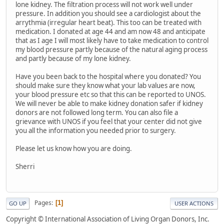
lone kidney. The filtration process will not work well under
pressure. In addition you should see a cardiologist about the
arrythmia (irregular heart beat). This too can be treated with
medication. I donated at age 44 and am now 48 and anticipate
that as I age I will most likely have to take medication to control
my blood pressure partly because of the natural aging process
and partly because of my lone kidney.
Have you been back to the hospital where you donated? You
should make sure they know what your lab values are now,
your blood pressure etc so that this can be reported to UNOS.
We will never be able to make kidney donation safer if kidney
donors are not followed long term. You can also file a
grievance with UNOS if you feel that your center did not give
you all the information you needed prior to surgery.
Please let us know how you are doing.
Sherri
Pages
1
GO UP
USER ACTIONS
Copyright © International Association of Living Organ Donors, Inc.