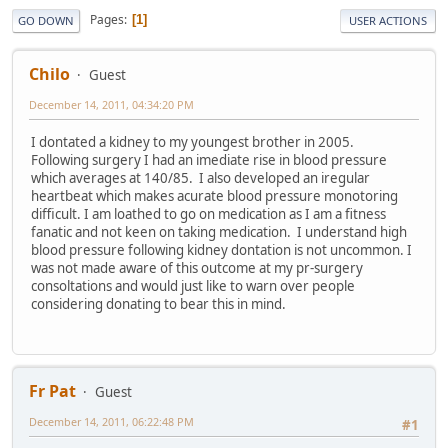
Pages
1
GO DOWN
USER ACTIONS
Chilo
Guest
December 14, 2011, 04:34:20 PM
I dontated a kidney to my youngest brother in 2005.
Following surgery I had an imediate rise in blood pressure
which averages at 140/85. I also developed an iregular
heartbeat which makes acurate blood pressure monotoring
difficult. I am loathed to go on medication as I am a fitness
fanatic and not keen on taking medication. I understand high
blood pressure following kidney dontation is not uncommon. I
was not made aware of this outcome at my pr-surgery
consoltations and would just like to warn over people
considering donating to bear this in mind.
Fr Pat
Guest
December 14, 2011, 06:22:48 PM
#1