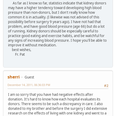
As far as I know so far, statistics indicate that kidney donors
may have a higher tendency toward developing high blood
pressure than non-donors, but I don't really know how
common it is in actuality. (I likewise was not advised of this
possibility before surgery 9 years ago). I have not had that
problem, and have good blood pressure (age 66) but do a lot
of running. Kidney donors should be especially careful to
practice good eating and exercise habits, and be watchful for
any signs of increasing blood pressure. I hope you'll be able to
improve it without medication.
best wishes,
Fr. Pat
sherri
Guest
December 14, 2011, 06:36:03 PM
#2
I am so sorry that you have had negative effects after
donation. It's hard to know how each hospital evaluates its
donors. There seems to be such a discrepancy in care. I also
donated to my brother and before the surgery I did extensive
research on the effects of living with one kidney and went to a