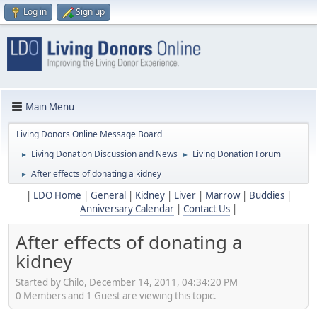
Log in
Sign up
Main Menu
Living Donors Online Message Board
Living Donation Discussion and News
Living Donation Forum
►
►
After effects of donating a kidney
►
|
LDO Home
|
General
|
Kidney
|
Liver
|
Marrow
|
Buddies
|
Anniversary Calendar
|
Contact Us
|
After effects of donating a
kidney
Started by Chilo, December 14, 2011, 04:34:20 PM
0 Members and 1 Guest are viewing this topic.