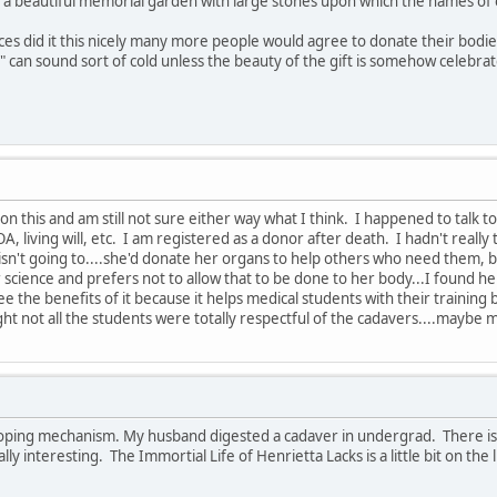
 a beautiful memorial garden with large stones upon which the names of 
s did it this nicely many more people would agree to donate their bodies. 
 can sound sort of cold unless the beauty of the gift is somehow celebrated.
ke on this and am still not sure either way what I think. I happened to tal
A, living will, etc. I am registered as a donor after death. I hadn't real
sn't going to....she'd donate her organs to help others who need them, 
science and prefers not to allow that to be done to her body...I found her de
see the benefits of it because it helps medical students with their traini
ght not all the students were totally respectful of the cadavers....maybe
oping mechanism. My husband digested a cadaver in undergrad. There is a 
ally interesting. The Immortial Life of Henrietta Lacks is a little bit on th