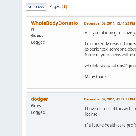
Pages
1
GO DOWN
WholeBodyDonatio
December 08, 2011, 12:41:22 PM
n
Are you planning to leave 
Guest
Logged
I'm currently researching w
experienced someone close t
None of your views will be 
wholebodydonations@gmai
Many thanks!
dodger
December 08, 2011, 01:29:31 PM
Guest
I have discussed this with 
Logged
license.
If a future health care pro