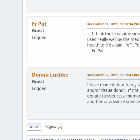
Fr Pat
December 11, 2011, 11:30:34 PM
Guest
I think there is some simil
Logged
used really well by the medi
health to life a bad life?". T
Fr. Pat
Donna Luebke
December 17, 2011, 09:31:43 AM
Guest
I have made it clear to my f
Logged
and/or tissue donor. If not
donate to science, a memori
another or advance science 
Pages
1
GO UP