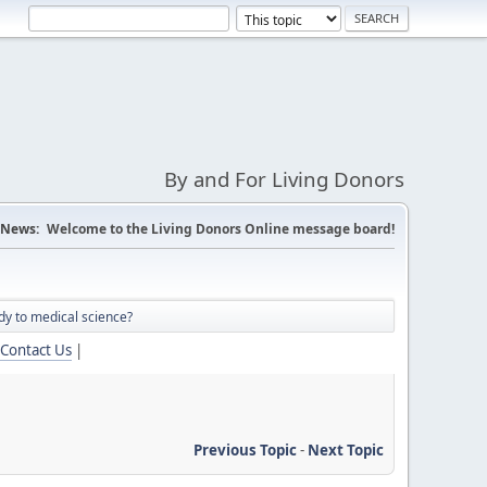
By and For Living Donors
News:
Welcome to the Living Donors Online message board!
dy to medical science?
Contact Us
|
Previous Topic
-
Next Topic