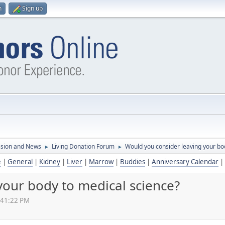
n
Sign up
ssion and News
Living Donation Forum
Would you consider leaving your bo
►
►
e
|
General
|
Kidney
|
Liver
|
Marrow
|
Buddies
|
Anniversary Calendar
|
your body to medical science?
:41:22 PM