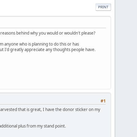
PRINT
e reasons behind why you would or wouldn't please?
m anyone who is planning to do this or has
but I'd greatly appreciate any thoughts people have.
#1
harvested that is great, I have the donor sticker on my
additional plus from my stand point.