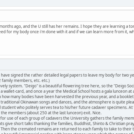
onths ago, and the U still has her remains. I hope they are learning a ton
need for my body once i'm done with it and if we can learn more from it, w
ave signed the rather detailed legal papers to leave my body for two yea
 family members, etc. etc.)
ly system. "Deigo" is a beautiful flowering tree here, so the "Deigo Soc
 a wallet-card, and once a year the Medical School hosts a gala lunceon at
n how many bodies have been harvested the previous year, and a booklet i
traditional Okinawan songs and dances, and the atmosphere is quite plea
student who politely serves tea to his/her future cadaver specimens. At t
s the members (about 250 at the last lunceon) exit. Nice.
for use of each group of cadavers the University gathers the family mem
ts give short talks thanking the families, Buddhist, Shinto & Christian pr
 Then the cremated remains are returned to each family to take to their