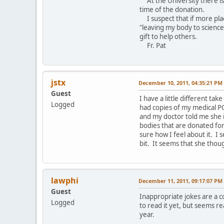
At the University there is
time of the donation.
I suspect that if more place
"leaving my body to science"
gift to help others.
Fr. Pat
jstx
December 10, 2011, 04:35:21 PM
Guest
I have a little different ta
Logged
had copies of my medical PO
and my doctor told me she i
bodies that are donated for 
sure how I feel about it. I 
bit. It seems that she thou
lawphi
December 11, 2011, 09:17:07 PM
Guest
Inappropriate jokes are a c
Logged
to read it yet, but seems re
year.