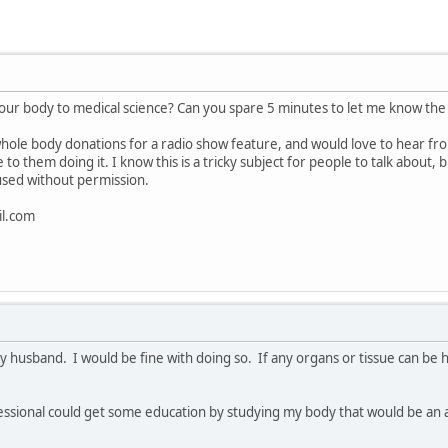
your body to medical science? Can you spare 5 minutes to let me know th
hole body donations for a radio show feature, and would love to hear fro
o them doing it. I know this is a tricky subject for people to talk about, 
used without permission.
l.com
my husband. I would be fine with doing so. If any organs or tissue can be 
fessional could get some education by studying my body that would be an 