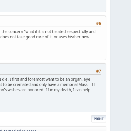
#6
he concern "what if it is not treated respectfully and
 does not take good care of it, or uses his/her new
#7
I die, I first and foremost want to be an organ, eye
ant to be cremated and only have a memorial Mass. If I
on's wishes are honored. If in my death, I can help
PRINT