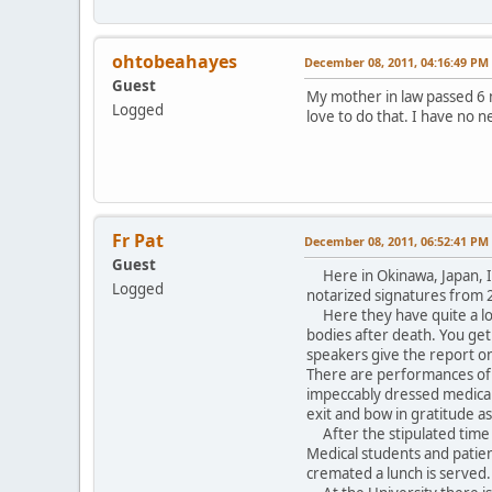
ohtobeahayes
December 08, 2011, 04:16:49 PM
Guest
My mother in law passed 6 m
Logged
love to do that. I have no 
Fr Pat
December 08, 2011, 06:52:41 PM
Guest
Here in Okinawa, Japan, I h
Logged
notarized signatures from 2
Here they have quite a love
bodies after death. You get
speakers give the report o
There are performances of 
impeccably dressed medical 
exit and bow in gratitude a
After the stipulated time 
Medical students and patien
cremated a lunch is served.