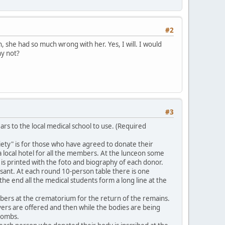
#2
, she had so much wrong with her. Yes, I will. I would
hy not?
#3
rs to the local medical school to use. (Required
iety" is for those who have agreed to donate their
 a local hotel for all the members. At the lunceon some
s printed with the foto and biography of each donor.
sant. At each round 10-person table there is one
he end all the medical students form a long line at the
bers at the crematorium for the return of the remains.
ayers are offered and then while the bodies are being
 tombs.