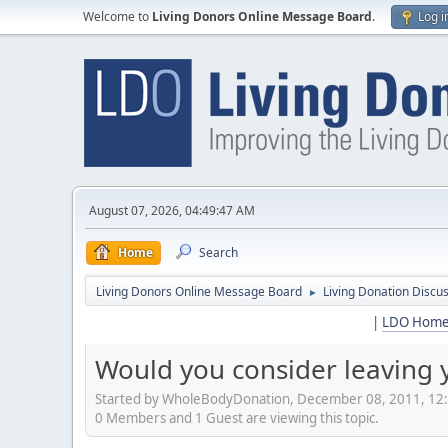
Welcome to
Living Donors Online Message Board
.
Log i
August 07, 2026, 04:49:47 AM
Home
Search
Living Donors Online Message Board
Living Donation Discu
►
|
LDO Hom
Would you consider leaving 
Started by WholeBodyDonation, December 08, 2011, 12
0 Members and 1 Guest are viewing this topic.