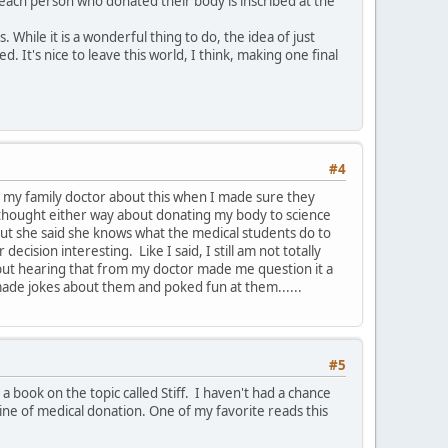
each person who donated their body is inscribed at the
While it is a wonderful thing to do, the idea of just
 It's nice to leave this world, I think, making one final
#4
k to my family doctor about this when I made sure they
ly thought either way about donating my body to science
but she said she knows what the medical students do to
cision interesting. Like I said, I still am not totally
ng but hearing that from my doctor made me question it a
 made jokes about them and poked fun at them......
#5
book on the topic called Stiff. I haven't had a chance
e line of medical donation. One of my favorite reads this