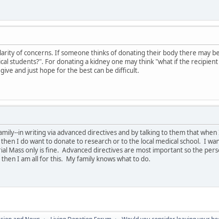
arity of concerns. If someone thinks of donating their body there may be t
cal students?". For donating a kidney one may think "what if the recipient
o give and just hope for the best can be difficult.
amily--in writing via advanced directives and by talking to them that when 
, then I do want to donate to research or to the local medical school. I w
al Mass only is fine. Advanced directives are most important so the pers
then I am all for this. My family knows what to do.