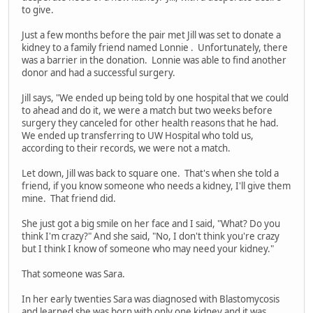
to give.
Just a few months before the pair met Jill was set to donate a
kidney to a family friend named Lonnie . Unfortunately, there
was a barrier in the donation. Lonnie was able to find another
donor and had a successful surgery.
Jill says, "We ended up being told by one hospital that we could
to ahead and do it, we were a match but two weeks before
surgery they canceled for other health reasons that he had.
We ended up transferring to UW Hospital who told us,
according to their records, we were not a match.
Let down, Jill was back to square one. That's when she told a
friend, if you know someone who needs a kidney, I'll give them
mine. That friend did.
She just got a big smile on her face and I said, "What? Do you
think I'm crazy?" And she said, "No, I don't think you're crazy
but I think I know of someone who may need your kidney."
That someone was Sara.
In her early twenties Sara was diagnosed with Blastomycosis
and learned she was born with only one kidney and it was