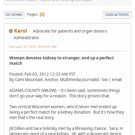
Pages
1
GO DOWN
USER ACTIONS
Karol
Advocate for patients and organ donors
Administrator
February 03, 2012, 04:05:05 AM
Woman donates kidney to stranger, end up a perfect
match
Posted: Feb 03, 2012 12:33 AM PST
By Cami Mountain, Anchor, Multimedia Journalist - bio | email
ADAMS COUNTY (WAOW) -- It's been said, sometimes things
don't go your way for a reason. This story proves that.
Two central Wisconsin women, who'd never met ended up
being a perfect match for a kidney donation. But it's how they
met that's the real story.
Jill Dillon and Sara Solinsky met by a lifesaving chance. Sara, in
desperate need of a new kidney. Jill, with a desperate desire