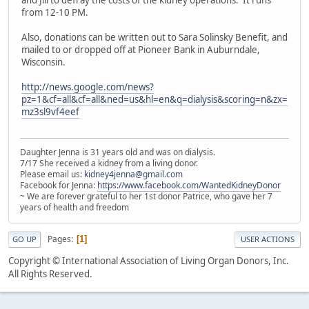
and Jill to defray the costs of the kidney operations. It runs
from 12-10 PM.
Also, donations can be written out to Sara Solinsky Benefit, and
mailed to or dropped off at Pioneer Bank in Auburndale,
Wisconsin.
http://news.google.com/news?
pz=1&cf=all&cf=all&ned=us&hl=en&q=dialysis&scoring=n&zx=
mz3sl9vf4eef
Daughter Jenna is 31 years old and was on dialysis.
7/17 She received a kidney from a living donor.
Please email us:
kidney4jenna@gmail.com
Facebook for Jenna:
https://www.facebook.com/WantedKidneyDonor
~ We are forever grateful to her 1st donor Patrice, who gave her 7
years of health and freedom
Pages
1
GO UP
USER ACTIONS
Copyright © International Association of Living Organ Donors, Inc.
All Rights Reserved.