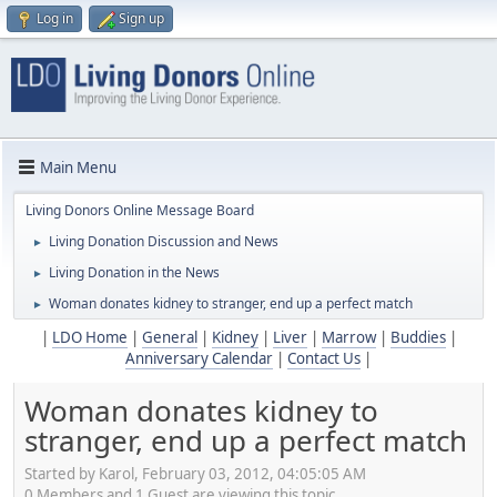
Log in
Sign up
Main Menu
Living Donors Online Message Board
Living Donation Discussion and News
►
Living Donation in the News
►
Woman donates kidney to stranger, end up a perfect match
►
|
LDO Home
|
General
|
Kidney
|
Liver
|
Marrow
|
Buddies
|
Anniversary Calendar
|
Contact Us
|
Woman donates kidney to
stranger, end up a perfect match
Started by Karol, February 03, 2012, 04:05:05 AM
0 Members and 1 Guest are viewing this topic.