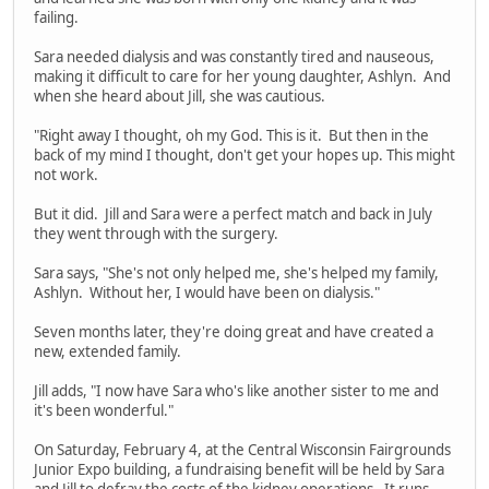
failing.
Sara needed dialysis and was constantly tired and nauseous,
making it difficult to care for her young daughter, Ashlyn. And
when she heard about Jill, she was cautious.
"Right away I thought, oh my God. This is it. But then in the
back of my mind I thought, don't get your hopes up. This might
not work.
But it did. Jill and Sara were a perfect match and back in July
they went through with the surgery.
Sara says, "She's not only helped me, she's helped my family,
Ashlyn. Without her, I would have been on dialysis."
Seven months later, they're doing great and have created a
new, extended family.
Jill adds, "I now have Sara who's like another sister to me and
it's been wonderful."
On Saturday, February 4, at the Central Wisconsin Fairgrounds
Junior Expo building, a fundraising benefit will be held by Sara