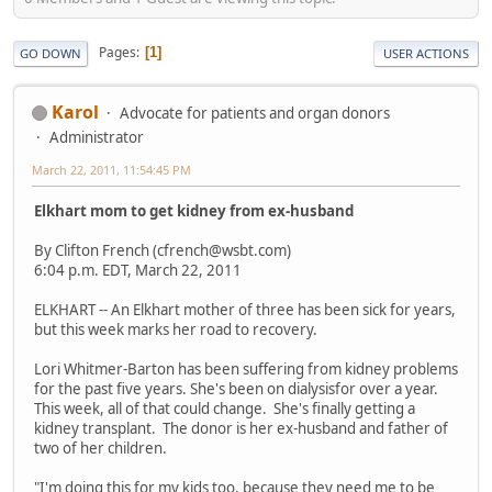
Pages
1
GO DOWN
USER ACTIONS
Karol
Advocate for patients and organ donors
Administrator
March 22, 2011, 11:54:45 PM
Elkhart mom to get kidney from ex-husband
By Clifton French (cfrench@wsbt.com)
6:04 p.m. EDT, March 22, 2011
ELKHART -- An Elkhart mother of three has been sick for years,
but this week marks her road to recovery.
Lori Whitmer-Barton has been suffering from kidney problems
for the past five years. She's been on dialysisfor over a year.
This week, all of that could change. She's finally getting a
kidney transplant. The donor is her ex-husband and father of
two of her children.
"I'm doing this for my kids too, because they need me to be