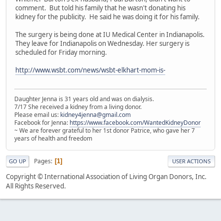
comment. But told his family that he wasn't donating his
kidney for the publicity. He said he was doing it for his family.
The surgery is being done at IU Medical Center in Indianapolis.
They leave for Indianapolis on Wednesday. Her surgery is
scheduled for Friday morning.
http://www.wsbt.com/news/wsbt-elkhart-mom-is-
Daughter Jenna is 31 years old and was on dialysis.
7/17 She received a kidney from a living donor.
Please email us:
kidney4jenna@gmail.com
Facebook for Jenna:
https://www.facebook.com/WantedKidneyDonor
~ We are forever grateful to her 1st donor Patrice, who gave her 7
years of health and freedom
Pages
1
GO UP
USER ACTIONS
Copyright © International Association of Living Organ Donors, Inc.
All Rights Reserved.