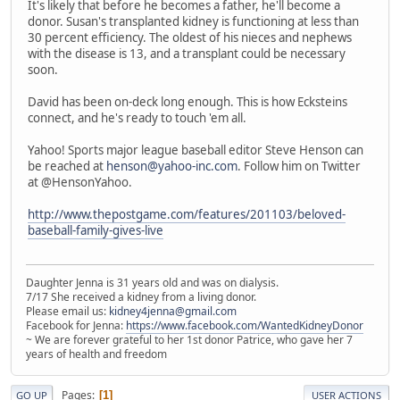
It's likely that before he becomes a father, he'll become a
donor. Susan's transplanted kidney is functioning at less than
30 percent efficiency. The oldest of his nieces and nephews
with the disease is 13, and a transplant could be necessary
soon.
David has been on-deck long enough. This is how Ecksteins
connect, and he's ready to touch 'em all.
Yahoo! Sports major league baseball editor Steve Henson can
be reached at
henson@yahoo-inc.com
. Follow him on Twitter
at @HensonYahoo.
http://www.thepostgame.com/features/201103/beloved-
baseball-family-gives-live
Daughter Jenna is 31 years old and was on dialysis.
7/17 She received a kidney from a living donor.
Please email us:
kidney4jenna@gmail.com
Facebook for Jenna:
https://www.facebook.com/WantedKidneyDonor
~ We are forever grateful to her 1st donor Patrice, who gave her 7
years of health and freedom
Pages
1
GO UP
USER ACTIONS