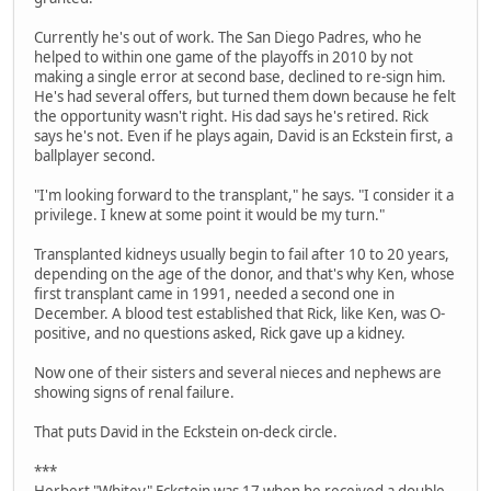
Currently he's out of work. The San Diego Padres, who he
helped to within one game of the playoffs in 2010 by not
making a single error at second base, declined to re-sign him.
He's had several offers, but turned them down because he felt
the opportunity wasn't right. His dad says he's retired. Rick
says he's not. Even if he plays again, David is an Eckstein first, a
ballplayer second.
"I'm looking forward to the transplant," he says. "I consider it a
privilege. I knew at some point it would be my turn."
Transplanted kidneys usually begin to fail after 10 to 20 years,
depending on the age of the donor, and that's why Ken, whose
first transplant came in 1991, needed a second one in
December. A blood test established that Rick, like Ken, was O-
positive, and no questions asked, Rick gave up a kidney.
Now one of their sisters and several nieces and nephews are
showing signs of renal failure.
That puts David in the Eckstein on-deck circle.
***