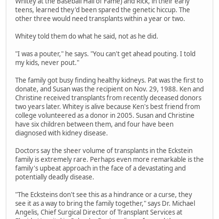
Whitey at the Baseball Hall of Fame) and Rick, in their early
teens, learned they'd been spared the genetic hiccup. The
other three would need transplants within a year or two.
Whitey told them do what he said, not as he did.
"I was a pouter," he says. "You can't get ahead pouting. I told
my kids, never pout."
The family got busy finding healthy kidneys. Pat was the first to
donate, and Susan was the recipient on Nov. 29, 1988. Ken and
Christine received transplants from recently deceased donors
two years later. Whitey is alive because Ken's best friend from
college volunteered as a donor in 2005. Susan and Christine
have six children between them, and four have been
diagnosed with kidney disease.
Doctors say the sheer volume of transplants in the Eckstein
family is extremely rare. Perhaps even more remarkable is the
family's upbeat approach in the face of a devastating and
potentially deadly disease.
"The Ecksteins don't see this as a hindrance or a curse, they
see it as a way to bring the family together," says Dr. Michael
Angelis, Chief Surgical Director of Transplant Services at