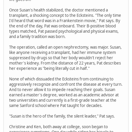
Once Susan's health stabilized, the doctor mentioned a
transplant, a shocking concept to the Ecksteins. "The only time
I'd heard that word was in a Frankenstein movie," Pat says. By
the end of the day, Pat was onboard. Their B-positive blood
types matched, Pat passed psychological and physical exams,
and a family tradition was born.
The operation, called an open nephrectomy, was major. Susan,
like anyone receiving a transplant, had her immune system
suppressed by drugs so that her body wouldn't reject her
mother's kidney. From the distance of 22 years, Pat describes
her experience as "being literally cut in half."
None of which dissuaded the Ecksteins from continuing to
aggressively recognize and confront the disease at every turn.
And to never allow it to impede reaching their goals. Susan
earned a master's degree, worked as an academic advisor at
two universities and currently is a first-grade teacher at the
same Sanford school where Pat taught for decades.
"Susan is the hero of the family, the silent leader," Pat says.
Christine and Ken, both away at college, soon began to