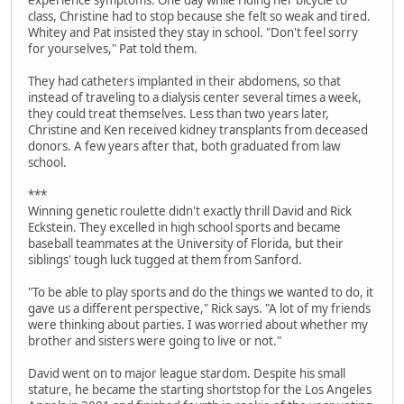
experience symptoms. One day while riding her bicycle to
class, Christine had to stop because she felt so weak and tired.
Whitey and Pat insisted they stay in school. "Don't feel sorry
for yourselves," Pat told them.
They had catheters implanted in their abdomens, so that
instead of traveling to a dialysis center several times a week,
they could treat themselves. Less than two years later,
Christine and Ken received kidney transplants from deceased
donors. A few years after that, both graduated from law
school.
***
Winning genetic roulette didn't exactly thrill David and Rick
Eckstein. They excelled in high school sports and became
baseball teammates at the University of Florida, but their
siblings' tough luck tugged at them from Sanford.
"To be able to play sports and do the things we wanted to do, it
gave us a different perspective," Rick says. "A lot of my friends
were thinking about parties. I was worried about whether my
brother and sisters were going to live or not."
David went on to major league stardom. Despite his small
stature, he became the starting shortstop for the Los Angeles