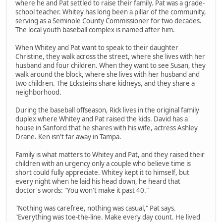
where he and Pat settled to raise their family. Pat was a grade-
school teacher. Whitey has long been a pillar of the community,
serving as a Seminole County Commissioner for two decades.
The local youth baseball complex is named after him.
When Whitey and Pat want to speak to their daughter
Christine, they walk across the street, where she lives with her
husband and four children. When they want to see Susan, they
walk around the block, where she lives with her husband and
two children. The Ecksteins share kidneys, and they share a
neighborhood.
During the baseball offseason, Rick lives in the original family
duplex where Whitey and Pat raised the kids. David has a
house in Sanford that he shares with his wife, actress Ashley
Drane. Ken isn't far away in Tampa.
Family is what matters to Whitey and Pat, and they raised their
children with an urgency only a couple who believe time is
short could fully appreciate. Whitey kept it to himself, but
every night when he laid his head down, he heard that
doctor's words: "You won't make it past 40."
"Nothing was carefree, nothing was casual," Pat says.
"Everything was toe-the-line. Make every day count. He lived