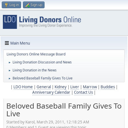
Log in
Sign up
Main Menu
Living Donors Online Message Board
Living Donation Discussion and News
►
Living Donation in the News
►
Beloved Baseball Family Gives To Live
►
|
LDO Home
|
General
|
Kidney
|
Liver
|
Marrow
|
Buddies
|
Anniversary Calendar
|
Contact Us
|
Beloved Baseball Family Gives To
Live
Started by Karol, March 29, 2011, 12:18:25 AM
0 Members and 1 Guest are viewing this topic.