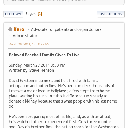
Pages
1
GO DOWN
USER ACTIONS
Karol
Advocate for patients and organ donors
Administrator
March 29, 2011, 12:18:25 AM
Beloved Baseball Family Gives To Live
Sunday, March 27 2011 9:53 PM
Written by: Steve Henson
David Eckstein is up next, and he's filled with familiar
anticipation and butterflies. He's been on-deck thousands of
times as a major league ballplayer, a few steps from home
plate, waiting his turn. But this is different. He's ready to
donate a kidney because that's what people with his last name
do.
He's been preparing most of his life, and, as with an at-bat,
he's watched others experience it first. Only three months
ago, David's brother Rick, the hitting coach for the Washington