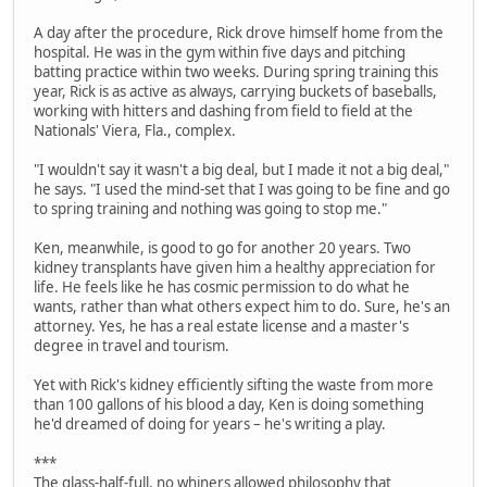
A day after the procedure, Rick drove himself home from the
hospital. He was in the gym within five days and pitching
batting practice within two weeks. During spring training this
year, Rick is as active as always, carrying buckets of baseballs,
working with hitters and dashing from field to field at the
Nationals' Viera, Fla., complex.
"I wouldn't say it wasn't a big deal, but I made it not a big deal,"
he says. "I used the mind-set that I was going to be fine and go
to spring training and nothing was going to stop me."
Ken, meanwhile, is good to go for another 20 years. Two
kidney transplants have given him a healthy appreciation for
life. He feels like he has cosmic permission to do what he
wants, rather than what others expect him to do. Sure, he's an
attorney. Yes, he has a real estate license and a master's
degree in travel and tourism.
Yet with Rick's kidney efficiently sifting the waste from more
than 100 gallons of his blood a day, Ken is doing something
he'd dreamed of doing for years – he's writing a play.
***
The glass-half-full, no whiners allowed philosophy that