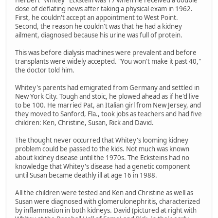
Herbert "Whitey" Eckstein was 17 when he received a double
dose of deflating news after taking a physical exam in 1962.
First, he couldn't accept an appointment to West Point.
Second, the reason he couldn't was that he had a kidney
ailment, diagnosed because his urine was full of protein.
This was before dialysis machines were prevalent and before
transplants were widely accepted. "You won't make it past 40,"
the doctor told him.
Whitey's parents had emigrated from Germany and settled in
New York City. Tough and stoic, he plowed ahead as if he'd live
to be 100. He married Pat, an Italian girl from New Jersey, and
they moved to Sanford, Fla., took jobs as teachers and had five
children: Ken, Christine, Susan, Rick and David.
The thought never occurred that Whitey's looming kidney
problem could be passed to the kids. Not much was known
about kidney disease until the 1970s. The Ecksteins had no
knowledge that Whitey's disease had a genetic component
until Susan became deathly ill at age 16 in 1988.
All the children were tested and Ken and Christine as well as
Susan were diagnosed with glomerulonephritis, characterized
by inflammation in both kidneys. David (pictured at right with