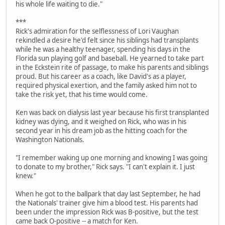
his whole life waiting to die."
***
Rick's admiration for the selflessness of Lori Vaughan
rekindled a desire he'd felt since his siblings had transplants
while he was a healthy teenager, spending his days in the
Florida sun playing golf and baseball. He yearned to take part
in the Eckstein rite of passage, to make his parents and siblings
proud. But his career as a coach, like David's as a player,
required physical exertion, and the family asked him not to
take the risk yet, that his time would come.
Ken was back on dialysis last year because his first transplanted
kidney was dying, and it weighed on Rick, who was in his
second year in his dream job as the hitting coach for the
Washington Nationals.
"I remember waking up one morning and knowing I was going
to donate to my brother," Rick says. "I can't explain it. I just
knew."
When he got to the ballpark that day last September, he had
the Nationals' trainer give him a blood test. His parents had
been under the impression Rick was B-positive, but the test
came back O-positive -- a match for Ken.