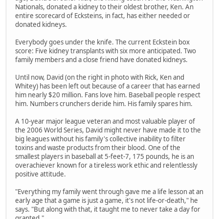
Nationals, donated a kidney to their oldest brother, Ken. An
entire scorecard of Ecksteins, in fact, has either needed or
donated kidneys.
Everybody goes under the knife. The current Eckstein box
score: Five kidney transplants with six more anticipated. Two
family members and a close friend have donated kidneys.
Until now, David (on the right in photo with Rick, Ken and
Whitey) has been left out because of a career that has earned
him nearly $20 million. Fans love him. Baseball people respect
him. Numbers crunchers deride him. His family spares him.
A 10-year major league veteran and most valuable player of
the 2006 World Series, David might never have made it to the
big leagues without his family's collective inability to filter
toxins and waste products from their blood. One of the
smallest players in baseball at 5-feet-7, 175 pounds, he is an
overachiever known for a tireless work ethic and relentlessly
positive attitude.
"Everything my family went through gave me a life lesson at an
early age that a game is just a game, it's not life-or-death," he
says. "But along with that, it taught me to never take a day for
granted."