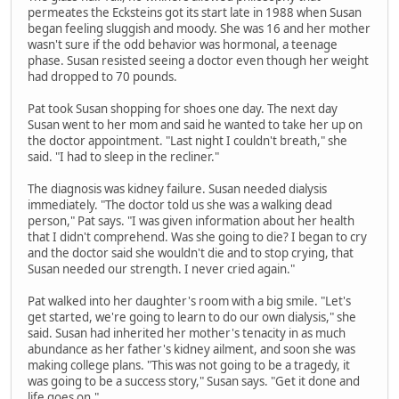
permeates the Ecksteins got its start late in 1988 when Susan
began feeling sluggish and moody. She was 16 and her mother
wasn't sure if the odd behavior was hormonal, a teenage
phase. Susan resisted seeing a doctor even though her weight
had dropped to 70 pounds.
Pat took Susan shopping for shoes one day. The next day
Susan went to her mom and said he wanted to take her up on
the doctor appointment. "Last night I couldn't breath," she
said. "I had to sleep in the recliner."
The diagnosis was kidney failure. Susan needed dialysis
immediately. "The doctor told us she was a walking dead
person," Pat says. "I was given information about her health
that I didn't comprehend. Was she going to die? I began to cry
and the doctor said she wouldn't die and to stop crying, that
Susan needed our strength. I never cried again."
Pat walked into her daughter's room with a big smile. "Let's
get started, we're going to learn to do our own dialysis," she
said. Susan had inherited her mother's tenacity in as much
abundance as her father's kidney ailment, and soon she was
making college plans. "This was not going to be a tragedy, it
was going to be a success story," Susan says. "Get it done and
life goes on."