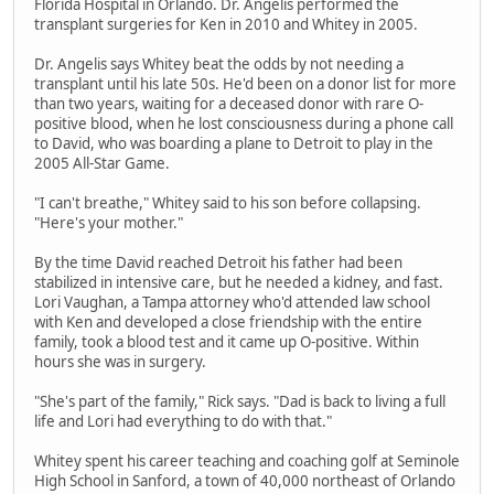
Florida Hospital in Orlando. Dr. Angelis performed the
transplant surgeries for Ken in 2010 and Whitey in 2005.
Dr. Angelis says Whitey beat the odds by not needing a
transplant until his late 50s. He'd been on a donor list for more
than two years, waiting for a deceased donor with rare O-
positive blood, when he lost consciousness during a phone call
to David, who was boarding a plane to Detroit to play in the
2005 All-Star Game.
"I can't breathe," Whitey said to his son before collapsing.
"Here's your mother."
By the time David reached Detroit his father had been
stabilized in intensive care, but he needed a kidney, and fast.
Lori Vaughan, a Tampa attorney who'd attended law school
with Ken and developed a close friendship with the entire
family, took a blood test and it came up O-positive. Within
hours she was in surgery.
"She's part of the family," Rick says. "Dad is back to living a full
life and Lori had everything to do with that."
Whitey spent his career teaching and coaching golf at Seminole
High School in Sanford, a town of 40,000 northeast of Orlando