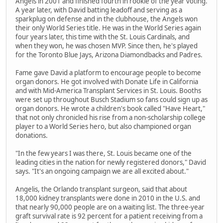
Angels in 2001 and finished fourth in rookie of the year voting.
A year later, with David batting leadoff and serving as a
sparkplug on defense and in the clubhouse, the Angels won
their only World Series title. He was in the World Series again
four years later, this time with the St. Louis Cardinals, and
when they won, he was chosen MVP. Since then, he's played
for the Toronto Blue Jays, Arizona Diamondbacks and Padres.
Fame gave David a platform to encourage people to become
organ donors. He got involved with Donate Life in California
and with Mid-America Transplant Services in St. Louis. Booths
were set up throughout Busch Stadium so fans could sign up as
organ donors. He wrote a children's book called "Have Heart,"
that not only chronicled his rise from a non-scholarship college
player to a World Series hero, but also championed organ
donations.
"In the few years I was there, St. Louis became one of the
leading cities in the nation for newly registered donors," David
says. "It's an ongoing campaign we are all excited about."
Angelis, the Orlando transplant surgeon, said that about
18,000 kidney transplants were done in 2010 in the U.S. and
that nearly 90,000 people are on a waiting list. The three-year
graft survival rate is 92 percent for a patient receiving from a