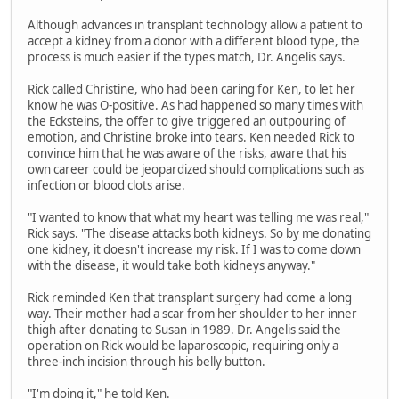
Although advances in transplant technology allow a patient to
accept a kidney from a donor with a different blood type, the
process is much easier if the types match, Dr. Angelis says.
Rick called Christine, who had been caring for Ken, to let her
know he was O-positive. As had happened so many times with
the Ecksteins, the offer to give triggered an outpouring of
emotion, and Christine broke into tears. Ken needed Rick to
convince him that he was aware of the risks, aware that his
own career could be jeopardized should complications such as
infection or blood clots arise.
"I wanted to know that what my heart was telling me was real,"
Rick says. "The disease attacks both kidneys. So by me donating
one kidney, it doesn't increase my risk. If I was to come down
with the disease, it would take both kidneys anyway."
Rick reminded Ken that transplant surgery had come a long
way. Their mother had a scar from her shoulder to her inner
thigh after donating to Susan in 1989. Dr. Angelis said the
operation on Rick would be laparoscopic, requiring only a
three-inch incision through his belly button.
"I'm doing it," he told Ken.