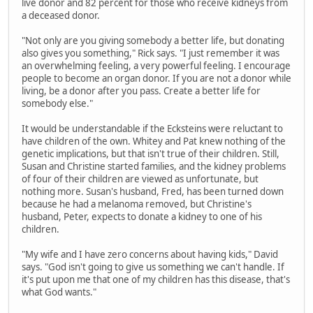
live donor and 82 percent for those who receive kidneys from
a deceased donor.
"Not only are you giving somebody a better life, but donating
also gives you something," Rick says. "I just remember it was
an overwhelming feeling, a very powerful feeling. I encourage
people to become an organ donor. If you are not a donor while
living, be a donor after you pass. Create a better life for
somebody else."
It would be understandable if the Ecksteins were reluctant to
have children of the own. Whitey and Pat knew nothing of the
genetic implications, but that isn't true of their children. Still,
Susan and Christine started families, and the kidney problems
of four of their children are viewed as unfortunate, but
nothing more. Susan's husband, Fred, has been turned down
because he had a melanoma removed, but Christine's
husband, Peter, expects to donate a kidney to one of his
children.
"My wife and I have zero concerns about having kids," David
says. "God isn't going to give us something we can't handle. If
it's put upon me that one of my children has this disease, that's
what God wants."