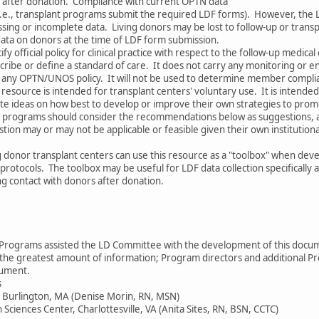
s after donation. Compliance with current OPTN data
 (i.e., transplant programs submit the required LDF forms). However, the 
sing or incomplete data. Living donors may be lost to follow-up or trans
data on donors at the time of LDF form submission.
y official policy for clinical practice with respect to the follow-up medical 
cribe or define a standard of care. It does not carry any monitoring or 
th any OPTN/UNOS policy. It will not be used to determine member compli
s resource is intended for transplant centers' voluntary use. It is intend
ate ideas on how best to develop or improve their own strategies to prom
nt programs should consider the recommendations below as suggestions, 
tion may or may not be applicable or feasible given their own institutiona
g donor transplant centers can use this resource as a "toolbox" when dev
 protocols. The toolbox may be useful for LDF data collection specifically a
ng contact with donors after donation.
r Programs assisted the LD Committee with the development of this doc
e greatest amount of information; Program directors and additional P
cument.
s
r, Burlington, MA (Denise Morin, RN, MSN)
h Sciences Center, Charlottesville, VA (Anita Sites, RN, BSN, CCTC)