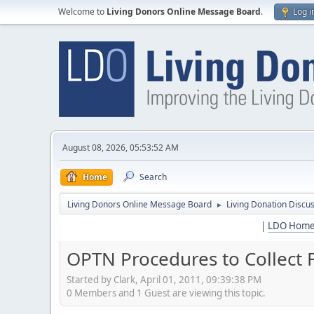
Welcome to
Living Donors Online Message Board
.
Log i
August 08, 2026, 05:53:52 AM
Home
Search
Living Donors Online Message Board
Living Donation Discu
►
|
LDO Hom
OPTN Procedures to Collect 
Started by Clark, April 01, 2011, 09:39:38 PM
0 Members and 1 Guest are viewing this topic.