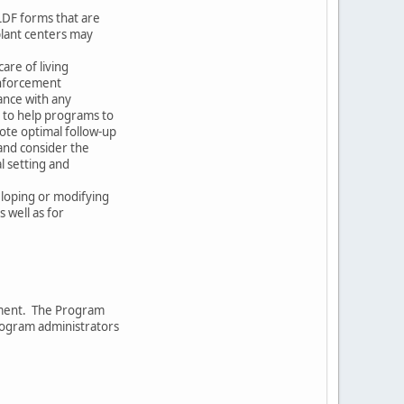
LDF forms that are
plant centers may
care of living
enforcement
ance with any
ed to help programs to
ote optimal follow-up
and consider the
l setting and
eloping or modifying
s well as for
ument. The Program
rogram administrators