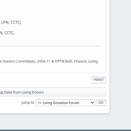
 LPN, CCTC)
SN, CCTC,
rgan Donors Committees, 2004-11 & OPTN BoD, Finance, Living
PRINT
up Data from Living Donors
Jump to