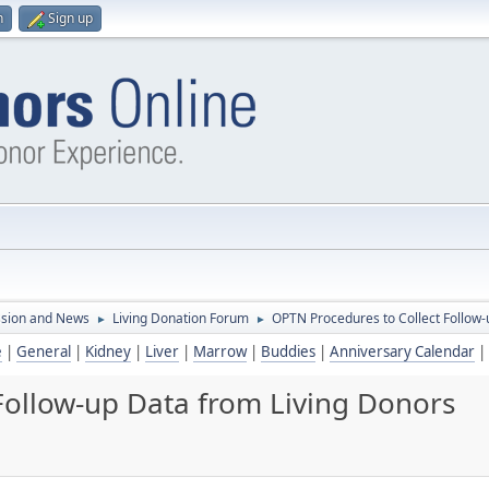
n
Sign up
ssion and News
Living Donation Forum
OPTN Procedures to Collect Follow-
►
►
e
|
General
|
Kidney
|
Liver
|
Marrow
|
Buddies
|
Anniversary Calendar
|
Follow-up Data from Living Donors