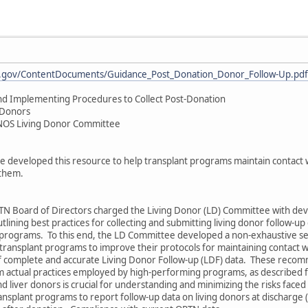
rsa.gov/ContentDocuments/Guidance_Post_Donation_Donor_Follow-Up.pdf
nd Implementing Procedures to Collect Post-Donation
 Donors
OS Living Donor Committee
 developed this resource to help transplant programs maintain contact w
 them.
N Board of Directors charged the Living Donor (LD) Committee with dev
lining best practices for collecting and submitting living donor follow-up
programs. To this end, the LD Committee developed a non-exhaustive se
transplant programs to improve their protocols for maintaining contact w
of complete and accurate Living Donor Follow-up (LDF) data. These reco
om actual practices employed by high-performing programs, as described 
nd liver donors is crucial for understanding and minimizing the risks face
nsplant programs to report follow-up data on living donors at discharge (