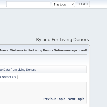
By and For Living Donors
News:
Welcome to the Living Donors Online message board!
up Data from Living Donors
Contact Us
|
Previous Topic
-
Next Topic