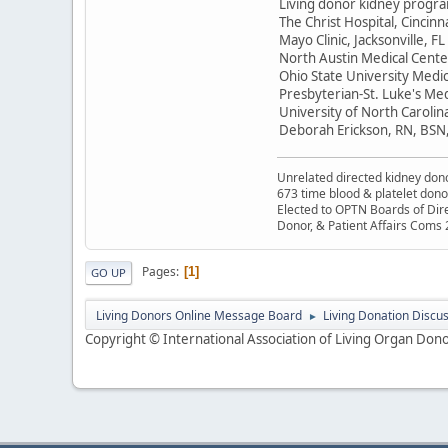
Living donor kidney progr
The Christ Hospital, Cincin
Mayo Clinic, Jacksonville, F
North Austin Medical Center
Ohio State University Medi
Presbyterian-St. Luke's Med
University of North Carolin
Deborah Erickson, RN, BSN
Unrelated directed kidney donor
673 time blood & platelet dono
Elected to OPTN Boards of Dir
Donor, & Patient Affairs Coms
Pages
1
GO UP
Living Donors Online Message Board
Living Donation Discu
►
Copyright © International Association of Living Organ Donor