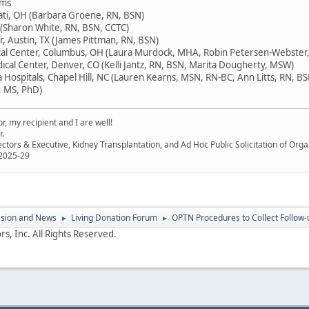
ams
nati, OH (Barbara Groene, RN, BSN)
L (Sharon White, RN, BSN, CCTC)
, Austin, TX (James Pittman, RN, BSN)
cal Center, Columbus, OH (Laura Murdock, MHA, Robin Petersen-Webster,
ical Center, Denver, CO (Kelli Jantz, RN, BSN, Marita Dougherty, MSW)
a Hospitals, Chapel Hill, NC (Lauren Kearns, MSN, RN-BC, Ann Litts, RN, B
, MS, PhD)
, my recipient and I are well!
r.
ectors & Executive, Kidney Transplantation, and Ad Hoc Public Solicitation of O
 2025-29
ssion and News
Living Donation Forum
OPTN Procedures to Collect Follow-
►
►
s, Inc. All Rights Reserved.