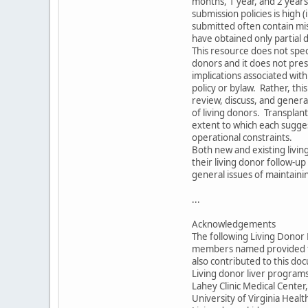
months, 1 year, and 2 year
submission policies is high
submitted often contain mis
have obtained only partial 
This resource does not specif
donors and it does not pres
implications associated wi
policy or bylaw. Rather, thi
review, discuss, and gener
of living donors. Transpla
extent to which each sugges
operational constraints.
Both new and existing livin
their living donor follow-up
general issues of maintaini
...
Acknowledgements
The following Living Dono
members named provided th
also contributed to this do
Living donor liver program
Lahey Clinic Medical Cente
University of Virginia Healt