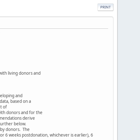
PRINT
ith living donors and
eloping and
 data, based on a
t of
ith donors and for the
mmendations derive
further below.
d by donors. The
or 6 weeks postdonation, whichever is earlier), 6