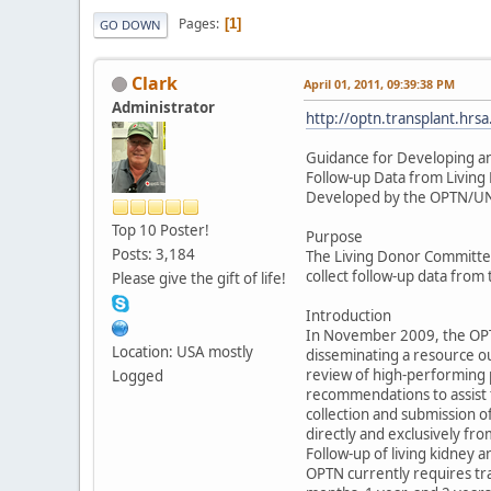
Pages
1
GO DOWN
Clark
April 01, 2011, 09:39:38 PM
Administrator
http://optn.transplant.h
Guidance for Developing a
Follow-up Data from Living
Developed by the OPTN/UN
Top 10 Poster!
Purpose
Posts: 3,184
The Living Donor Committee
collect follow-up data from
Please give the gift of life!
Introduction
In November 2009, the OPT
Location: USA mostly
disseminating a resource out
review of high-performing 
Logged
recommendations to assist 
collection and submission 
directly and exclusively fr
Follow-up of living kidney a
OPTN currently requires tra