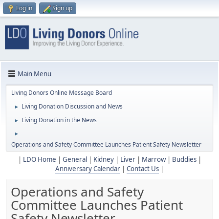
Log in
Sign up
Main Menu
Living Donors Online Message Board
Living Donation Discussion and News
►
Living Donation in the News
►
►
Operations and Safety Committee Launches Patient Safety Newsletter
|
LDO Home
|
General
|
Kidney
|
Liver
|
Marrow
|
Buddies
|
Anniversary Calendar
|
Contact Us
|
Operations and Safety
Committee Launches Patient
Safety Newsletter