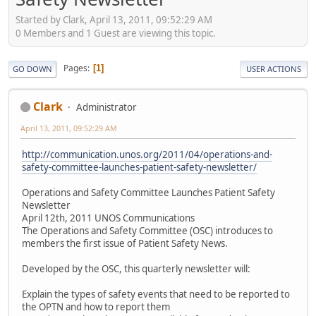
Started by Clark, April 13, 2011, 09:52:29 AM
0 Members and 1 Guest are viewing this topic.
Pages
1
GO DOWN
USER ACTIONS
Clark
Administrator
April 13, 2011, 09:52:29 AM
http://communication.unos.org/2011/04/operations-and-
safety-committee-launches-patient-safety-newsletter/
Operations and Safety Committee Launches Patient Safety
Newsletter
April 12th, 2011 UNOS Communications
The Operations and Safety Committee (OSC) introduces to
members the first issue of Patient Safety News.
Developed by the OSC, this quarterly newsletter will:
Explain the types of safety events that need to be reported to
the OPTN and how to report them