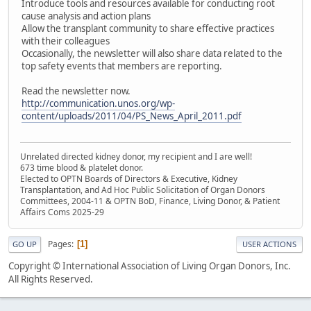
Introduce tools and resources available for conducting root
cause analysis and action plans
Allow the transplant community to share effective practices
with their colleagues
Occasionally, the newsletter will also share data related to the
top safety events that members are reporting.
Read the newsletter now.
http://communication.unos.org/wp-
content/uploads/2011/04/PS_News_April_2011.pdf
Unrelated directed kidney donor, my recipient and I are well!
673 time blood & platelet donor.
Elected to OPTN Boards of Directors & Executive, Kidney
Transplantation, and Ad Hoc Public Solicitation of Organ Donors
Committees, 2004-11 & OPTN BoD, Finance, Living Donor, & Patient
Affairs Coms 2025-29
Pages
1
GO UP
USER ACTIONS
Copyright © International Association of Living Organ Donors, Inc.
All Rights Reserved.