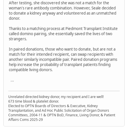
After testing, she discovered she was not a match for the
woman's rare antibody combination. However, Seale decided
to donate a kidney anyway and volunteered as an unmatched
donor.
Thanks to a matching process at Piedmont Transplant Institute
called domino pairing, she essentially saved the lives of two
strangers.
In paired donations, those who want to donate, but are not a
match for their intended recipient, can swap recipients with
another similarly incompatible pair. Paired donation programs
help increase the probability of transplant patients finding
compatible living donors.
...
Unrelated directed kidney donor, my recipient and I are well!
673 time blood & platelet donor.
Elected to OPTN Boards of Directors & Executive, Kidney
Transplantation, and Ad Hoc Public Solicitation of Organ Donors
Committees, 2004-11 & OPTN BoD, Finance, Living Donor, & Patient
Affairs Coms 2025-29