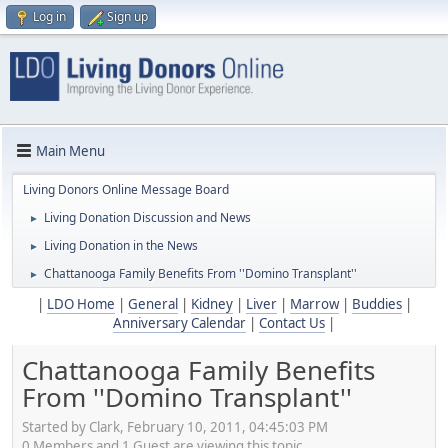
Log in
Sign up
Main Menu
Living Donors Online Message Board
Living Donation Discussion and News
►
Living Donation in the News
►
Chattanooga Family Benefits From ''Domino Transplant''
►
|
LDO Home
|
General
|
Kidney
|
Liver
|
Marrow
|
Buddies
|
Anniversary Calendar
|
Contact Us
|
Chattanooga Family Benefits
From ''Domino Transplant''
Started by Clark, February 10, 2011, 04:45:03 PM
0 Members and 1 Guest are viewing this topic.