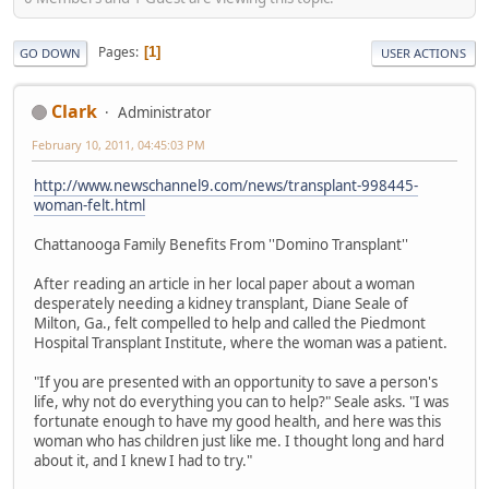
Pages
1
GO DOWN
USER ACTIONS
Clark
Administrator
February 10, 2011, 04:45:03 PM
http://www.newschannel9.com/news/transplant-998445-
woman-felt.html
Chattanooga Family Benefits From ''Domino Transplant''
After reading an article in her local paper about a woman
desperately needing a kidney transplant, Diane Seale of
Milton, Ga., felt compelled to help and called the Piedmont
Hospital Transplant Institute, where the woman was a patient.
"If you are presented with an opportunity to save a person's
life, why not do everything you can to help?" Seale asks. "I was
fortunate enough to have my good health, and here was this
woman who has children just like me. I thought long and hard
about it, and I knew I had to try."