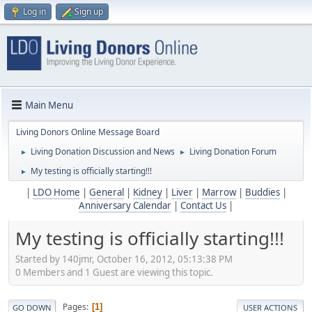
Log in
Sign up
Main Menu
Living Donors Online Message Board
Living Donation Discussion and News
Living Donation Forum
►
►
My testing is officially starting!!!
►
|
LDO Home
|
General
|
Kidney
|
Liver
|
Marrow
|
Buddies
|
Anniversary Calendar
|
Contact Us
|
My testing is officially starting!!!
Started by 140jmr, October 16, 2012, 05:13:38 PM
0 Members and 1 Guest are viewing this topic.
Pages
1
GO DOWN
USER ACTIONS