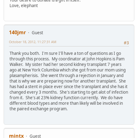
Love, elephant
140jmr
Guest
October 18, 2012, 11:27:31 AM
#3
Thank you both. I'm sure I'll have a ton of questions as I go
through this process. My coordinator at John Hopkins is Pam
Walker. My sister had her second kidney transplant 7 years
ago at New York Columbia which she got from our mom using
plasampherisis. She went through a rejection in January and
that is why we are preparing now for another transplant. She
has had a stent in place ever since the transplant and she has it
changed every 3 months. She's starting to get alot of infection
from it. She's at 23% kidney function currently. We do have
different blood types and more than likely will be involved in
the paired exchange program.
mintx
Guest