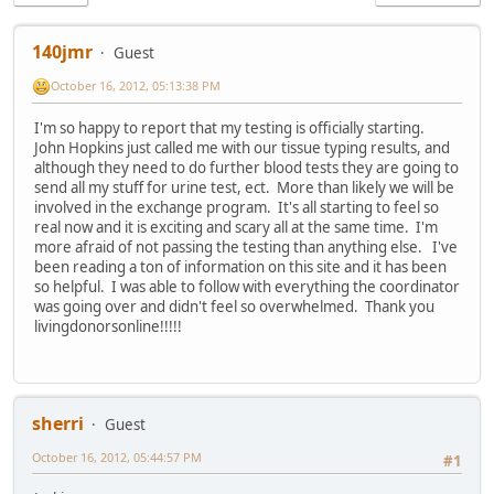
140jmr
Guest
October 16, 2012, 05:13:38 PM
I'm so happy to report that my testing is officially starting.
John Hopkins just called me with our tissue typing results, and
although they need to do further blood tests they are going to
send all my stuff for urine test, ect. More than likely we will be
involved in the exchange program. It's all starting to feel so
real now and it is exciting and scary all at the same time. I'm
more afraid of not passing the testing than anything else. I've
been reading a ton of information on this site and it has been
so helpful. I was able to follow with everything the coordinator
was going over and didn't feel so overwhelmed. Thank you
livingdonorsonline!!!!!
sherri
Guest
October 16, 2012, 05:44:57 PM
#1