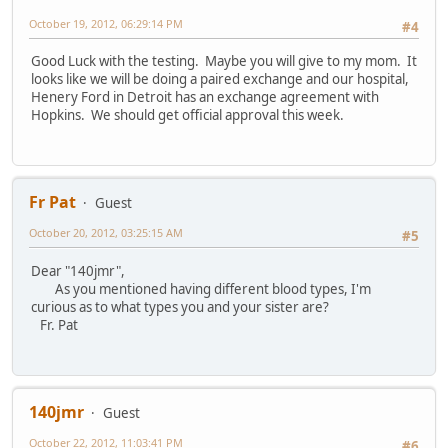
October 19, 2012, 06:29:14 PM
#4
Good Luck with the testing. Maybe you will give to my mom. It
looks like we will be doing a paired exchange and our hospital,
Henery Ford in Detroit has an exchange agreement with
Hopkins. We should get official approval this week.
Fr Pat
Guest
October 20, 2012, 03:25:15 AM
#5
Dear "140jmr",
As you mentioned having different blood types, I'm
curious as to what types you and your sister are?
Fr. Pat
140jmr
Guest
October 22, 2012, 11:03:41 PM
#6