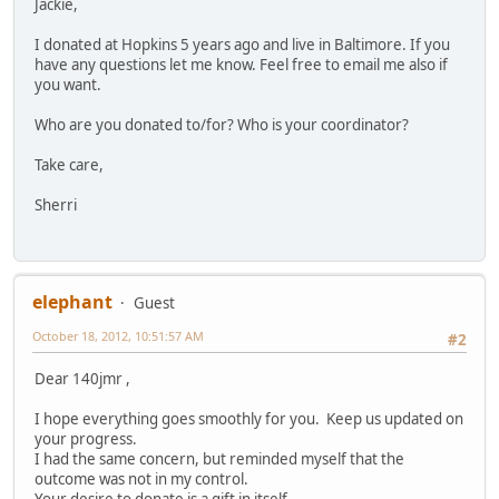
Jackie,
I donated at Hopkins 5 years ago and live in Baltimore. If you
have any questions let me know. Feel free to email me also if
you want.
Who are you donated to/for? Who is your coordinator?
Take care,
Sherri
elephant
Guest
October 18, 2012, 10:51:57 AM
#2
Dear 140jmr ,
I hope everything goes smoothly for you. Keep us updated on
your progress.
I had the same concern, but reminded myself that the
outcome was not in my control.
Your desire to donate is a gift in itself.