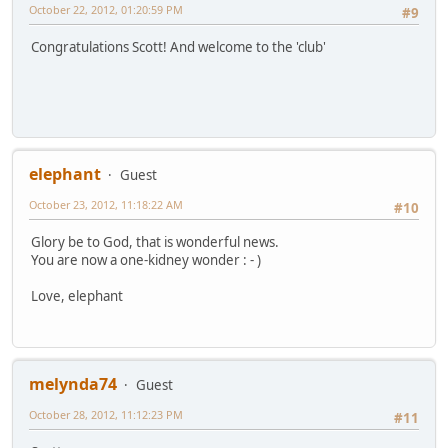
October 22, 2012, 01:20:59 PM
#9
Congratulations Scott! And welcome to the 'club'
elephant
Guest
October 23, 2012, 11:18:22 AM
#10
Glory be to God, that is wonderful news.
You are now a one-kidney wonder : - )
Love, elephant
melynda74
Guest
October 28, 2012, 11:12:23 PM
#11