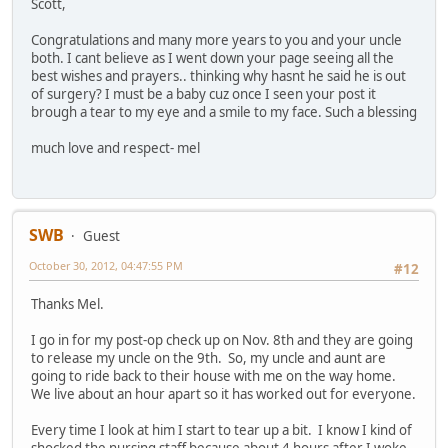
Scott,
Congratulations and many more years to you and your uncle
both. I cant believe as I went down your page seeing all the
best wishes and prayers.. thinking why hasnt he said he is out
of surgery? I must be a baby cuz once I seen your post it
brough a tear to my eye and a smile to my face. Such a blessing
much love and respect- mel
SWB
Guest
October 30, 2012, 04:47:55 PM
#12
Thanks Mel.
I go in for my post-op check up on Nov. 8th and they are going
to release my uncle on the 9th. So, my uncle and aunt are
going to ride back to their house with me on the way home.
We live about an hour apart so it has worked out for everyone.
Every time I look at him I start to tear up a bit. I know I kind of
shocked the nursing staff because about 4 hours after I woke