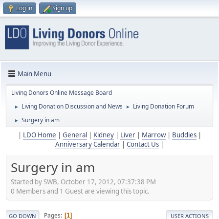
Log in
Sign up
Main Menu
Living Donors Online Message Board
Living Donation Discussion and News
Living Donation Forum
►
►
Surgery in am
►
|
LDO Home
|
General
|
Kidney
|
Liver
|
Marrow
|
Buddies
|
Anniversary Calendar
|
Contact Us
|
Surgery in am
Started by SWB, October 17, 2012, 07:37:38 PM
0 Members and 1 Guest are viewing this topic.
Pages
1
GO DOWN
USER ACTIONS