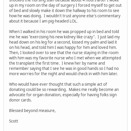
up in my room on the day of surgery I forced myself to get out
of bed and slowly make it down the hallway to his room to see
how he was doing. I wouldn't trust anyone else's commentary
about it because I am pig-headed LOL.
When I walked in his room he was propped up in bed and told
me he was "exercising his new kidney like crazy". I just laid my
head down on his leg for a second, kissed my palm and laid it
on his head, and told him I was happy for him and loved him.
Then, I looked over to see that the nurse staying in the room
with him was my favorite nurse who I met when we attempted
the transplant the first time. I knew her by name and
remember saying that I see he was in good hands so I had no
more worries for the night and would check in with him later.
Who would have ever thought that such a simple act of
donating could be so rewarding. Makes me really become an
advocate for organ donation, especially for having folks sign
donor cards.
Blessed beyond measure,
Scott