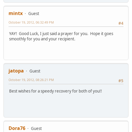
mintx
Guest
October 19, 2012, 06:32:49 PM
#4
YAY! Good Luck, I just said a prayer for you. Hope it goes
smoothly for you and your recipient.
jatopa
Guest
October 19, 2012, 08:26:21 PM
#5
Best wishes for a speedy recovery for both of you!!
Dora76
Guest