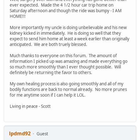
ever expected. Made the 4 1/2 hour car trip home on
Saturday afternoon and though the ride was bumpy - I AM
HOME!!!
More importantly my uncle is doing unbelievable and his new
kidney kicked in immediately. He is doing so well that they
expect to send him home at least a week earlier than originally
anticipated. We are both truely blessed.
Much thanks to everyone on this forum. The amount of
information I picked up was amazing and made everything go
so much more smoothly than I ever thought possible. Will
definitely be returning the favor to others.
My own healing process is also going smoothly and all of my
bodily functions are back to normal already. No more prunes
for me anytime soon if I can help it LOL.
Living in peace - Scott
lpdmd92
Guest