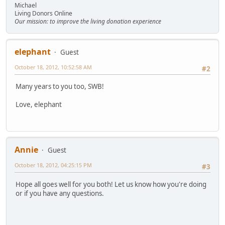
Michael
Living Donors Online
Our mission: to improve the living donation experience
elephant
Guest
October 18, 2012, 10:52:58 AM
#2
Many years to you too, SWB!
Love, elephant
Annie
Guest
October 18, 2012, 04:25:15 PM
#3
Hope all goes well for you both! Let us know how you're doing
or if you have any questions.