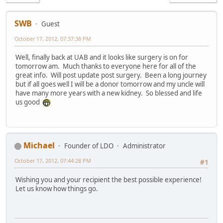
SWB
Guest
October 17, 2012, 07:37:38 PM
Well, finally back at UAB and it looks like surgery is on for
tomorrow am. Much thanks to everyone here for all of the
great info. Will post update post surgery. Been a long journey
but if all goes well I will be a donor tomorrow and my uncle will
have many more years with a new kidney. So blessed and life
us good
Michael
Founder of LDO
Administrator
October 17, 2012, 07:44:28 PM
#1
Wishing you and your recipient the best possible experience!
Let us know how things go.