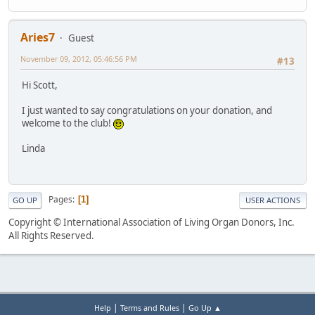
Aries7
Guest
November 09, 2012, 05:46:56 PM
#13
Hi Scott,
I just wanted to say congratulations on your donation, and
welcome to the club!
Linda
Pages
1
GO UP
USER ACTIONS
Copyright © International Association of Living Organ Donors, Inc.
All Rights Reserved.
|
|
Help
Terms and Rules
Go Up ▲