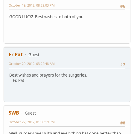
October 19, 2012, 08:29:03 PM
#6
GOOD LUCK! Best wishes to both of you.
Fr Pat
Guest
October 20, 2012, 03:22:48 AM
#7
Best wishes and prayers for the surgeries.
Fr. Pat
SWB
Guest
October 22, 2012, 01:00:19 PM
#8
Well, surgery over with and everything has gone better than