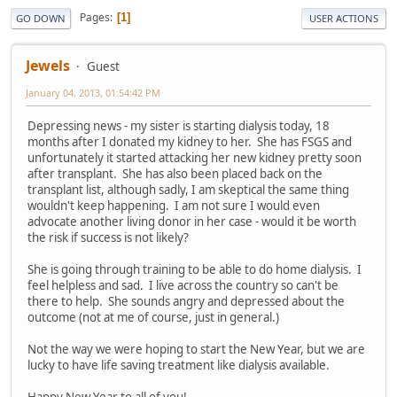
Pages
1
GO DOWN
USER ACTIONS
Jewels
Guest
January 04, 2013, 01:54:42 PM
Depressing news - my sister is starting dialysis today, 18
months after I donated my kidney to her. She has FSGS and
unfortunately it started attacking her new kidney pretty soon
after transplant. She has also been placed back on the
transplant list, although sadly, I am skeptical the same thing
wouldn't keep happening. I am not sure I would even
advocate another living donor in her case - would it be worth
the risk if success is not likely?
She is going through training to be able to do home dialysis. I
feel helpless and sad. I live across the country so can't be
there to help. She sounds angry and depressed about the
outcome (not at me of course, just in general.)
Not the way we were hoping to start the New Year, but we are
lucky to have life saving treatment like dialysis available.