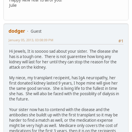
Happy New Year to all of you!
Julie
dodger
Guest
January 05, 2013, 03:08:09 PM
#1
Hi Jewels, It is sooooo sad about your sister. The disease she
has is a tough one. There is not guarentee how long any
kidney will last for her until they can stop the reason for the
attack on the kidney.
My niece, my transplant recipeint, has IgA neuropathy, her
first donated kidney lasted 9 years, I hope mine will give her
the same good service. She is living life to the fullest in time
she has. She will also be faced with the possiblity of dialysis in
the future.
Your sister now has to contend with the disease and the
antibodies she buildt up with the first transplant so it may be
harder to find a match as well, or the medication expense
might be very high as well. Medicare only covers the cost of
medications for the first 3 years, then it is on the recipients