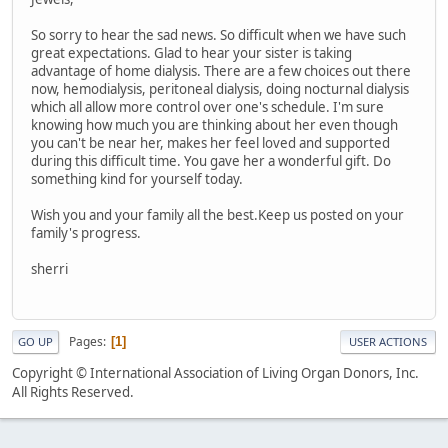
So sorry to hear the sad news. So difficult when we have such
great expectations. Glad to hear your sister is taking
advantage of home dialysis. There are a few choices out there
now, hemodialysis, peritoneal dialysis, doing nocturnal dialysis
which all allow more control over one's schedule. I'm sure
knowing how much you are thinking about her even though
you can't be near her, makes her feel loved and supported
during this difficult time. You gave her a wonderful gift. Do
something kind for yourself today.
Wish you and your family all the best.Keep us posted on your
family's progress.
sherri
Pages
1
GO UP
USER ACTIONS
Copyright © International Association of Living Organ Donors, Inc.
All Rights Reserved.