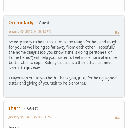
Orchidlady
Guest
January 05, 2013, 04:38:12 PM
#3
So very sorry to hear this. It must be tough for her, and tough
for you as well being so far away from each other. Hopefully
the home dialysis (do you know if she is doing peritoneal or
home hemo?) will help your sister to feel more normal and be
better able to cope. Kidney disease is a thorn that just never
seems to go away.
Prayers go out to you both. Thank you, Julie, for being a good
sister and giving of yourself to help another.
sherri
Guest
January 05, 2013, 07:03:04 PM
#4
Jewels,