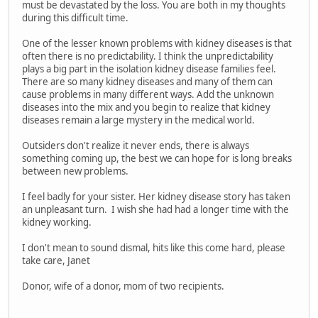
must be devastated by the loss. You are both in my thoughts
during this difficult time.
One of the lesser known problems with kidney diseases is that
often there is no predictability. I think the unpredictability
plays a big part in the isolation kidney disease families feel.
There are so many kidney diseases and many of them can
cause problems in many different ways. Add the unknown
diseases into the mix and you begin to realize that kidney
diseases remain a large mystery in the medical world.
Outsiders don't realize it never ends, there is always
something coming up, the best we can hope for is long breaks
between new problems.
I feel badly for your sister. Her kidney disease story has taken
an unpleasant turn. I wish she had had a longer time with the
kidney working.
I don't mean to sound dismal, hits like this come hard, please
take care, Janet
Donor, wife of a donor, mom of two recipients.