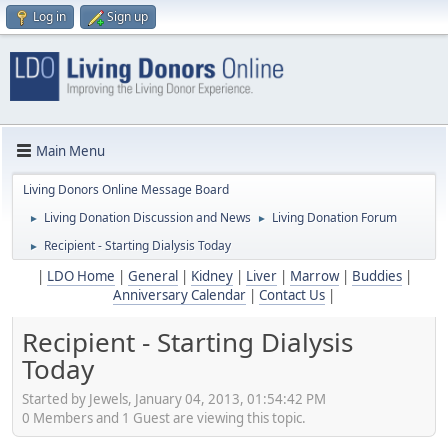
Log in
Sign up
Main Menu
Living Donors Online Message Board
Living Donation Discussion and News
Living Donation Forum
►
►
Recipient - Starting Dialysis Today
►
|
LDO Home
|
General
|
Kidney
|
Liver
|
Marrow
|
Buddies
|
Anniversary Calendar
|
Contact Us
|
Recipient - Starting Dialysis
Today
Started by Jewels, January 04, 2013, 01:54:42 PM
0 Members and 1 Guest are viewing this topic.