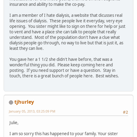
insurance and ability to make the co-pay.
I am a member of I hate dialysis, a website that dicusses real
life issues of dialysis. These people live it everyday, very eye
opening. You sister might like to sign on there for help or just
to vent and have a place she can talk to people that really
understand. Most of the population don't have a clue what
dialysis people go through, no way to live but that is just it, as
least they can live.
You gave her a 1 1/2 she didn't have before, that was a
wonderful thing you did. Please keep coming here and
posting. If you need support or have a question. Stay in
touch, there is a great bunch of people here. Best wishes.
tjhurley
January 05, 2013, 03:25:09 PM
#2
Julie,
I am so sorry this has happened to your family. Your sister