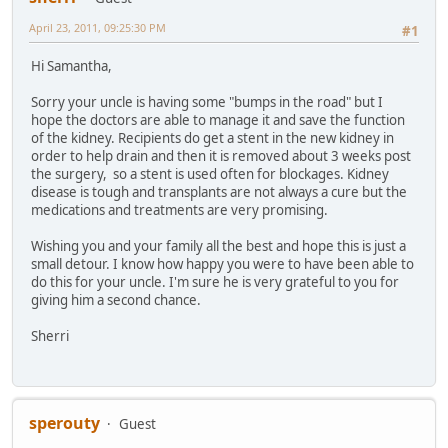
April 23, 2011, 09:25:30 PM
#1
Hi Samantha,
Sorry your uncle is having some "bumps in the road" but I
hope the doctors are able to manage it and save the function
of the kidney. Recipients do get a stent in the new kidney in
order to help drain and then it is removed about 3 weeks post
the surgery, so a stent is used often for blockages. Kidney
disease is tough and transplants are not always a cure but the
medications and treatments are very promising.
Wishing you and your family all the best and hope this is just a
small detour. I know how happy you were to have been able to
do this for your uncle. I'm sure he is very grateful to you for
giving him a second chance.
Sherri
sperouty
Guest