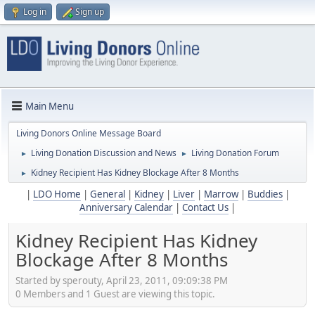
Log in
Sign up
Main Menu
Living Donors Online Message Board
Living Donation Discussion and News
Living Donation Forum
►
►
Kidney Recipient Has Kidney Blockage After 8 Months
►
|
LDO Home
|
General
|
Kidney
|
Liver
|
Marrow
|
Buddies
|
Anniversary Calendar
|
Contact Us
|
Kidney Recipient Has Kidney
Blockage After 8 Months
Started by sperouty, April 23, 2011, 09:09:38 PM
0 Members and 1 Guest are viewing this topic.