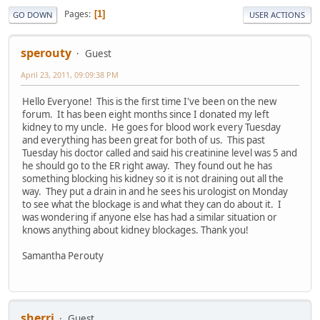
Pages
1
GO DOWN
USER ACTIONS
sperouty
Guest
April 23, 2011, 09:09:38 PM
Hello Everyone! This is the first time I've been on the new
forum. It has been eight months since I donated my left
kidney to my uncle. He goes for blood work every Tuesday
and everything has been great for both of us. This past
Tuesday his doctor called and said his creatinine level was 5 and
he should go to the ER right away. They found out he has
something blocking his kidney so it is not draining out all the
way. They put a drain in and he sees his urologist on Monday
to see what the blockage is and what they can do about it. I
was wondering if anyone else has had a similar situation or
knows anything about kidney blockages. Thank you!
Samantha Perouty
sherri
Guest