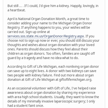
But still ... . If I could, I'd give him a kidney. Happily, lovingly, in
a heartbeat.
April is National Organ Donation Month, a great time to
consider adding your name to the Michigan Organ Donor
Registry. If anything happens to you, your wishes will be
carried out. Sign up online at
services.sos.state.mi.us/OrganDonor/Registry.aspx
. If you
choose not to sign up now or ever, you should still discuss your
thoughts and wishes about organ donation with your loved
ones. Parents should discuss how they feel about their
children as organ donors. Too often, families are caught off
guard by a tragedy and have no idea what to do.
According to Gift of Life Michigan, each nonliving organ donor
can save up to eight lives. A donor with two kidneys can save
two people with kidney failure. Find out more about organ
donation at Gift of Life Michigan at giftoflifemichigan.org.
As an occasional volunteer with Gift of Life, I've helped raise
awareness about organ donation by sharing my experience
with area high school students. Usually, they want to know the
details of my minimally invasive laparoscopic surgery; I only
had a student faint once.