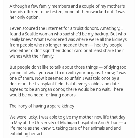
Although a few family members and a couple of my mother's
friends offered to be tested, none of them worked out. I was
her only option.
I even scoured the Internet for altruist donors. Amazingly, I
found a Seattle woman who said she'd be my backup. But who
really knew? What I wondered was where were all the kidneys
from people who no longer needed them — healthy people
who either didn't sign their donor card or at least share their
wishes with their family.
But people don't like to talk about those things — of dying too
young, of what you want to do with your organs. I know, I was
one of them. Now it seemed so unfair. I was told once by a
doctor in the transplant field that if every viable candidate
agreed to be an organ donor, there would be no wait. There
would be no need for living donors.
The irony of having a spare kidney
We were lucky. I was able to give my mother new life that day
in May at the University of Michigan hospital in Ann Arbor — a
life more as she knew it, taking care of her animals and and
exhibiting her art.