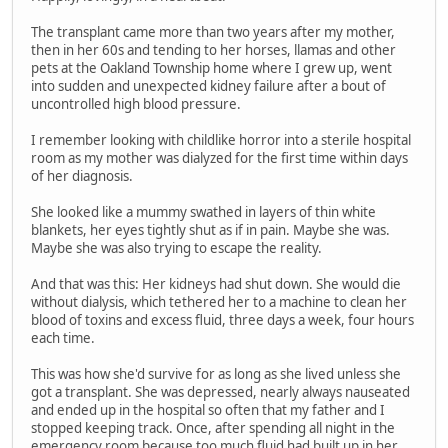
The transplant came more than two years after my mother,
then in her 60s and tending to her horses, llamas and other
pets at the Oakland Township home where I grew up, went
into sudden and unexpected kidney failure after a bout of
uncontrolled high blood pressure.
I remember looking with childlike horror into a sterile hospital
room as my mother was dialyzed for the first time within days
of her diagnosis.
She looked like a mummy swathed in layers of thin white
blankets, her eyes tightly shut as if in pain. Maybe she was.
Maybe she was also trying to escape the reality.
And that was this: Her kidneys had shut down. She would die
without dialysis, which tethered her to a machine to clean her
blood of toxins and excess fluid, three days a week, four hours
each time.
This was how she'd survive for as long as she lived unless she
got a transplant. She was depressed, nearly always nauseated
and ended up in the hospital so often that my father and I
stopped keeping track. Once, after spending all night in the
emergency room because too much fluid had built up in her