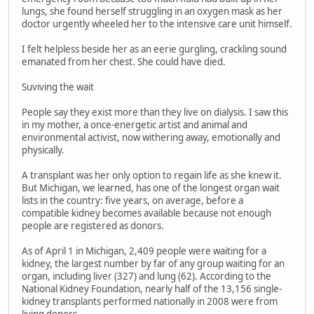
lungs, she found herself struggling in an oxygen mask as her
doctor urgently wheeled her to the intensive care unit himself.
I felt helpless beside her as an eerie gurgling, crackling sound
emanated from her chest. She could have died.
Suviving the wait
People say they exist more than they live on dialysis. I saw this
in my mother, a once-energetic artist and animal and
environmental activist, now withering away, emotionally and
physically.
A transplant was her only option to regain life as she knew it.
But Michigan, we learned, has one of the longest organ wait
lists in the country: five years, on average, before a
compatible kidney becomes available because not enough
people are registered as donors.
As of April 1 in Michigan, 2,409 people were waiting for a
kidney, the largest number by far of any group waiting for an
organ, including liver (327) and lung (62). According to the
National Kidney Foundation, nearly half of the 13,156 single-
kidney transplants performed nationally in 2008 were from