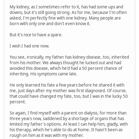
My kidney, as I sometimes refer to it, has had some ups and
downs, but it's still going strong. As for me, because I'm often
asked, I'm perfectly fine with one kidney. Many people are
born with only one and don't even know it.
But it's nice to have a spare.
I wish I had one now.
You see, ironically, my father has kidney disease, too, inherited
from his mother. We always thought he lucked out and had
avoided this disease, which he'd had a 50 percent chance of
inheriting. His symptoms came late.
He only learned his fate a few years before he shared it with
me, just days after my mother was first diagnosed. Of course,
that could have changed my fate, too, but I was in the lucky 50
percent.
So again, I find myself with a parent on dialysis, for more than
three years now, saddened by a shortage of organs that has
limited my father's options. At least I can help him, gladly, with
his therapy, which he's able to do at home. It hasn't been as
rough on him as it was with my mother.