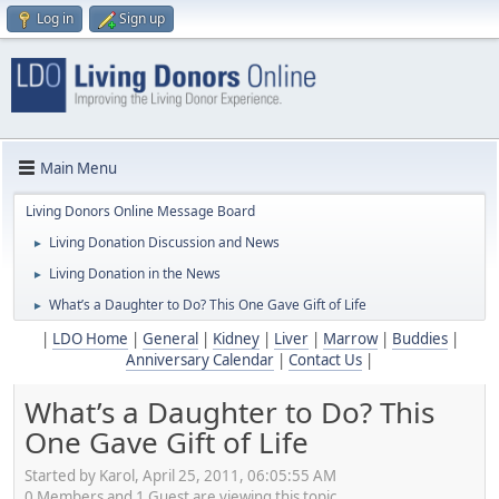
Log in
Sign up
Main Menu
Living Donors Online Message Board
Living Donation Discussion and News
►
Living Donation in the News
►
What’s a Daughter to Do? This One Gave Gift of Life
►
|
LDO Home
|
General
|
Kidney
|
Liver
|
Marrow
|
Buddies
|
Anniversary Calendar
|
Contact Us
|
What’s a Daughter to Do? This
One Gave Gift of Life
Started by Karol, April 25, 2011, 06:05:55 AM
0 Members and 1 Guest are viewing this topic.