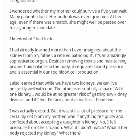
living donors.
I wondered whether my mother could survive a five-year wait.
Many patients don't. Her outlook was even grimmer. At her
age, even if there was a match, she might well be passed over
for a younger candidate.
I knew what I had to do.
I had already learned more than I ever imagined about the
kidney from my father, a retired pathologist. It's an amazingly
sophisticated organ. Besides removing toxins and maintaining
proper fluid balance in the body, it regulates blood pressure
and is essential in our red blood cell production.
I also learned that while we have two kidneys, we can live
perfectly well with one. The other is essentially a spare. With
one kidney, I would be at no greater risk of getting any kidney
disease, and if I did, I'd fare about as well as if I had two.
I was actually excited. But it was still a lot of pressure for me —
certainly not from my mother, who if anything felt guilty and
conflicted about accepting a daughter's kidney. No, I felt
pressure from the situation. What if I didn't match? What if her
body rejected my kidney? What then?