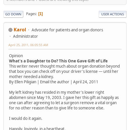
Pages
1
GO DOWN
USER ACTIONS
Karol
Advocate for patients and organ donors
Administrator
April 25, 2011, 06:05:55 AM
Opinion
What's a Daughter to Do? This One Gave Gift of Life
This writer never thought much about organ donation beyond
that box you can check off on your driver's license — until her
mother needed a kidney.
By Ellen Piligian | Email the author | April 24, 2011
My left kidney has resided in my mother's lower right
abdomen since May 19, 2003. I gave her this gift as happily as
one can after agreeing to let a surgeon remove a vital organ
for no other reason than to give life to someone else.
I would do it again.
Happily, lovingly, in a heartbeat.