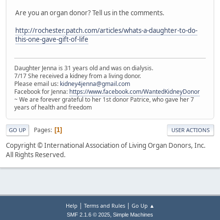
Are you an organ donor? Tell us in the comments.
http://rochester.patch.com/articles/whats-a-daughter-to-do-
this-one-gave-gift-of-life
Daughter Jenna is 31 years old and was on dialysis.
7/17 She received a kidney from a living donor.
Please email us:
kidney4jenna@gmail.com
Facebook for Jenna:
https://www.facebook.com/WantedKidneyDonor
~ We are forever grateful to her 1st donor Patrice, who gave her 7
years of health and freedom
Pages
1
GO UP
USER ACTIONS
Copyright © International Association of Living Organ Donors, Inc.
All Rights Reserved.
|
|
Help
Terms and Rules
Go Up ▲
,
SMF 2.1.6 © 2025
Simple Machines