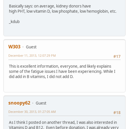
Basically says: on average, kidney donors have
high PHT, low vitamin D, low phosphate, low hemoglobin, etc.
_kdub
W303
Guest
December 11, 2013, 12:07:29 PM
#17
This is excellent information, everyone, and likely explains
some of the fatigue issues I have been experiencing. While I
did add in B vitamins, I did not add D.
snoopy62
Guest
December 30, 2013, 01:27:05 AM
#18
As I think I posted on another thread, I was also interested in
Vitamins D and B12. Even before donation, I was already very