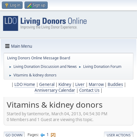
Log in
Sign up
Main Menu
Living Donors Online Message Board
Living Donation Discussion and News
Living Donation Forum
►
►
Vitamins & kidney donors
►
|
LDO Home
|
General
|
Kidney
|
Liver
|
Marrow
|
Buddies
|
Anniversary Calendar
|
Contact Us
|
Vitamins & kidney donors
Started by tantemorte, March 04, 2013, 04:54:30 PM
0 Members and 1 Guest are viewing this topic.
1
Pages
2
GO DOWN
USER ACTIONS