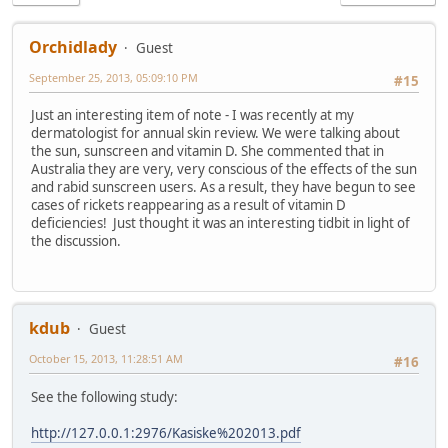
Orchidlady
Guest
September 25, 2013, 05:09:10 PM
#15
Just an interesting item of note - I was recently at my
dermatologist for annual skin review. We were talking about
the sun, sunscreen and vitamin D. She commented that in
Australia they are very, very conscious of the effects of the sun
and rabid sunscreen users. As a result, they have begun to see
cases of rickets reappearing as a result of vitamin D
deficiencies! Just thought it was an interesting tidbit in light of
the discussion.
kdub
Guest
October 15, 2013, 11:28:51 AM
#16
See the following study:
http://127.0.0.1:2976/Kasiske%202013.pdf