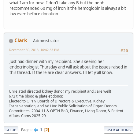
what I am for now. I don't take any B but the neph
reccommended 60 mg of iron is the hemoglobin is always a bit
low even before donation.
Clark
Administrator
December 30, 2013, 10:42:33 PM
#20
Just had dinner with my recipient. She's seeing her
endocrinologist Thursday and will ask about the issues raised in
this thread. If there are clear answers, I'll let y'all know.
Unrelated directed kidney donor, my recipient and I are well!
673 time blood & platelet donor.
Elected to OPTN Boards of Directors & Executive, Kidney
Transplantation, and Ad Hoc Public Solicitation of Organ Donors
Committees, 2004-11 & OPTN BoD, Finance, Living Donor, & Patient
Affairs Coms 2025-29
1
Pages
2
GO UP
USER ACTIONS