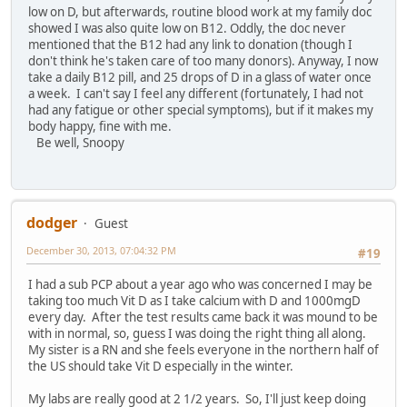
low on D, but afterwards, routine blood work at my family doc
showed I was also quite low on B12. Oddly, the doc never
mentioned that the B12 had any link to donation (though I
don't think he's taken care of too many donors). Anyway, I now
take a daily B12 pill, and 25 drops of D in a glass of water once
a week. I can't say I feel any different (fortunately, I had not
had any fatigue or other special symptoms), but if it makes my
body happy, fine with me.
Be well, Snoopy
dodger
Guest
December 30, 2013, 07:04:32 PM
#19
I had a sub PCP about a year ago who was concerned I may be
taking too much Vit D as I take calcium with D and 1000mgD
every day. After the test results came back it was mound to be
with in normal, so, guess I was doing the right thing all along.
My sister is a RN and she feels everyone in the northern half of
the US should take Vit D especially in the winter.
My labs are really good at 2 1/2 years. So, I'll just keep doing