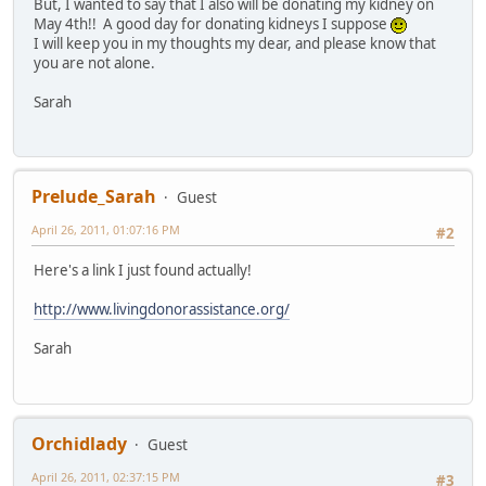
But, I wanted to say that I also will be donating my kidney on
May 4th!! A good day for donating kidneys I suppose
I will keep you in my thoughts my dear, and please know that
you are not alone.
Sarah
Prelude_Sarah
Guest
April 26, 2011, 01:07:16 PM
#2
Here's a link I just found actually!
http://www.livingdonorassistance.org/
Sarah
Orchidlady
Guest
April 26, 2011, 02:37:15 PM
#3