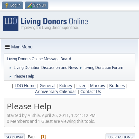
Log in
Sign up
Main Menu
Living Donors Online Message Board
Living Donation Discussion and News
Living Donation Forum
►
►
Please Help
►
|
LDO Home
|
General
|
Kidney
|
Liver
|
Marrow
|
Buddies
|
Anniversary Calendar
|
Contact Us
|
Please Help
Started by Alishia, April 26, 2011, 12:41:12 PM
0 Members and 1 Guest are viewing this topic.
Pages
1
GO DOWN
USER ACTIONS