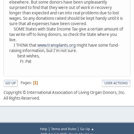
elsewhere. But some donors have been unpleasantly
surprised to find that they were out of work in recovery
longer than expected and ran into real problems due to lost
wages. So any donations raised should be kept handy until it is
sure that all expenses have been covered.
SOME States with State Income Tax give a certain amount of
tax write-off to living donors, so check the State where you
live.
I THINK that
www.transplants.org
might have some fund-
raising information, but I'm not sure.
best wishes,
Fr. Pat
Pages
1
GO UP
USER ACTIONS
Copyright © International Association of Living Organ Donors, Inc.
All Rights Reserved.
|
|
Help
Terms and Rules
Go Up ▲