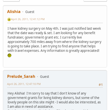
Alishia
Guest
April 26, 2011, 12:41:12 PM
I have kidney surgery on May 4th. I was just notified last week
that the date was ready & set. I am looking for any benefit
fundraiser, government grant etc. I currently live
approximately 700 miles away from where the kidney surgery
is going to take place. I am trying to find anyone that helps
with travel expenses. Any information is greatly appreciated!
Prelude_Sarah
Guest
April 26, 2011, 12:47:10 PM
#1
Hey Alishia! I'm sorry to say that I don't know of any
government grants for living kidney donors, but some of the
lovely people on this site might - I would also be interested, as
I am also in need of assistance.