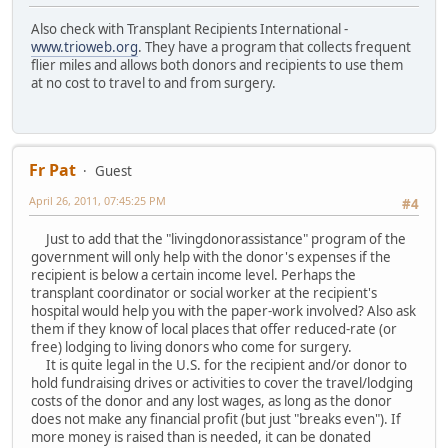
Also check with Transplant Recipients International -
www.trioweb.org
. They have a program that collects frequent
flier miles and allows both donors and recipients to use them
at no cost to travel to and from surgery.
Fr Pat
Guest
April 26, 2011, 07:45:25 PM
#4
Just to add that the "livingdonorassistance" program of the
government will only help with the donor's expenses if the
recipient is below a certain income level. Perhaps the
transplant coordinator or social worker at the recipient's
hospital would help you with the paper-work involved? Also ask
them if they know of local places that offer reduced-rate (or
free) lodging to living donors who come for surgery.
It is quite legal in the U.S. for the recipient and/or donor to
hold fundraising drives or activities to cover the travel/lodging
costs of the donor and any lost wages, as long as the donor
does not make any financial profit (but just "breaks even"). If
more money is raised than is needed, it can be donated