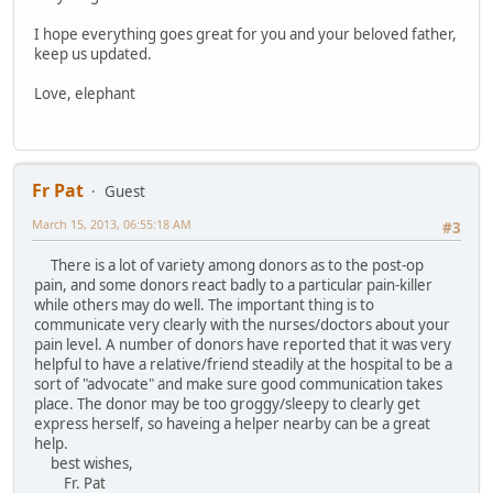
I hope everything goes great for you and your beloved father,
keep us updated.
Love, elephant
Fr Pat
Guest
March 15, 2013, 06:55:18 AM
#3
There is a lot of variety among donors as to the post-op
pain, and some donors react badly to a particular pain-killer
while others may do well. The important thing is to
communicate very clearly with the nurses/doctors about your
pain level. A number of donors have reported that it was very
helpful to have a relative/friend steadily at the hospital to be a
sort of "advocate" and make sure good communication takes
place. The donor may be too groggy/sleepy to clearly get
express herself, so haveing a helper nearby can be a great
help.
best wishes,
Fr. Pat