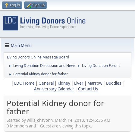
Log in
Sign up
Main Menu
Living Donors Online Message Board
Living Donation Discussion and News
Living Donation Forum
►
►
Potential Kidney donor for father
►
|
LDO Home
|
General
|
Kidney
|
Liver
|
Marrow
|
Buddies
|
Anniversary Calendar
|
Contact Us
|
Potential Kidney donor for
father
Started by willis_chavonn, March 14, 2013, 12:46:36 AM
0 Members and 1 Guest are viewing this topic.