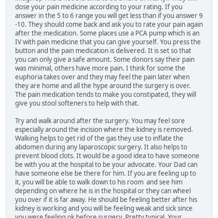
dose your pain medicine according to your rating. If you
answer in the 5 to 6 range you will get less than if you answer 9
-10. They should come back and ask you to rate your pain again
after the medication. Some places use a PCA pump which is an
IV with pain medicine that you can give yourself. You press the
button and the pain medication is delivered. It is set so that
you can only give a safe amount. Some donors say their pain
was minimal, others have more pain. I think for some the
euphoria takes over and they may feel the pain later when
they are home and all the hype around the surgery is over.
The pain medication tends to make you constipated, they will
give you stool softeners to help with that.
Try and walk around after the surgery. You may feel sore
especially around the incision where the kidney is removed.
Walking helps to get rid of the gas they use to inflate the
abdomen during any laparoscopic surgery. It also helps to
prevent blood clots. It would be a good idea to have someone
be with you at the hospital to be your advocate. Your Dad can
have someone else be there for him. If you are feeling up to
it, you will be able to walk down to his room and see him
depending on where he is in the hospital or they can wheel
you over if it is far away. He should be feeling better after his
kidney is working and you will be feeling weak and sick since
you were feeling ok before surgery. Pretty typical. Your