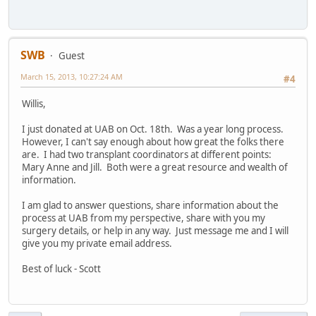
SWB
Guest
March 15, 2013, 10:27:24 AM
#4
Willis,
I just donated at UAB on Oct. 18th. Was a year long process.
However, I can't say enough about how great the folks there
are. I had two transplant coordinators at different points:
Mary Anne and Jill. Both were a great resource and wealth of
information.
I am glad to answer questions, share information about the
process at UAB from my perspective, share with you my
surgery details, or help in any way. Just message me and I will
give you my private email address.
Best of luck - Scott