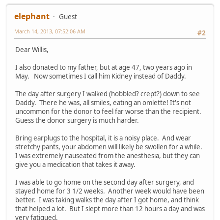
elephant
Guest
March 14, 2013, 07:52:06 AM
#2
Dear Willis,
I also donated to my father, but at age 47, two years ago in
May. Now sometimes I call him Kidney instead of Daddy.
The day after surgery I walked (hobbled? crept?) down to see
Daddy. There he was, all smiles, eating an omlette! It's not
uncommon for the donor to feel far worse than the recipient.
Guess the donor surgery is much harder.
Bring earplugs to the hospital, it is a noisy place. And wear
stretchy pants, your abdomen will likely be swollen for a while.
I was extremely nauseated from the anesthesia, but they can
give you a medication that takes it away.
I was able to go home on the second day after surgery, and
stayed home for 3 1/2 weeks. Another week would have been
better. I was taking walks the day after I got home, and think
that helped a lot. But I slept more than 12 hours a day and was
very fatigued.