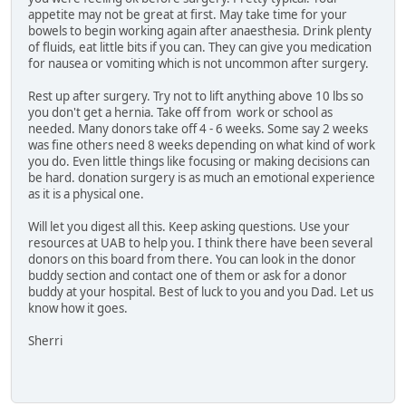
appetite may not be great at first. May take time for your
bowels to begin working again after anaesthesia. Drink plenty
of fluids, eat little bits if you can. They can give you medication
for nausea or vomiting which is not uncommon after surgery.
Rest up after surgery. Try not to lift anything above 10 lbs so
you don't get a hernia. Take off from work or school as
needed. Many donors take off 4 - 6 weeks. Some say 2 weeks
was fine others need 8 weeks depending on what kind of work
you do. Even little things like focusing or making decisions can
be hard. donation surgery is as much an emotional experience
as it is a physical one.
Will let you digest all this. Keep asking questions. Use your
resources at UAB to help you. I think there have been several
donors on this board from there. You can look in the donor
buddy section and contact one of them or ask for a donor
buddy at your hospital. Best of luck to you and you Dad. Let us
know how it goes.
Sherri