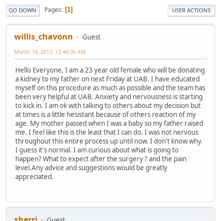
Pages
1
GO DOWN
USER ACTIONS
willis_chavonn
Guest
March 14, 2013, 12:46:36 AM
Hello Everyone, I am a 23 year old female who will be donating
a kidney to my father on next Friday at UAB. I have educated
myself on this procedure as much as possible and the team has
been very helpful at UAB. Anxiety and nervousness is starting
to kick in. I am ok with talking to others about my decision but
at times is a little hesistant because of others reaction of my
age. My mother passed when I was a baby so my father raised
me. I feel like this is the least that I can do. I was not nervous
throughout this entire process up until now. I don't know why.
I guess it's normal. I am curious about what is going to
happen? What to expect after the surgery ? and the pain
level.Any advice and suggestions would be greatly
appreciated.
sherri
Guest