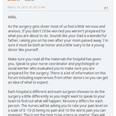
March 14, 2013, 07:28:15 AM
#1
Willis,
As the surgery gets closer most of us feel a little nervous and
anxious. If you didn't I'd be worried you weren't prepared for
what you are about to do. Sounds like your Dad is a wonderful
father, raising you on his own after your mom passed away. I'm
sure it must be both an honor and a little scary to be a young
donor like yourself.
Make sure you read all the materials the hospital has given
you. Speak to your nurse coordinator and psychologist or
social worker who evaluated you to make sure you are
prepared for the surgery. There is a lot of information on this
forum including experiences from other donors so you can get
an idea of what to expect.
Each hospital is different and each surgeon chooses to do the
surgery a little differently so you might want to speak to your
team to find out what will happen. Recovery differs for each
person. The nurses will be asking you to rate your pain level on
a scale of 0 -10 (0 being no pain and 10 the worst pain you can
imagine). This is not the time to be a hero or martyr. They will