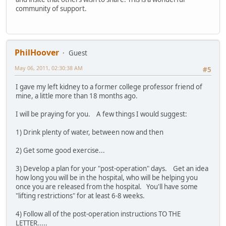
community of support.
PhilHoover
Guest
May 06, 2011, 02:30:38 AM
#5
I gave my left kidney to a former college professor friend of
mine, a little more than 18 months ago.
I will be praying for you. A few things I would suggest:
1) Drink plenty of water, between now and then
2) Get some good exercise...
3) Develop a plan for your "post-operation" days. Get an idea
how long you will be in the hospital, who will be helping you
once you are released from the hospital. You'll have some
"lifting restrictions" for at least 6-8 weeks.
4) Follow all of the post-operation instructions TO THE
LETTER.....