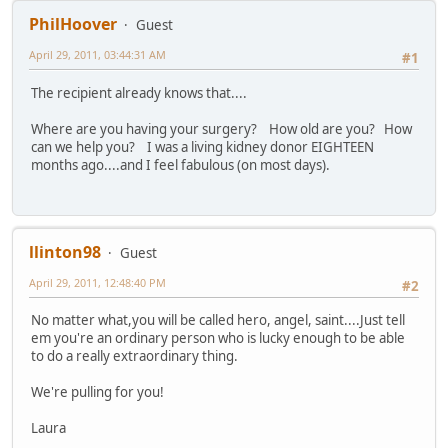
PhilHoover
Guest
April 29, 2011, 03:44:31 AM
#1
The recipient already knows that....
Where are you having your surgery? How old are you? How
can we help you? I was a living kidney donor EIGHTEEN
months ago....and I feel fabulous (on most days).
llinton98
Guest
April 29, 2011, 12:48:40 PM
#2
No matter what,you will be called hero, angel, saint....Just tell
em you're an ordinary person who is lucky enough to be able
to do a really extraordinary thing.
We're pulling for you!
Laura