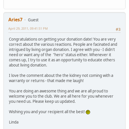
Aries7
Guest
April 29, 2011, 09:41:51 PM
#3
Congratulations on getting your donation date! You are very
correct about the various reactions. People are facinated and
intrigued by living organ donation. I agree with you - I didn't
need or want any of the "hero" status either. Whenever it
comes up, I try to use it as an opportunity to educate others
about living donation.
I love the comment about the the kidney not coming with a
warranty or returns - that made me laugh!
You are doing an awesome thing and we are all proud to
welcome you to the club. We are all here for you whenever
you need us. Please keep us updated.
Wishing you and your recipient all the best!
Linda