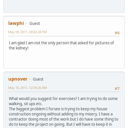
lawphi
Guest
May 09, 2011, 09:02:28 PM
#6
I am glad I am not the only person that asked for pictures of
the kidney!
upnover
Guest
May 10, 2011, 12:06:26 AM
#7
What would you suggest for exercises? I am trying to do some
walking, sit ups etc.
The biggest problem I forsee is trying to keep my house
construction ongoing without adding to my misery. I have a
contractor doing most of the work but I do have some thing to
do to keep the project on going. But I will have to keep it in