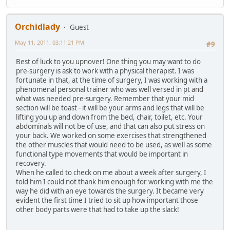
Orchidlady
Guest
May 11, 2011, 03:11:21 PM
#9
Best of luck to you upnover! One thing you may want to do
pre-surgery is ask to work with a physical therapist. I was
fortunate in that, at the time of surgery, I was working with a
phenomenal personal trainer who was well versed in pt and
what was needed pre-surgery. Remember that your mid
section will be toast - it will be your arms and legs that will be
lifting you up and down from the bed, chair, toilet, etc. Your
abdominals will not be of use, and that can also put stress on
your back. We worked on some exercises that strengthened
the other muscles that would need to be used, as well as some
functional type movements that would be important in
recovery.
When he called to check on me about a week after surgery, I
told him I could not thank him enough for working with me the
way he did with an eye towards the surgery. It became very
evident the first time I tried to sit up how important those
other body parts were that had to take up the slack!