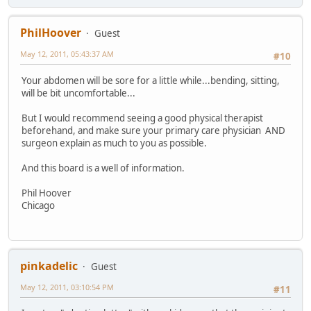
PhilHoover
Guest
May 12, 2011, 05:43:37 AM
#10
Your abdomen will be sore for a little while...bending, sitting,
will be bit uncomfortable...
But I would recommend seeing a good physical therapist
beforehand, and make sure your primary care physician AND
surgeon explain as much to you as possible.
And this board is a well of information.
Phil Hoover
Chicago
pinkadelic
Guest
May 12, 2011, 03:10:54 PM
#11