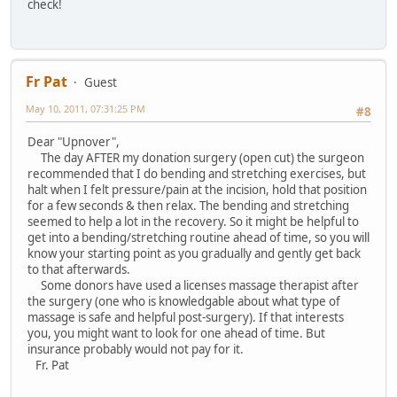
check!
Fr Pat
Guest
May 10, 2011, 07:31:25 PM
#8
Dear "Upnover",
The day AFTER my donation surgery (open cut) the surgeon
recommended that I do bending and stretching exercises, but
halt when I felt pressure/pain at the incision, hold that position
for a few seconds & then relax. The bending and stretching
seemed to help a lot in the recovery. So it might be helpful to
get into a bending/stretching routine ahead of time, so you will
know your starting point as you gradually and gently get back
to that afterwards.
Some donors have used a licenses massage therapist after
the surgery (one who is knowledgable about what type of
massage is safe and helpful post-surgery). If that interests
you, you might want to look for one ahead of time. But
insurance probably would not pay for it.
Fr. Pat