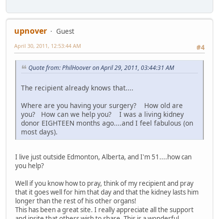
upnover
Guest
April 30, 2011, 12:53:44 AM
#4
Quote from: PhilHoover on April 29, 2011, 03:44:31 AM
The recipient already knows that....
Where are you having your surgery? How old are
you? How can we help you? I was a living kidney
donor EIGHTEEN months ago....and I feel fabulous (on
most days).
I live just outside Edmonton, Alberta, and I'm 51....how can
you help?
Well if you know how to pray, think of my recipient and pray
that it goes well for him that day and that the kidney lasts him
longer than the rest of his other organs!
This has been a great site. I really appreciate all the support
and insite that others wish to share. This is a wonderful