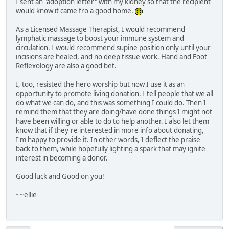
I sent an "adoption letter" with my kidney so that the recipient
would know it came fro a good home.
As a Licensed Massage Therapist, I would recommend
lymphatic massage to boost your immune system and
circulation. I would recommend supine position only until your
incisions are healed, and no deep tissue work. Hand and Foot
Reflexology are also a good bet.
I, too, resisted the hero worship but now I use it as an
opportunity to promote living donation. I tell people that we all
do what we can do, and this was something I could do. Then I
remind them that they are doing/have done things I might not
have been willing or able to do to help another. I also let them
know that if they're interested in more info about donating,
I'm happy to provide it. In other words, I deflect the praise
back to them, while hopefully lighting a spark that may ignite
interest in becoming a donor.
Good luck and Good on you!
~~ellie