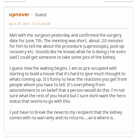
upnover
Guest
April 29, 2011, 12:10:20 AM
Met with the surgeon yesterday and confirmed the surgery
date for June 7th. The meeting was short, about :20 minutes
for him to tell me about the procedure (Laproscopic), post op
recovery etc. Sounds like he knows what he is doing:) He even
said I could get someone to take some pics of the kidney.
I guess now the waiting begins. I am so pre occupied with
starting to build a house that it's hard to give much thought to
whats coming up. It's funny to hear the reactions you get from
people whom you have to tell. It's everything from
astonishment to un belief that a person would do this. I'm not
sure what the rest of you heard but I sure dont want the hero
status that seems to go with this.
I just have to break the news to my recipient that the kidney
comes with no warranty and no returns....as is where is.