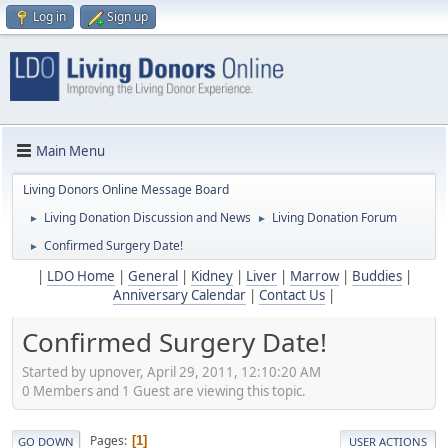
Log in
Sign up
Main Menu
Living Donors Online Message Board
Living Donation Discussion and News
Living Donation Forum
►
►
Confirmed Surgery Date!
►
|
LDO Home
|
General
|
Kidney
|
Liver
|
Marrow
|
Buddies
|
Anniversary Calendar
|
Contact Us
|
Confirmed Surgery Date!
Started by upnover, April 29, 2011, 12:10:20 AM
0 Members and 1 Guest are viewing this topic.
Pages
1
GO DOWN
USER ACTIONS