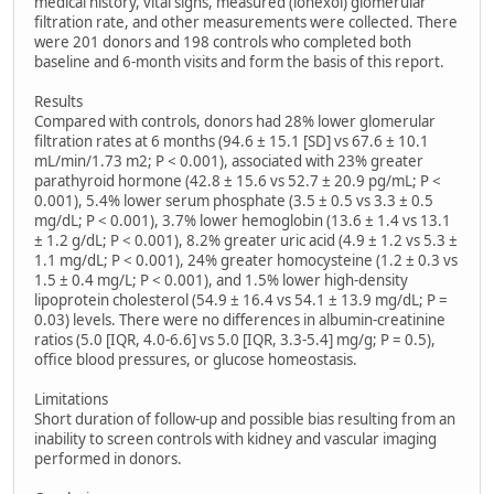
medical history, vital signs, measured (iohexol) glomerular
filtration rate, and other measurements were collected. There
were 201 donors and 198 controls who completed both
baseline and 6-month visits and form the basis of this report.
Results
Compared with controls, donors had 28% lower glomerular
filtration rates at 6 months (94.6 ± 15.1 [SD] vs 67.6 ± 10.1
mL/min/1.73 m2; P < 0.001), associated with 23% greater
parathyroid hormone (42.8 ± 15.6 vs 52.7 ± 20.9 pg/mL; P <
0.001), 5.4% lower serum phosphate (3.5 ± 0.5 vs 3.3 ± 0.5
mg/dL; P < 0.001), 3.7% lower hemoglobin (13.6 ± 1.4 vs 13.1
± 1.2 g/dL; P < 0.001), 8.2% greater uric acid (4.9 ± 1.2 vs 5.3 ±
1.1 mg/dL; P < 0.001), 24% greater homocysteine (1.2 ± 0.3 vs
1.5 ± 0.4 mg/L; P < 0.001), and 1.5% lower high-density
lipoprotein cholesterol (54.9 ± 16.4 vs 54.1 ± 13.9 mg/dL; P =
0.03) levels. There were no differences in albumin-creatinine
ratios (5.0 [IQR, 4.0-6.6] vs 5.0 [IQR, 3.3-5.4] mg/g; P = 0.5),
office blood pressures, or glucose homeostasis.
Limitations
Short duration of follow-up and possible bias resulting from an
inability to screen controls with kidney and vascular imaging
performed in donors.