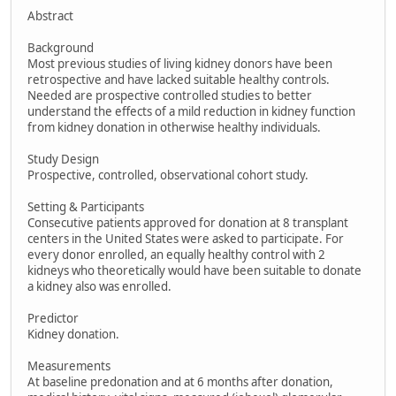
Abstract
Background
Most previous studies of living kidney donors have been
retrospective and have lacked suitable healthy controls.
Needed are prospective controlled studies to better
understand the effects of a mild reduction in kidney function
from kidney donation in otherwise healthy individuals.
Study Design
Prospective, controlled, observational cohort study.
Setting & Participants
Consecutive patients approved for donation at 8 transplant
centers in the United States were asked to participate. For
every donor enrolled, an equally healthy control with 2
kidneys who theoretically would have been suitable to donate
a kidney also was enrolled.
Predictor
Kidney donation.
Measurements
At baseline predonation and at 6 months after donation,