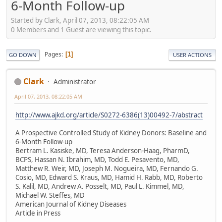
6-Month Follow-up
Started by Clark, April 07, 2013, 08:22:05 AM
0 Members and 1 Guest are viewing this topic.
Pages
1
GO DOWN
USER ACTIONS
Clark
Administrator
April 07, 2013, 08:22:05 AM
http://www.ajkd.org/article/S0272-6386(13)00492-7/abstract
A Prospective Controlled Study of Kidney Donors: Baseline and
6-Month Follow-up
Bertram L. Kasiske, MD, Teresa Anderson-Haag, PharmD,
BCPS, Hassan N. Ibrahim, MD, Todd E. Pesavento, MD,
Matthew R. Weir, MD, Joseph M. Nogueira, MD, Fernando G.
Cosio, MD, Edward S. Kraus, MD, Hamid H. Rabb, MD, Roberto
S. Kalil, MD, Andrew A. Posselt, MD, Paul L. Kimmel, MD,
Michael W. Steffes, MD
American Journal of Kidney Diseases
Article in Press