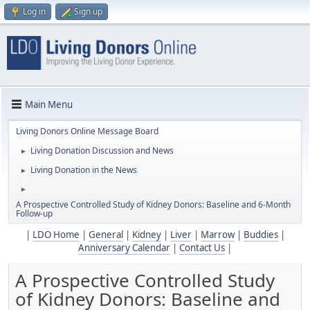
Log in
Sign up
Main Menu
Living Donors Online Message Board
Living Donation Discussion and News
►
Living Donation in the News
►
►
A Prospective Controlled Study of Kidney Donors: Baseline and 6-Month
Follow-up
|
LDO Home
|
General
|
Kidney
|
Liver
|
Marrow
|
Buddies
|
Anniversary Calendar
|
Contact Us
|
A Prospective Controlled Study
of Kidney Donors: Baseline and