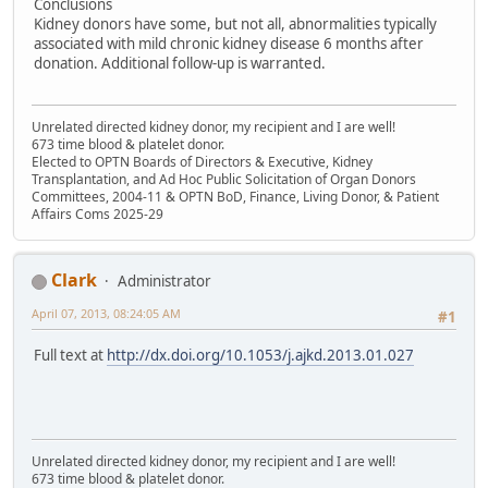
Conclusions
Kidney donors have some, but not all, abnormalities typically
associated with mild chronic kidney disease 6 months after
donation. Additional follow-up is warranted.
Unrelated directed kidney donor, my recipient and I are well!
673 time blood & platelet donor.
Elected to OPTN Boards of Directors & Executive, Kidney
Transplantation, and Ad Hoc Public Solicitation of Organ Donors
Committees, 2004-11 & OPTN BoD, Finance, Living Donor, & Patient
Affairs Coms 2025-29
Clark
Administrator
April 07, 2013, 08:24:05 AM
#1
Full text at
http://dx.doi.org/10.1053/j.ajkd.2013.01.027
Unrelated directed kidney donor, my recipient and I are well!
673 time blood & platelet donor.