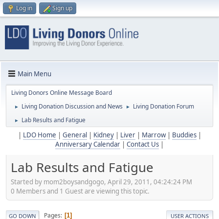
Log in
Sign up
Main Menu
Living Donors Online Message Board
Living Donation Discussion and News
Living Donation Forum
►
►
Lab Results and Fatigue
►
|
LDO Home
|
General
|
Kidney
|
Liver
|
Marrow
|
Buddies
|
Anniversary Calendar
|
Contact Us
|
Lab Results and Fatigue
Started by mom2boysandgogo, April 29, 2011, 04:24:24 PM
0 Members and 1 Guest are viewing this topic.
Pages
1
GO DOWN
USER ACTIONS