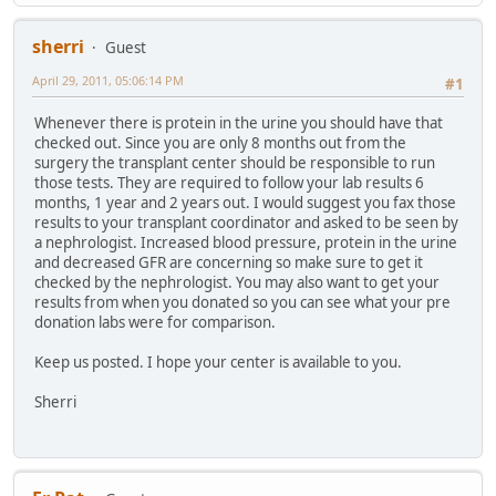
sherri
Guest
April 29, 2011, 05:06:14 PM
#1
Whenever there is protein in the urine you should have that
checked out. Since you are only 8 months out from the
surgery the transplant center should be responsible to run
those tests. They are required to follow your lab results 6
months, 1 year and 2 years out. I would suggest you fax those
results to your transplant coordinator and asked to be seen by
a nephrologist. Increased blood pressure, protein in the urine
and decreased GFR are concerning so make sure to get it
checked by the nephrologist. You may also want to get your
results from when you donated so you can see what your pre
donation labs were for comparison.
Keep us posted. I hope your center is available to you.
Sherri