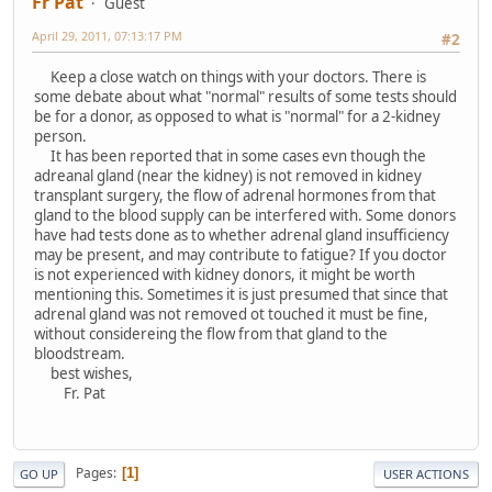
Fr Pat
Guest
April 29, 2011, 07:13:17 PM
#2
Keep a close watch on things with your doctors. There is
some debate about what "normal" results of some tests should
be for a donor, as opposed to what is "normal" for a 2-kidney
person.
It has been reported that in some cases evn though the
adreanal gland (near the kidney) is not removed in kidney
transplant surgery, the flow of adrenal hormones from that
gland to the blood supply can be interfered with. Some donors
have had tests done as to whether adrenal gland insufficiency
may be present, and may contribute to fatigue? If you doctor
is not experienced with kidney donors, it might be worth
mentioning this. Sometimes it is just presumed that since that
adrenal gland was not removed ot touched it must be fine,
without considereing the flow from that gland to the
bloodstream.
best wishes,
Fr. Pat
Pages
1
GO UP
USER ACTIONS