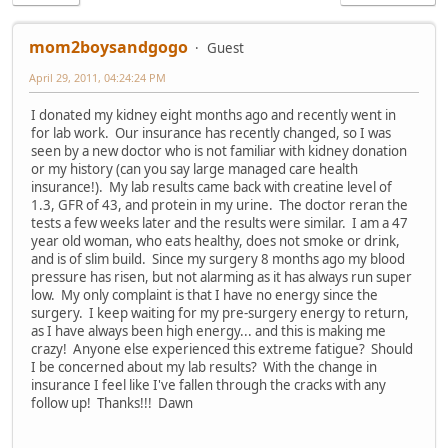
mom2boysandgogo
Guest
April 29, 2011, 04:24:24 PM
I donated my kidney eight months ago and recently went in
for lab work. Our insurance has recently changed, so I was
seen by a new doctor who is not familiar with kidney donation
or my history (can you say large managed care health
insurance!). My lab results came back with creatine level of
1.3, GFR of 43, and protein in my urine. The doctor reran the
tests a few weeks later and the results were similar. I am a 47
year old woman, who eats healthy, does not smoke or drink,
and is of slim build. Since my surgery 8 months ago my blood
pressure has risen, but not alarming as it has always run super
low. My only complaint is that I have no energy since the
surgery. I keep waiting for my pre-surgery energy to return,
as I have always been high energy... and this is making me
crazy! Anyone else experienced this extreme fatigue? Should
I be concerned about my lab results? With the change in
insurance I feel like I've fallen through the cracks with any
follow up! Thanks!!! Dawn