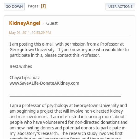
Pages
1
GO DOWN
USER ACTIONS
KidneyAngel
Guest
May 01, 2011, 10:53:29 PM
I am posting this e-mail, with permission from a Professor at
Georgetown University. If you know anyone who would like to
participate in this, please contact this Professor.
Best wishes
Chaya Lipschutz
www.SaveALife-DonateAKidney.com
____________________________________________________________
I am a professor of psychology at Georgetown University and
am beginning a project that will involve non-directed kidney
and marrow donors. I am interested in learning more about
people who have volunteered for non-directed donations and
am now inviting donors and potential donors to participate in
my laboratory's research. The research study involves first