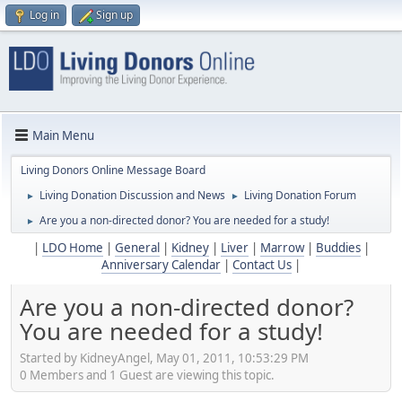
Log in
Sign up
Main Menu
Living Donors Online Message Board
Living Donation Discussion and News
Living Donation Forum
►
►
Are you a non-directed donor? You are needed for a study!
►
|
LDO Home
|
General
|
Kidney
|
Liver
|
Marrow
|
Buddies
|
Anniversary Calendar
|
Contact Us
|
Are you a non-directed donor?
You are needed for a study!
Started by KidneyAngel, May 01, 2011, 10:53:29 PM
0 Members and 1 Guest are viewing this topic.