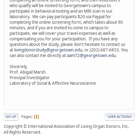
completing an online screening form, and then volunteers
who qualify will be invited to Georgetown's campus to
participate in behavioral testing and an MRI scan in our
laboratory. We can pay participants $20 via Paypal for
completing the online screening form, which takes about 90
minutes, and if you are invited to come to campus to
participate, we will cover your travel expenses as well as
compensating you for your participation. If you have any
questions about the study, please don't hesitate to contact us
at
livingdonorstudy@georgetown.edu
, or (202) 687-6853. You
can also contact me directly at
aam72@georgetown.edu
.
Sincerely,
Prof. Abigail Marsh
Principal Investigator
Laboratory of Social & Affective Neuroscience
Pages
1
GO UP
USER ACTIONS
Copyright © International Association of Living Organ Donors, Inc.
All Rights Reserved.