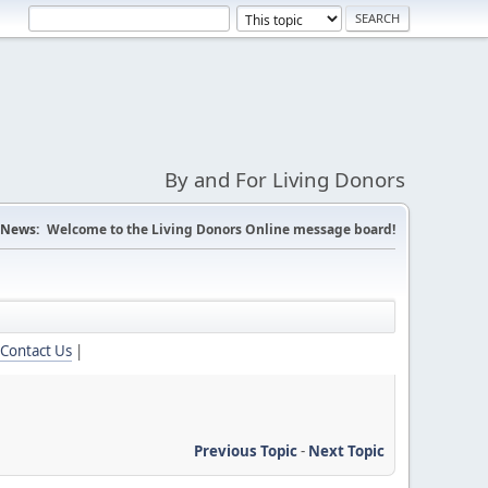
By and For Living Donors
News:
Welcome to the Living Donors Online message board!
Contact Us
|
Previous Topic
-
Next Topic