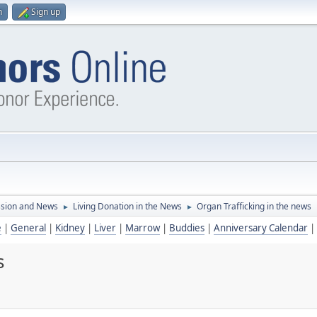
n
Sign up
ssion and News
Living Donation in the News
Organ Trafficking in the news
►
►
e
|
General
|
Kidney
|
Liver
|
Marrow
|
Buddies
|
Anniversary Calendar
|
s