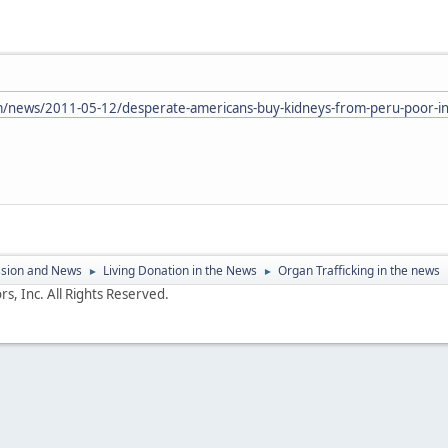
news/2011-05-12/desperate-americans-buy-kidneys-from-peru-poor-in-
ssion and News
Living Donation in the News
Organ Trafficking in the news
►
►
s, Inc. All Rights Reserved.