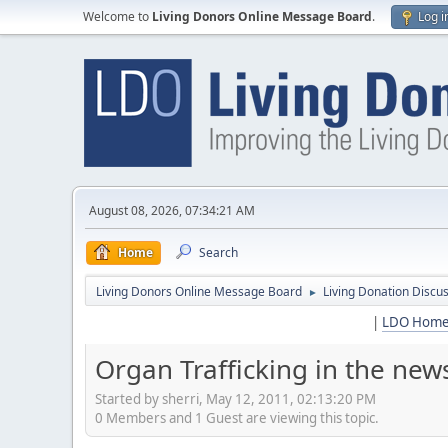
Welcome to
Living Donors Online Message Board
.
Log i
August 08, 2026, 07:34:21 AM
Home
Search
Living Donors Online Message Board
Living Donation Discu
►
|
LDO Hom
Organ Trafficking in the new
Started by sherri, May 12, 2011, 02:13:20 PM
0 Members and 1 Guest are viewing this topic.