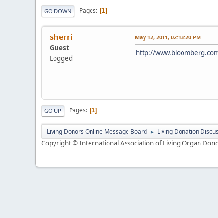
Pages
1
GO DOWN
sherri
May 12, 2011, 02:13:20 PM
Guest
http://www.bloomberg.com/
Logged
Pages
1
GO UP
Living Donors Online Message Board
Living Donation Discu
►
Copyright © International Association of Living Organ Donor