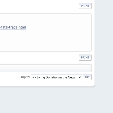
PRINT
fatal-trade.html
PRINT
Jump to