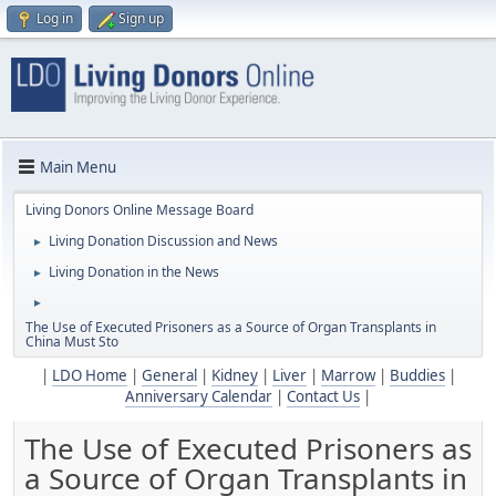
Log in
Sign up
Main Menu
Living Donors Online Message Board
Living Donation Discussion and News
►
Living Donation in the News
►
►
The Use of Executed Prisoners as a Source of Organ Transplants in
China Must Sto
|
LDO Home
|
General
|
Kidney
|
Liver
|
Marrow
|
Buddies
|
Anniversary Calendar
|
Contact Us
|
The Use of Executed Prisoners as
a Source of Organ Transplants in