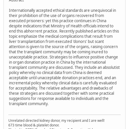
Abstract
Internationally accepted ethical standards are unequivocal in
their prohibition of the use of organs recovered from
executed prisoners: yet this practice continues in China
despite indications that Ministry of Health officials intend to
end this abhorrent practice. Recently published articles on this
topic emphasize the medical complications that result from
liver transplantation from executed 'donors' but scant
attention is given to the source of the organs, raising concern
that the transplant community may be coming inured to
unacceptable practice. Strategies to influence positive change
in organ donation practice in China by the international
transplant community are discussed. They include an absolutist
policy whereby no clinical data from China is deemed
acceptable until unacceptable donation practices end, and an
incremental policy whereby clinical data is carefully evaluated
for acceptability. The relative advantages and drawbacks of
these strategies are discussed together with some practical
suggestions for response available to individuals and the
transplant community.
Unrelated directed kidney donor, my recipient and I are well!
673 time blood & platelet donor.