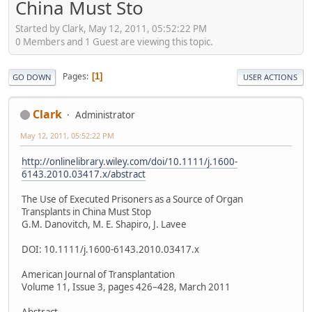
China Must Sto
Started by Clark, May 12, 2011, 05:52:22 PM
0 Members and 1 Guest are viewing this topic.
Pages
1
GO DOWN
USER ACTIONS
Clark
Administrator
May 12, 2011, 05:52:22 PM
http://onlinelibrary.wiley.com/doi/10.1111/j.1600-
6143.2010.03417.x/abstract
The Use of Executed Prisoners as a Source of Organ
Transplants in China Must Stop
G.M. Danovitch, M. E. Shapiro, J. Lavee
DOI: 10.1111/j.1600-6143.2010.03417.x
American Journal of Transplantation
Volume 11, Issue 3, pages 426–428, March 2011