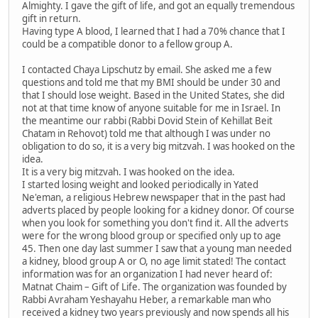
Almighty. I gave the gift of life, and got an equally tremendous
gift in return.
Having type A blood, I learned that I had a 70% chance that I
could be a compatible donor to a fellow group A.
I contacted Chaya Lipschutz by email. She asked me a few
questions and told me that my BMI should be under 30 and
that I should lose weight. Based in the United States, she did
not at that time know of anyone suitable for me in Israel. In
the meantime our rabbi (Rabbi Dovid Stein of Kehillat Beit
Chatam in Rehovot) told me that although I was under no
obligation to do so, it is a very big mitzvah. I was hooked on the
idea.
It is a very big mitzvah. I was hooked on the idea.
I started losing weight and looked periodically in Yated
Ne'eman, a religious Hebrew newspaper that in the past had
adverts placed by people looking for a kidney donor. Of course
when you look for something you don't find it. All the adverts
were for the wrong blood group or specified only up to age
45. Then one day last summer I saw that a young man needed
a kidney, blood group A or O, no age limit stated! The contact
information was for an organization I had never heard of:
Matnat Chaim – Gift of Life. The organization was founded by
Rabbi Avraham Yeshayahu Heber, a remarkable man who
received a kidney two years previously and now spends all his