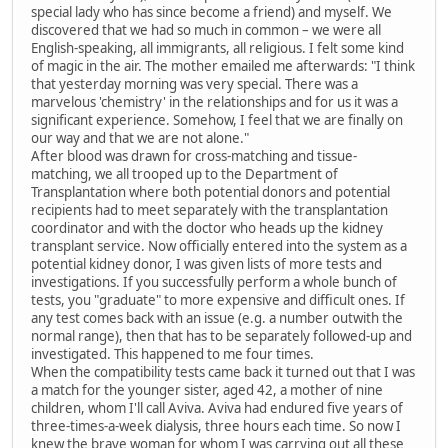
special lady who has since become a friend) and myself. We
discovered that we had so much in common – we were all
English-speaking, all immigrants, all religious. I felt some kind
of magic in the air. The mother emailed me afterwards: "I think
that yesterday morning was very special. There was a
marvelous 'chemistry' in the relationships and for us it was a
significant experience. Somehow, I feel that we are finally on
our way and that we are not alone."
After blood was drawn for cross-matching and tissue-
matching, we all trooped up to the Department of
Transplantation where both potential donors and potential
recipients had to meet separately with the transplantation
coordinator and with the doctor who heads up the kidney
transplant service. Now officially entered into the system as a
potential kidney donor, I was given lists of more tests and
investigations. If you successfully perform a whole bunch of
tests, you "graduate" to more expensive and difficult ones. If
any test comes back with an issue (e.g. a number outwith the
normal range), then that has to be separately followed-up and
investigated. This happened to me four times.
When the compatibility tests came back it turned out that I was
a match for the younger sister, aged 42, a mother of nine
children, whom I'll call Aviva. Aviva had endured five years of
three-times-a-week dialysis, three hours each time. So now I
knew the brave woman for whom I was carrying out all these