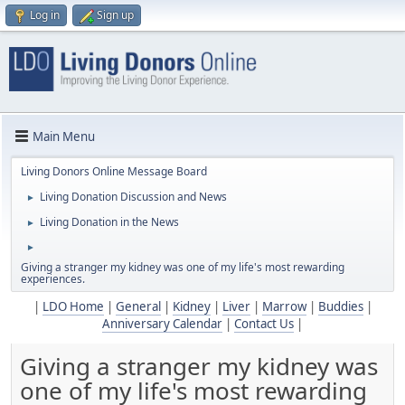
Log in
Sign up
Main Menu
Living Donors Online Message Board
Living Donation Discussion and News
►
Living Donation in the News
►
►
Giving a stranger my kidney was one of my life's most rewarding
experiences.
|
LDO Home
|
General
|
Kidney
|
Liver
|
Marrow
|
Buddies
|
Anniversary Calendar
|
Contact Us
|
Giving a stranger my kidney was
one of my life's most rewarding