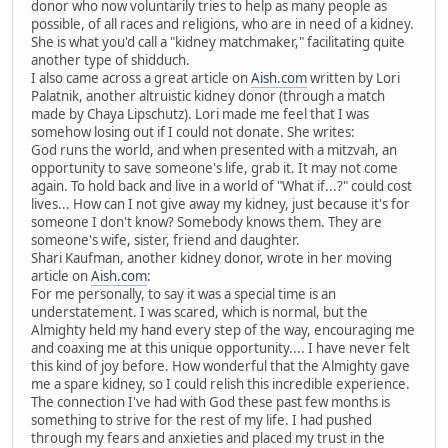
donor who now voluntarily tries to help as many people as
possible, of all races and religions, who are in need of a kidney.
She is what you'd call a "kidney matchmaker," facilitating quite
another type of shidduch.
I also came across a great article on
Aish.com
written by Lori
Palatnik, another altruistic kidney donor (through a match
made by Chaya Lipschutz). Lori made me feel that I was
somehow losing out if I could not donate. She writes:
God runs the world, and when presented with a mitzvah, an
opportunity to save someone's life, grab it. It may not come
again. To hold back and live in a world of "What if...?" could cost
lives... How can I not give away my kidney, just because it's for
someone I don't know? Somebody knows them. They are
someone's wife, sister, friend and daughter.
Shari Kaufman, another kidney donor, wrote in her moving
article on
Aish.com
:
For me personally, to say it was a special time is an
understatement. I was scared, which is normal, but the
Almighty held my hand every step of the way, encouraging me
and coaxing me at this unique opportunity.... I have never felt
this kind of joy before. How wonderful that the Almighty gave
me a spare kidney, so I could relish this incredible experience.
The connection I've had with God these past few months is
something to strive for the rest of my life. I had pushed
through my fears and anxieties and placed my trust in the