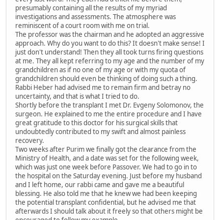
presumably containing all the results of my myriad
investigations and assessments. The atmosphere was
reminiscent of a court room with me on trial.
The professor was the chairman and he adopted an aggressive
approach. Why do you want to do this? It doesn't make sense! I
just don't understand! Then they all took turns firing questions
at me. They all kept referring to my age and the number of my
grandchildren as if no one of my age or with my quota of
grandchildren should even be thinking of doing such a thing.
Rabbi Heber had advised me to remain firm and betray no
uncertainty, and that is what I tried to do.
Shortly before the transplant I met Dr. Evgeny Solomonov, the
surgeon. He explained to me the entire procedure and I have
great gratitude to this doctor for his surgical skills that
undoubtedly contributed to my swift and almost painless
recovery.
Two weeks after Purim we finally got the clearance from the
Ministry of Health, and a date was set for the following week,
which was just one week before Passover. We had to go in to
the hospital on the Saturday evening. Just before my husband
and I left home, our rabbi came and gave me a beautiful
blessing. He also told me that he knew we had been keeping
the potential transplant confidential, but he advised me that
afterwards I should talk about it freely so that others might be