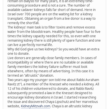
remain on dialysis for many years, it is an extremely time-
consuming procedure and is not a cure. The number of
available cadaver kidneys falls far short of demand. Here in
Israel over 700 people are on the waiting list for a kidney
transplant. Obtaining an organ from a live donor is a way to
remedy the shortfall.
The kidneys' main task is to filter toxins and remove excess
water from the bloodstream. Healthy people have four to five
times the kidney capacity needed for this, so even with one
remaining kidney there is still plenty of spare function and one
can live a perfectly normal life.
Why did God give us two kidneys? So you would have an extra
one to donate.
Live donors are generally close family members. In cases of
incompatibility or where there are no suitable or available
family members the kidney failure sufferer must look
elsewhere, often by means of advertising. In this case it is
termed an "altruistic" donation.
Two years ago my younger son told me about Rabbi Avraham
Ravitz zt"l, a member of the Knesset who needed a kidney. All
12 of his children volunteered to donate, and Rabbi Ravitz
subsequently promoted a law in the Knesset designed to
encourage kidney donations in Israel. I started researching
the issue and discovered Chaya Lipschutz and her marvelous
website,
KidneyMitzvah.com
. Chaya is an altruistic kidney