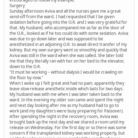
encouraged to follow my example.
Surgery
Sunday afternoon Aviva and all the nurses gave me a great
send-off from the ward. I had requested that I be given
sedation before going into the O.R. and I was very grateful for
that. My husband, who accompanied me as far as the door of
the O.R., looked as if he too could do with some sedation. Aviva
was due to go down later and was supposed to be
anesthetized in an adjoining O.R. to await direct transfer of my
kidney. But my own surgery went so smoothly and quickly that
Aviva was still in the ward when she was called. She later told
me that they literally ran with her on her bed to the elevator,
down to the O.R.
"It must be working – without dialysis I would be crawling on
the floor by now."
When I woke up I felt great and had no pain; apparently they
leave slow-release anesthetic inside which lasts for two days.
My husband was with me when I was later taken back to the
ward. In the evening my older son came and spent the night
and next day looking after me as my husband had to go to
work (and my daughters were busy preparing for Passover).
After spending the night in the recovery room, Aviva was
brought back up the next day and we shared a room until my
release on Wednesday. For the first day or so there was some
concern if the transplanted kidney was working properly, but