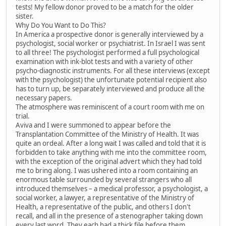
tests! My fellow donor proved to be a match for the older
sister.
Why Do You Want to Do This?
In America a prospective donor is generally interviewed by a
psychologist, social worker or psychiatrist. In Israel I was sent
to all three! The psychologist performed a full psychological
examination with ink-blot tests and with a variety of other
psycho-diagnostic instruments. For all these interviews (except
with the psychologist) the unfortunate potential recipient also
has to turn up, be separately interviewed and produce all the
necessary papers.
The atmosphere was reminiscent of a court room with me on
trial.
Aviva and I were summoned to appear before the
Transplantation Committee of the Ministry of Health. It was
quite an ordeal. After a long wait I was called and told that it is
forbidden to take anything with me into the committee room,
with the exception of the original advert which they had told
me to bring along. I was ushered into a room containing an
enormous table surrounded by several strangers who all
introduced themselves – a medical professor, a psychologist, a
social worker, a lawyer, a representative of the Ministry of
Health, a representative of the public, and others I don't
recall, and all in the presence of a stenographer taking down
every last word. They each had a thick file before them,