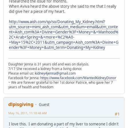
researched the issue for months.
When Aviva heard the above story she said to me that I really
did give her a piece of my heart.
http://www.aish.com/sp/so/Donating_My_Kidney.html?
utm_source=mimi_aish_com&utm_medium=email&utm_conte
nt=Aish_com%3A+Divine+Gender%3F+Money+&+Manhood%
2C+Arab+Spring+&+more+%C2%A0-
+May+15%2C+2011&utm_campaign=Aish_com%3A+Divine+G
ender%3F+Money+&utm_term=Donating+My+Kidney
Daughter Jenna is 31 years old and was on dialysis.
7/17 She received a kidney from a living donor.
Please email us:
kidney4jenna@gmail.com
Facebook for Jenna:
https://www.facebook.com/WantedKidneyDonor
~ We are forever grateful to her 1st donor Patrice, who gave her 7
years of health and freedom
dlpisgiving
Guest
May 16, 2011, 11:18:48 AM
#1
I love this. I am donating a part of my liver to someone I didn't