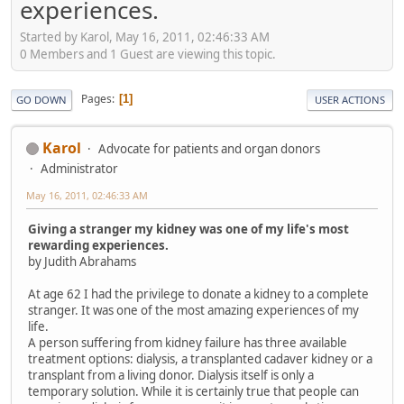
experiences.
Started by Karol, May 16, 2011, 02:46:33 AM
0 Members and 1 Guest are viewing this topic.
Pages
1
GO DOWN
USER ACTIONS
Karol
Advocate for patients and organ donors
Administrator
May 16, 2011, 02:46:33 AM
Giving a stranger my kidney was one of my life's most
rewarding experiences.
by Judith Abrahams
At age 62 I had the privilege to donate a kidney to a complete
stranger. It was one of the most amazing experiences of my
life.
A person suffering from kidney failure has three available
treatment options: dialysis, a transplanted cadaver kidney or a
transplant from a living donor. Dialysis itself is only a
temporary solution. While it is certainly true that people can