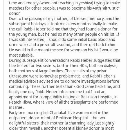
time and energy (when not teaching in yeshiva) trying to make
matches for other people. I was to become his 48th "altruistic"
donor.
Due to the passing of my mother, of blessed memory, and the
subsequent holidays, it took me a few months finally to make
the call. Rabbi Heber told me that they had found a donor for
the young man, but he had so many other people on his list. If
I was still interested, I should do some initial basic blood and
urine work and a pelvic ultrasound, and then get back to him.
He would in the meantime see for whom on his list I would be
most suitable.
During subsequent conversations Rabbi Heber suggested that
I be tested for two sisters, both in their 40's, both on dialysis,
both mothers of large families. The results of my pelvic
ultrasound were somewhat problematic, and Rabbi Heber's
medical advisors advised me to do more investigations before
continuing. These further tests thank God came back fine, and
finally one day Rabbi Heber informed me that I had an
appointment for compatibility testing at Beilinson Hospital, in
Petach Tikva, where 70% of all the transplants are performed
in Israel.
Early one morning last Chanukah five women met in the
outpatient department of Beilinson Hospital – the two
delightful sisters, their mother (a charming lady just slightly
older than myself), another potential kidney donor (a most