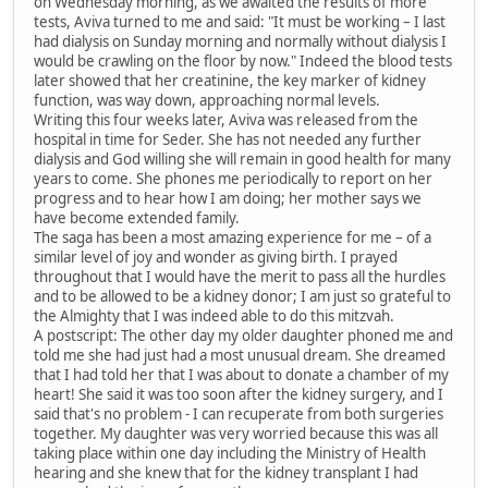
on Wednesday morning, as we awaited the results of more
tests, Aviva turned to me and said: "It must be working – I last
had dialysis on Sunday morning and normally without dialysis I
would be crawling on the floor by now." Indeed the blood tests
later showed that her creatinine, the key marker of kidney
function, was way down, approaching normal levels.
Writing this four weeks later, Aviva was released from the
hospital in time for Seder. She has not needed any further
dialysis and God willing she will remain in good health for many
years to come. She phones me periodically to report on her
progress and to hear how I am doing; her mother says we
have become extended family.
The saga has been a most amazing experience for me – of a
similar level of joy and wonder as giving birth. I prayed
throughout that I would have the merit to pass all the hurdles
and to be allowed to be a kidney donor; I am just so grateful to
the Almighty that I was indeed able to do this mitzvah.
A postscript: The other day my older daughter phoned me and
told me she had just had a most unusual dream. She dreamed
that I had told her that I was about to donate a chamber of my
heart! She said it was too soon after the kidney surgery, and I
said that's no problem - I can recuperate from both surgeries
together. My daughter was very worried because this was all
taking place within one day including the Ministry of Health
hearing and she knew that for the kidney transplant I had