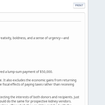
PRINT
creativity, boldness, and a sense of urgency—and
eceived a lump-sum payment of $50,000.
rse. It also excludes the economic gains from returning
iscal effects of paying taxes rather than receiving
cting the interests of both donors and recipients. Just
n could do the same for prospective kidney vendors.