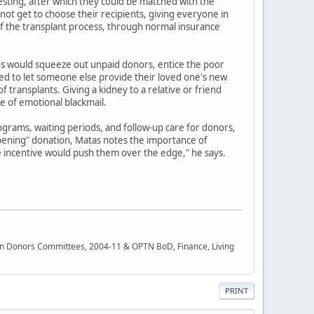
testing, after which they could be matched with the
t get to choose their recipients, giving everyone in
 of the transplant process, through normal insurance
ves would squeeze out unpaid donors, entice the poor
ed to let someone else provide their loved one's new
 transplants. Giving a kidney to a relative or friend
se of emotional blackmail.
grams, waiting periods, and follow-up care for donors,
apening" donation, Matas notes the importance of
he incentive would push them over the edge," he says.
rgan Donors Committees, 2004-11 & OPTN BoD, Finance, Living
PRINT