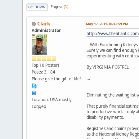
Pages
1
GO DOWN
Clark
May 17, 2011, 06:42:59 PM
Administrator
http://www.theatlantic.com
...With Functioning Kidneys 
Surely we can find enough k
experimenting with controver
Top 10 Poster!
By VIRGINIA POSTREL
Posts: 3,184
...
Please give the gift of life!
Eliminating the waiting list
Location: USA mostly
That purely financial estima
Logged
to productive work—only abo
disability payments.
Registries and chains provi
as the National Kidney Regis