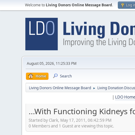
Welcome to
Living Donors Online Message Board
.
Log i
August 05, 2026, 11:25:33 PM
Home
Search
Living Donors Online Message Board
Living Donation Discu
►
|
LDO Hom
...With Functioning Kidneys fo
Started by Clark, May 17, 2011, 06:42:59 PM
0 Members and 1 Guest are viewing this topic.