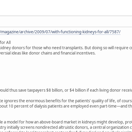
/magazine/archive/2009/07/with-functioning-kidneys-for-all/7587/
for All
idney donors for those who need transplants. But doing so will require 
sial ideas like donor chains and financial incentives.
 would thus save taxpayers $8 billion, or $4 billion if each living donor r
te ignores the enormous benefits for the patients' quality of life, of cou
ut 10 percent of dialysis patients are employed even part-time—and the f
de a model for how an above-board market in kidneys might develop, prote
try initially screens nondirected altruistic donors, a central organizatio