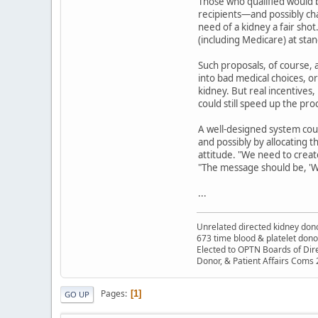
Those who qualified would b
recipients—and possibly ch
need of a kidney a fair sho
(including Medicare) at sta
Such proposals, of course, 
into bad medical choices, o
kidney. But real incentives
could still speed up the pro
A well-designed system cou
and possibly by allocating 
attitude. "We need to creat
"The message should be, '
...
Unrelated directed kidney donor
673 time blood & platelet dono
Elected to OPTN Boards of Dir
Donor, & Patient Affairs Coms
Pages
1
GO UP