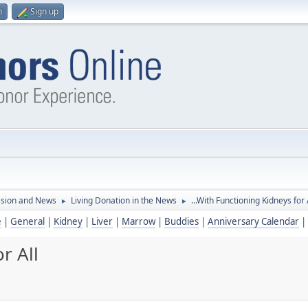
n
Sign up
ssion and News
Living Donation in the News
...With Functioning Kidneys for 
►
►
e
|
General
|
Kidney
|
Liver
|
Marrow
|
Buddies
|
Anniversary Calendar
|
r All