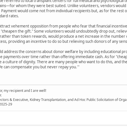
e referred to local transplant centers for full medical and psychological 
ains—for whom they were best suited. Unlike volunteers, vendors would no
t. Payment would come not from individual recipients but, as for the rest
ndard rates.
attract vehement opposition from people who fear that financial incenti
r "cheapen the gift." Some volunteers would undoubtedly drop out, reliev
, rather than token rewards, would produce a net increase in the number of
cess, providing an incentive to do so but relieving such donors of any sen
ld address the concerns about donor welfare by including educational pro
the payments over time rather than offering immediate cash. As for "che
e a culture of dignity. There are many people who want to do this, and t
We can compensate you but never repay you.'"
, my recipient and I are well!
r.
ectors & Executive, Kidney Transplantation, and Ad Hoc Public Solicitation of O
 2025-29