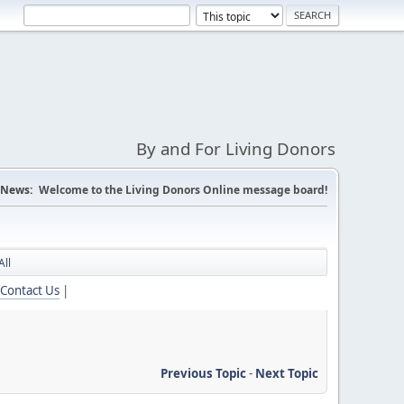
By and For Living Donors
News:
Welcome to the Living Donors Online message board!
All
Contact Us
|
Previous Topic
-
Next Topic