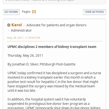
Pages
1
GO DOWN
USER ACTIONS
Karol
Advocate for patients and organ donors
Administrator
May 28, 2011, 11:29:05 PM
UPMC disciplines 2 members of kidney transplant team
Thursday, May 26, 2011
By Jonathan D. Silver, Pittsburgh Post-Gazette
UPMC today confirmed it has disciplined a surgeon and a nurse
involved in a kidney transplant earlier this month in which a
positive test result for hepatitis C in the live donor that might
have stopped the surgery was missed by the medical team
until it was too late.
In addition, the hospital system said it has voluntarily
suspended its prestigious live-donor liver program as a
precaution. UPMC temporarily shut down its live-donor kidney