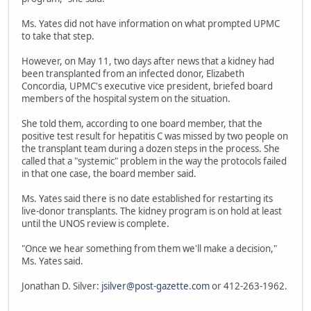
Ms. Yates did not have information on what prompted UPMC
to take that step.
However, on May 11, two days after news that a kidney had
been transplanted from an infected donor, Elizabeth
Concordia, UPMC's executive vice president, briefed board
members of the hospital system on the situation.
She told them, according to one board member, that the
positive test result for hepatitis C was missed by two people on
the transplant team during a dozen steps in the process. She
called that a "systemic" problem in the way the protocols failed
in that one case, the board member said.
Ms. Yates said there is no date established for restarting its
live-donor transplants. The kidney program is on hold at least
until the UNOS review is complete.
"Once we hear something from them we'll make a decision,"
Ms. Yates said.
Jonathan D. Silver:
jsilver@post-gazette.com
or 412-263-1962.