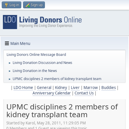
Log in
Sign up
Main Menu
Living Donors Online Message Board
Living Donation Discussion and News
►
Living Donation in the News
►
UPMC disciplines 2 members of kidney transplant team
►
|
LDO Home
|
General
|
Kidney
|
Liver
|
Marrow
|
Buddies
|
Anniversary Calendar
|
Contact Us
|
UPMC disciplines 2 members of
kidney transplant team
Started by Karol, May 28, 2011, 11:29:05 PM
0 Members and 1 Guest are viewing this topic.