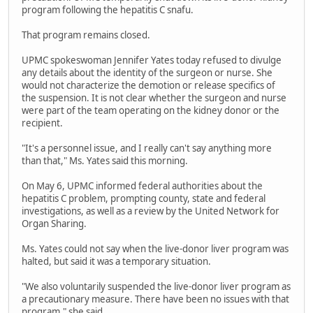
program following the hepatitis C snafu.
That program remains closed.
UPMC spokeswoman Jennifer Yates today refused to divulge
any details about the identity of the surgeon or nurse. She
would not characterize the demotion or release specifics of
the suspension. It is not clear whether the surgeon and nurse
were part of the team operating on the kidney donor or the
recipient.
"It's a personnel issue, and I really can't say anything more
than that," Ms. Yates said this morning.
On May 6, UPMC informed federal authorities about the
hepatitis C problem, prompting county, state and federal
investigations, as well as a review by the United Network for
Organ Sharing.
Ms. Yates could not say when the live-donor liver program was
halted, but said it was a temporary situation.
"We also voluntarily suspended the live-donor liver program as
a precautionary measure. There have been no issues with that
program," she said.